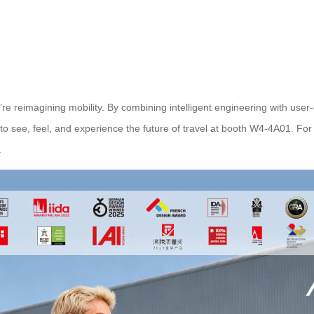
e reimagining mobility. By combining intelligent engineering with user
 to see, feel, and experience the future of travel at booth W4-4A01. Fo
.