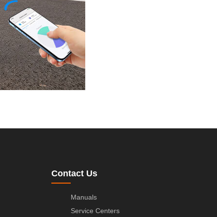
Contact Us
Manuals
Service Centers