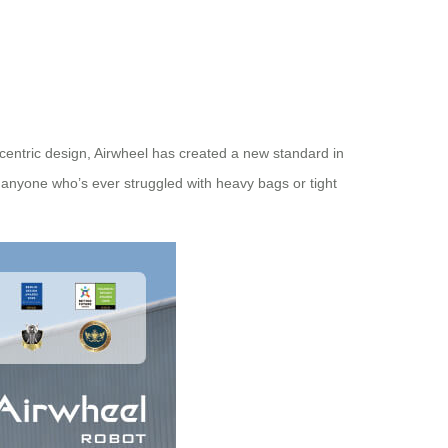
-centric design, Airwheel has created a new standard in
r anyone who’s ever struggled with heavy bags or tight