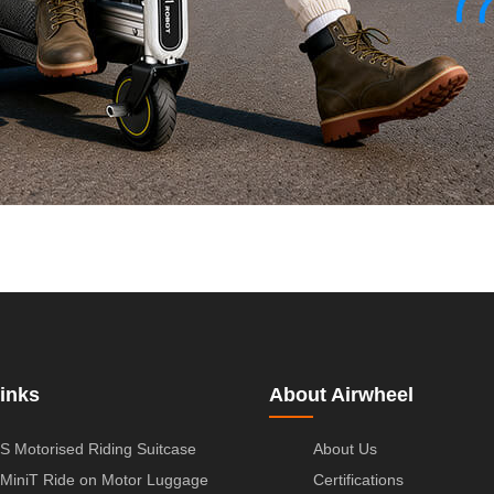
inks
About Airwheel
S Motorised Riding Suitcase
About Us
MiniT Ride on Motor Luggage
Certifications