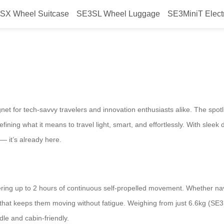
SX Wheel Suitcase
SE3SL Wheel Luggage
SE3MiniT Elect
l at AWE2026
or tech-savvy travelers and innovation enthusiasts alike. The spotligh
ng what it means to travel light, smart, and effortlessly. With sleek
 — it’s already here.
ring up to 2 hours of continuous self-propelled movement. Whether navi
y that keeps them moving without fatigue. Weighing from just 6.6kg (SE3
dle and cabin-friendly.