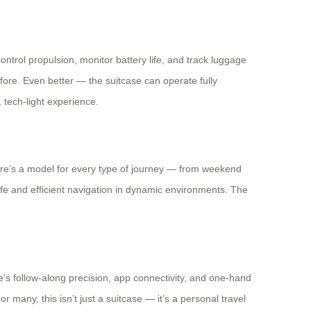
ontrol propulsion, monitor battery life, and track luggage
before. Even better — the suitcase can operate fully
 tech-light experience.
here’s a model for every type of journey — from weekend
e and efficient navigation in dynamic environments. The
se’s follow-along precision, app connectivity, and one-hand
 many, this isn’t just a suitcase — it’s a personal travel