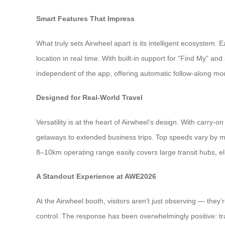
Smart Features That Impress
What truly sets Airwheel apart is its intelligent ecosystem. 
location in real time. With built-in support for “Find My” an
independent of the app, offering automatic follow-along mod
Designed for Real-World Travel
Versatility is at the heart of Airwheel’s design. With carr
getaways to extended business trips. Top speeds vary by 
8–10km operating range easily covers large transit hubs, el
A Standout Experience at AWE2026
At the Airwheel booth, visitors aren’t just observing — they
control. The response has been overwhelmingly positive: trave