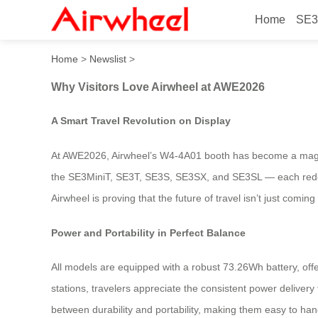
Home
SE3
Why Visitors Love Airwhee
Home
>
Newslist
>
Why Visitors Love Airwheel at AWE2026
A Smart Travel Revolution on Display
At AWE2026, Airwheel’s W4-4A01 booth has become a magnet f
the SE3MiniT, SE3T, SE3S, SE3SX, and SE3SL — each redefini
Airwheel is proving that the future of travel isn’t just coming
Power and Portability in Perfect Balance
All models are equipped with a robust 73.26Wh battery, offe
stations, travelers appreciate the consistent power deliver
between durability and portability, making them easy to han