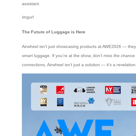
assistant.
imgurl
The Future of Luggage is Here
Airwheel isn’t just showcasing products at AWE2026 — they’r
smart luggage. If you’re at the show, don’t miss the chance
connections, Airwheel isn’t just a solution — it’s a revelation