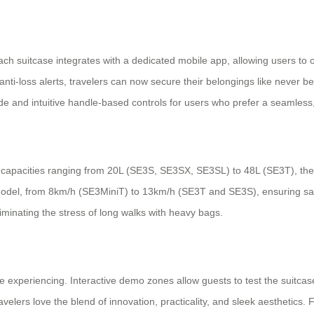
Each suitcase integrates with a dedicated mobile app, allowing users to c
d anti-loss alerts, travelers can now secure their belongings like never 
e and intuitive handle-based controls for users who prefer a seamless,
y-on capacities ranging from 20L (SE3S, SE3SX, SE3SL) to 48L (SE3T), t
model, from 8km/h (SE3MiniT) to 13km/h (SE3T and SE3S), ensuring saf
iminating the stress of long walks with heavy bags.
’re experiencing. Interactive demo zones allow guests to test the suitca
lers love the blend of innovation, practicality, and sleek aesthetics. For