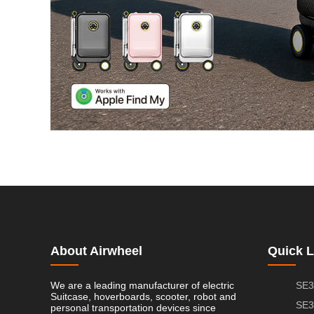
About Airwheel
Quick L
We are a leading manufacturer of electric
SE3
Suitcase, hoverboards, scooter, robot and
SE3
personal transportation devices since