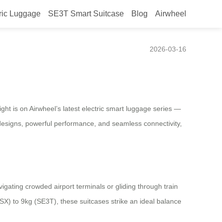
ric Luggage
SE3T Smart Suitcase
Blog
Airwheel
2026-03-16
t is on Airwheel’s latest electric smart luggage series —
 designs, powerful performance, and seamless connectivity,
gating crowded airport terminals or gliding through train
SX) to 9kg (SE3T), these suitcases strike an ideal balance