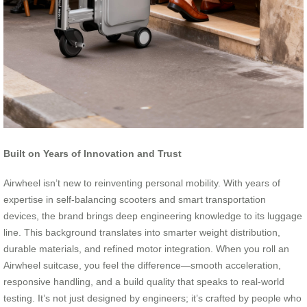
Built on Years of Innovation and Trust
Airwheel isn’t new to reinventing personal mobility. With years of
expertise in self-balancing scooters and smart transportation
devices, the brand brings deep engineering knowledge to its luggage
line. This background translates into smarter weight distribution,
durable materials, and refined motor integration. When you roll an
Airwheel suitcase, you feel the difference—smooth acceleration,
responsive handling, and a build quality that speaks to real-world
testing. It’s not just designed by engineers; it’s crafted by people who