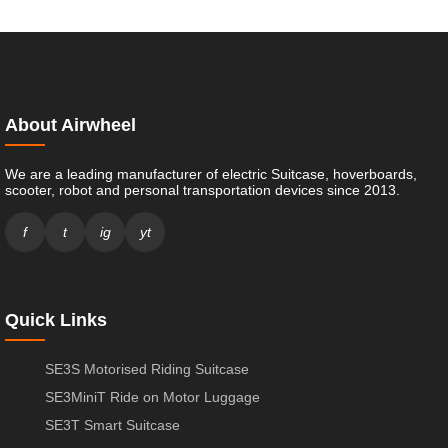
About Airwheel
We are a leading manufacturer of electric Suitcase, hoverboards,
scooter, robot and personal transportation devices since 2013.
f
t
ig
yt
Quick Links
SE3S Motorised Riding Suitcase
SE3MiniT Ride on Motor Luggage
SE3T Smart Suitcase