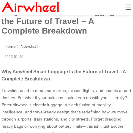
☰
Why Airwheel Smart Luggage Is
the Future of Travel – A
Complete Breakdown
Home
>
Newslist
>
2026-01-25
Why Airwheel Smart Luggage Is the Future of Travel – A
Complete Breakdown
Traveling used to mean sore arms, missed flights, and chaotic airport
dashes. But what if your suitcase could keep up with you—literally?
Enter Airwheel’s electric luggage: a sleek fusion of mobility,
intelligence, and travel-ready design that’s redefining how we move
through airports, train stations, and city streets. Forget dragging
heavy bags or worrying about battery limits—this isn’t just another