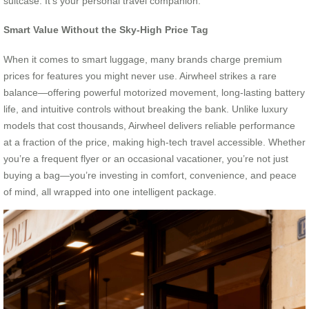
suitcase. It’s your personal travel companion.
Smart Value Without the Sky-High Price Tag
When it comes to smart luggage, many brands charge premium
prices for features you might never use. Airwheel strikes a rare
balance—offering powerful motorized movement, long-lasting battery
life, and intuitive controls without breaking the bank. Unlike luxury
models that cost thousands, Airwheel delivers reliable performance
at a fraction of the price, making high-tech travel accessible. Whether
you’re a frequent flyer or an occasional vacationer, you’re not just
buying a bag—you’re investing in comfort, convenience, and peace
of mind, all wrapped into one intelligent package.