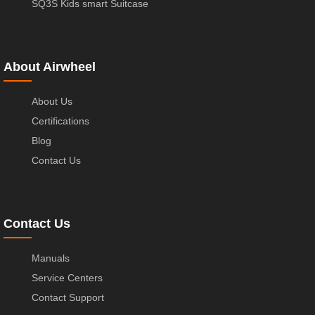
SQ3S Kids smart Suitcase
About Airwheel
About Us
Certifications
Blog
Contact Us
Contact Us
Manuals
Service Centers
Contact Support