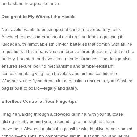
understand how people move.
Designed to Fly Without the Hassle
No traveler wants to be stopped at check-in over battery rules.
Airwheel respects international aviation standards, equipping its
luggage with removable lithium-ion batteries that comply with airline
regulations. This means you can breeze through security, detach the
battery if needed, and avoid last-minute surprises. The design also
ensures secure locking mechanisms and tamper-resistant
compartments, giving both travelers and airlines confidence.
Whether you’re flying domestic or crossing continents, your Airwheel
bag is built to board—legally and safely.
Effortless Control at Your Fingertips
Imagine walking through a crowded terminal with your suitcase
gliding silently behind you, responding to the slightest hand
movement. Airwheel makes this possible with intuitive handle-based
controls—no apps, no complicated setup. Just grip, go, and let the