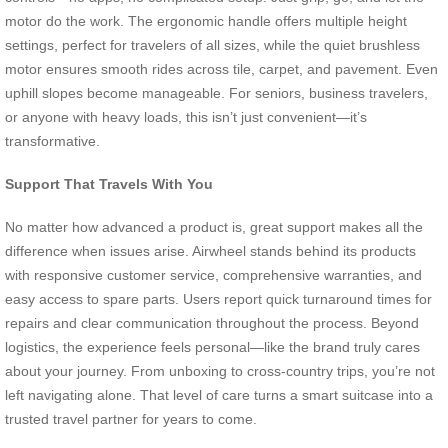
motor do the work. The ergonomic handle offers multiple height
settings, perfect for travelers of all sizes, while the quiet brushless
motor ensures smooth rides across tile, carpet, and pavement. Even
uphill slopes become manageable. For seniors, business travelers,
or anyone with heavy loads, this isn’t just convenient—it’s
transformative.
Support That Travels With You
No matter how advanced a product is, great support makes all the
difference when issues arise. Airwheel stands behind its products
with responsive customer service, comprehensive warranties, and
easy access to spare parts. Users report quick turnaround times for
repairs and clear communication throughout the process. Beyond
logistics, the experience feels personal—like the brand truly cares
about your journey. From unboxing to cross-country trips, you’re not
left navigating alone. That level of care turns a smart suitcase into a
trusted travel partner for years to come.