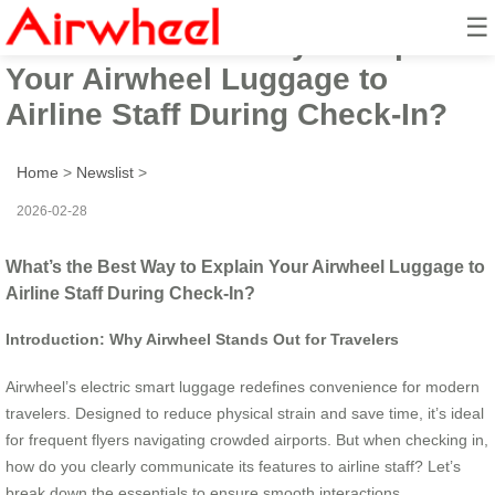
☰
What’s the Best Way to Explain
Your Airwheel Luggage to
Airline Staff During Check-In?
Home
>
Newslist
>
2026-02-28
What’s the Best Way to Explain Your Airwheel Luggage to
Airline Staff During Check-In?
Introduction: Why Airwheel Stands Out for Travelers
Airwheel’s electric smart luggage redefines convenience for modern
travelers. Designed to reduce physical strain and save time, it’s ideal
for frequent flyers navigating crowded airports. But when checking in,
how do you clearly communicate its features to airline staff? Let’s
break down the essentials to ensure smooth interactions.