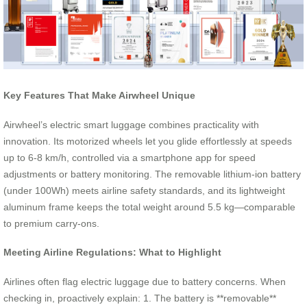
Key Features That Make Airwheel Unique
Airwheel’s electric smart luggage combines practicality with
innovation. Its motorized wheels let you glide effortlessly at speeds
up to 6-8 km/h, controlled via a smartphone app for speed
adjustments or battery monitoring. The removable lithium-ion battery
(under 100Wh) meets airline safety standards, and its lightweight
aluminum frame keeps the total weight around 5.5 kg—comparable
to premium carry-ons.
Meeting Airline Regulations: What to Highlight
Airlines often flag electric luggage due to battery concerns. When
checking in, proactively explain: 1. The battery is **removable**