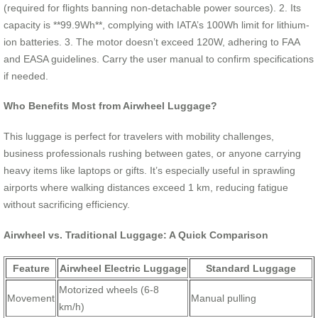
(required for flights banning non-detachable power sources). 2. Its
capacity is **99.9Wh**, complying with IATA’s 100Wh limit for lithium-
ion batteries. 3. The motor doesn’t exceed 120W, adhering to FAA
and EASA guidelines. Carry the user manual to confirm specifications
if needed.
Who Benefits Most from Airwheel Luggage?
This luggage is perfect for travelers with mobility challenges,
business professionals rushing between gates, or anyone carrying
heavy items like laptops or gifts. It’s especially useful in sprawling
airports where walking distances exceed 1 km, reducing fatigue
without sacrificing efficiency.
Airwheel vs. Traditional Luggage: A Quick Comparison
Feature
Airwheel Electric Luggage
Standard Luggage
Motorized wheels (6-8
Movement
Manual pulling
km/h)