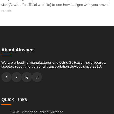
visit [Airwheel’s official website] to see how it aligns with your travel
needs.
About Airwheel
We are a leading manufacturer of electric Suitcase, hoverboards,
scooter, robot and personal transportation devices since 2013.
f
t
ig
yt
Quick Links
SE3S Motorised Riding Suitcase