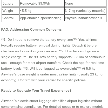
Battery
Removable 99.9Wh
None
Weight
~5.5 kg
3–7 kg (varies by material)
Control
App-enabled speed/locking
Physical handles/wheels
FAQ: Addressing Common Concerns
**1. Do I need to remove the battery every time?** Yes, airlines
typically require battery removal during flights. Detach it before
check-in and store it in your carry-on. **2. How far can it go on a
single charge?** The 99.9Wh battery supports 6–8 km of continuous
use—enough for most airport transfers. Check the app for real-time
battery levels. **3. Will it be flagged as overweight?** At 5.5 kg,
Airwheel’s base weight is under most airline limits (usually 23 kg for
economy). Confirm with your carrier for specific policies.
Ready to Upgrade Your Travel Experience?
Airwheel’s electric smart luggage simplifies airport logistics without
compromising compliance. For detailed specs or to explore models,