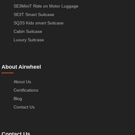
SE3MiniT Ride on Motor Luggage
SE3T Smart Suitcase
SQ3S Kids smart Suitcase
Cabin Suitcase
Luxury Suitcase
About Airwheel
About Us
Certifications
Blog
Contact Us
Contact Us