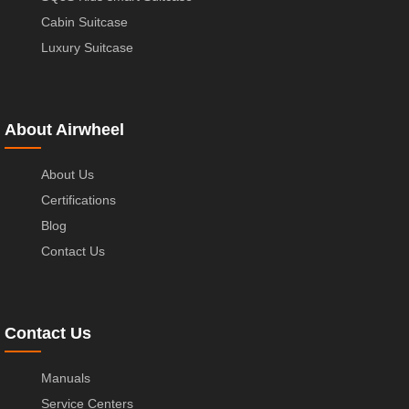
Cabin Suitcase
Luxury Suitcase
About Airwheel
About Us
Certifications
Blog
Contact Us
Contact Us
Manuals
Service Centers