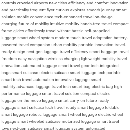
controls
crowded airports
new cities
efficiency and comfort
innovation
and practicality
frequent flyer
curious explorer
smooth journey
smart
solution
mobile convenience
tech-enhanced travel
on-the-go
charging
future of mobility
intuitive mobility
hands-free travel
compact
frame
glides effortlessly
travel without hassle
self-propelled
luggage
smart wheel system
modern touch
travel adaptation
battery-
powered
travel companion
urban mobility
portable innovation
travel-
ready design
next-gen luggage
travel efficiency
smart baggage
travel
freedom
easy navigation
wireless charging
lightweight mobility
travel
innovation
automated luggage
smart travel gear
tech-integrated
bags
smart suitcase
electric suitcase
smart luggage tech
portable
smart tech
travel automation
innovative luggage
smart
mobility
advanced luggage
travel tech
smart bag
electric bag
high-
performance luggage
smart travel solution
compact electric
luggage
on-the-move luggage
smart carry-on
future-ready
luggage
smart suitcase tech
travel-ready smart luggage
foldable
smart luggage
robotic luggage
smart wheel luggage
electric wheel
luggage
smart wheeled suitcase
motorized luggage
smart travel
toys
next-gen suitcase
smart luggage system
automated