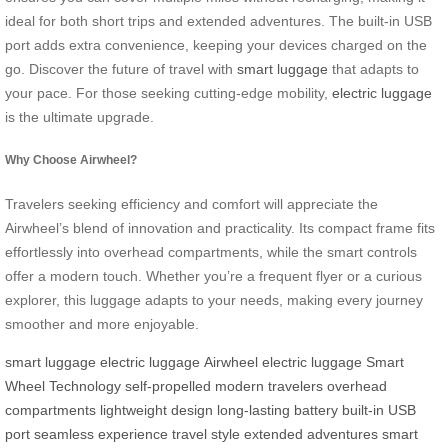
ideal for both short trips and extended adventures. The built-in USB
port adds extra convenience, keeping your devices charged on the
go. Discover the future of travel with
smart luggage
that adapts to
your pace. For those seeking cutting-edge mobility,
electric luggage
is the ultimate upgrade.
Why Choose Airwheel?
Travelers seeking efficiency and comfort will appreciate the
Airwheel’s blend of innovation and practicality. Its compact frame fits
effortlessly into overhead compartments, while the smart controls
offer a modern touch. Whether you’re a frequent flyer or a curious
explorer, this luggage adapts to your needs, making every journey
smoother and more enjoyable.
smart luggage
electric luggage
Airwheel electric luggage
Smart
Wheel Technology
self-propelled
modern travelers
overhead
compartments
lightweight design
long-lasting battery
built-in USB
port
seamless experience
travel style
extended adventures
smart