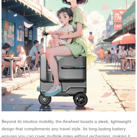
Beyond its intuitive mobility, the Airwheel boasts a sleek, lightweight
design that complements any travel style. Its long-lasting battery
ensures you can cover multiple miles without recharging, making it