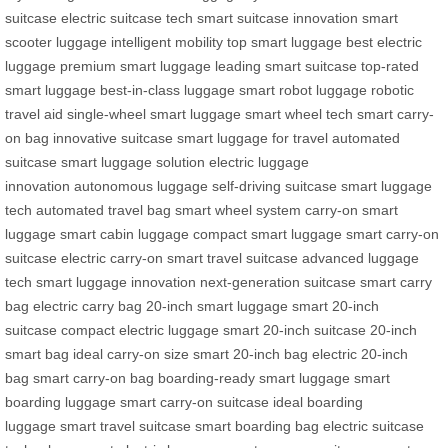
suitcase
electric suitcase tech
smart suitcase innovation
smart
scooter luggage
intelligent mobility
top smart luggage
best electric
luggage
premium smart luggage
leading smart suitcase
top-rated
smart luggage
best-in-class luggage
smart robot luggage
robotic
travel aid
single-wheel smart luggage
smart wheel tech
smart carry-
on bag
innovative suitcase
smart luggage for travel
automated
suitcase
smart luggage solution
electric luggage
innovation
autonomous luggage
self-driving suitcase
smart luggage
tech
automated travel bag
smart wheel system
carry-on smart
luggage
smart cabin luggage
compact smart luggage
smart carry-on
suitcase
electric carry-on
smart travel suitcase
advanced luggage
tech
smart luggage innovation
next-generation suitcase
smart carry
bag
electric carry bag
20-inch smart luggage
smart 20-inch
suitcase
compact electric luggage
smart 20-inch suitcase
20-inch
smart bag
ideal carry-on size
smart 20-inch bag
electric 20-inch
bag
smart carry-on bag
boarding-ready smart luggage
smart
boarding luggage
smart carry-on suitcase
ideal boarding
luggage
smart travel suitcase
smart boarding bag
electric suitcase