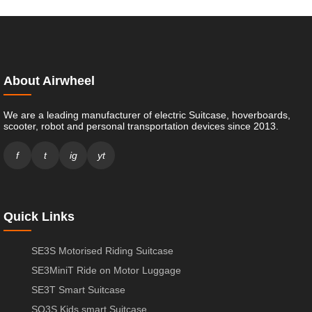
About Airwheel
We are a leading manufacturer of electric Suitcase, hoverboards,
scooter, robot and personal transportation devices since 2013.
f
t
ig
yt
Quick Links
SE3S Motorised Riding Suitcase
SE3MiniT Ride on Motor Luggage
SE3T Smart Suitcase
SQ3S Kids smart Suitcase