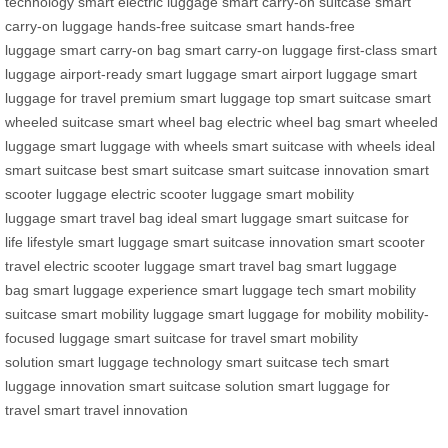
technology
smart electric luggage
smart carry-on suitcase
smart
carry-on luggage
hands-free suitcase
smart hands-free
luggage
smart carry-on bag
smart carry-on luggage
first-class smart
luggage
airport-ready smart luggage
smart airport luggage
smart
luggage for travel
premium smart luggage
top smart suitcase
smart
wheeled suitcase
smart wheel bag
electric wheel bag
smart wheeled
luggage
smart luggage with wheels
smart suitcase with wheels
ideal
smart suitcase
best smart suitcase
smart suitcase innovation
smart
scooter luggage
electric scooter luggage
smart mobility
luggage
smart travel bag
ideal smart luggage
smart suitcase for
life
lifestyle smart luggage
smart suitcase innovation
smart scooter
travel
electric scooter luggage
smart travel bag
smart luggage
bag
smart luggage experience
smart luggage tech
smart mobility
suitcase
smart mobility luggage
smart luggage for mobility
mobility-
focused luggage
smart suitcase for travel
smart mobility
solution
smart luggage technology
smart suitcase tech
smart
luggage innovation
smart suitcase solution
smart luggage for
travel
smart travel innovation