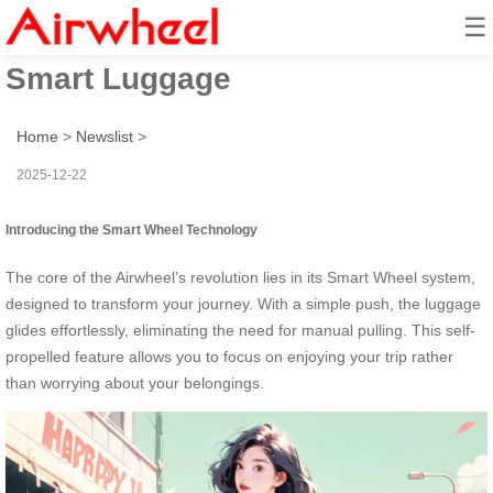
☰
Smart Wheel: Ride & Go with
Smart Luggage
Home
>
Newslist
>
2025-12-22
Introducing the Smart Wheel Technology
The core of the Airwheel’s revolution lies in its Smart Wheel system,
designed to transform your journey. With a simple push, the luggage
glides effortlessly, eliminating the need for manual pulling. This self-
propelled feature allows you to focus on enjoying your trip rather
than worrying about your belongings.