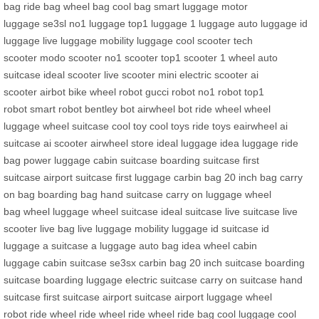
bag
ride bag
wheel bag
cool bag
smart luggage
motor
luggage
se3sl
no1 luggage
top1 luggage
1 luggage
auto luggage
id
luggage
live luggage
mobility luggage
cool scooter
tech
scooter
modo scooter
no1 scooter
top1 scooter
1 wheel
auto
suitcase
ideal scooter
live scooter
mini electric scooter
ai
scooter
airbot bike
wheel robot
gucci robot
no1 robot
top1
robot
smart robot
bentley bot
airwheel bot
ride wheel
wheel
luggage
wheel suitcase
cool toy
cool toys
ride toys
eairwheel
ai
suitcase
ai scooter
airwheel store
ideal luggage
idea luggage
ride
bag
power luggage
cabin suitcase
boarding suitcase
first
suitcase
airport suitcase
first luggage
carbin bag
20 inch bag
carry
on bag
boarding bag
hand suitcase
carry on luggage
wheel
bag
wheel luggage
wheel suitcase
ideal suitcase
live suitcase
live
scooter
live bag
live luggage
mobility luggage
id suitcase
id
luggage
a suitcase
a luggage
auto bag
idea wheel
cabin
luggage
cabin suitcase
se3sx
carbin bag
20 inch suitcase
boarding
suitcase
boarding luggage
electric suitcase
carry on suitcase
hand
suitcase
first suitcase
airport suitcase
airport luggage
wheel
robot
ride wheel
ride wheel
ride wheel
ride bag
cool luggage
cool