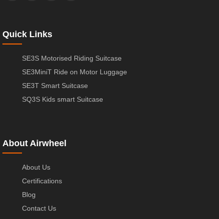
Quick Links
SE3S Motorised Riding Suitcase
SE3MiniT Ride on Motor Luggage
SE3T Smart Suitcase
SQ3S Kids smart Suitcase
About Airwheel
About Us
Certifications
Blog
Contact Us