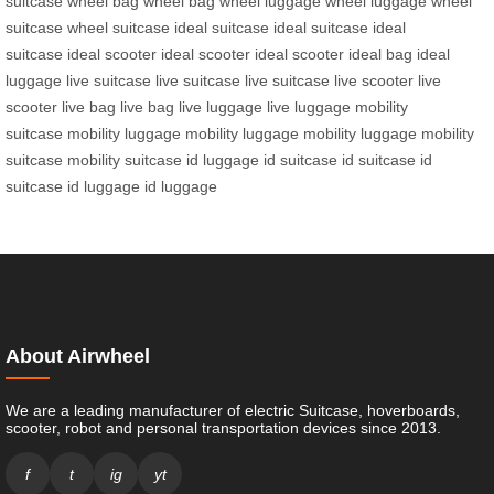
suitcase
wheel bag
wheel bag
wheel luggage
wheel luggage
wheel
suitcase
wheel suitcase
ideal suitcase
ideal suitcase
ideal
suitcase
ideal scooter
ideal scooter
ideal scooter
ideal bag
ideal
luggage
live suitcase
live suitcase
live suitcase
live scooter
live
scooter
live bag
live bag
live luggage
live luggage
mobility
suitcase
mobility luggage
mobility luggage
mobility luggage
mobility
suitcase
mobility suitcase
id luggage
id suitcase
id suitcase
id
suitcase
id luggage
id luggage
About Airwheel
We are a leading manufacturer of electric Suitcase, hoverboards,
scooter, robot and personal transportation devices since 2013.
f
t
ig
yt