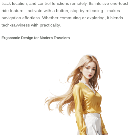
track location, and control functions remotely. Its intuitive one-touch
ride feature—activate with a button, stop by releasing—makes
navigation effortless. Whether commuting or exploring, it blends
tech-savviness with practicality.
Ergonomic Design for Modern Travelers