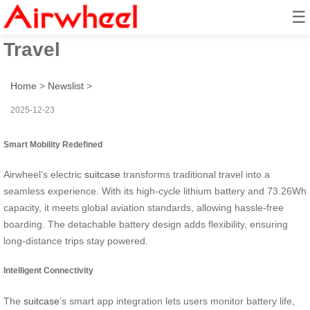
☰
Smart Wheel Ride: Effortless
Travel
Home
>
Newslist
>
2025-12-23
Smart Mobility Redefined
Airwheel’s electric
suitcase
transforms traditional travel into a
seamless experience. With its high-cycle lithium battery and 73.26Wh
capacity, it meets global aviation standards, allowing hassle-free
boarding. The detachable battery design adds flexibility, ensuring
long-distance trips stay powered.
Intelligent Connectivity
The
suitcase
’s smart app integration lets users monitor battery life,