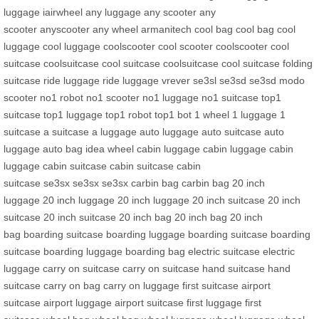
luggage
iairwheel
any luggage
any scooter
any
scooter
anyscooter
any wheel
armanitech
cool bag
cool bag
cool
luggage
cool luggage
coolscooter
cool scooter
coolscooter
cool
suitcase
coolsuitcase
cool suitcase
coolsuitcase
cool suitcase
folding
suitcase
ride luggage
ride luggage
vrever
se3sl
se3sd
se3sd
modo
scooter
no1 robot
no1 scooter
no1 luggage
no1 suitcase
top1
suitcase
top1 luggage
top1 robot
top1 bot
1 wheel
1 luggage
1
suitcase
a suitcase
a luggage
auto luggage
auto suitcase
auto
luggage
auto bag
idea wheel
cabin luggage
cabin luggage
cabin
luggage
cabin suitcase
cabin suitcase
cabin
suitcase
se3sx
se3sx
se3sx
carbin bag
carbin bag
20 inch
luggage
20 inch luggage
20 inch luggage
20 inch suitcase
20 inch
suitcase
20 inch suitcase
20 inch bag
20 inch bag
20 inch
bag
boarding suitcase
boarding luggage
boarding suitcase
boarding
suitcase
boarding luggage
boarding bag
electric suitcase
electric
luggage
carry on suitcase
carry on suitcase
hand suitcase
hand
suitcase
carry on bag
carry on luggage
first suitcase
airport
suitcase
airport luggage
airport suitcase
first luggage
first