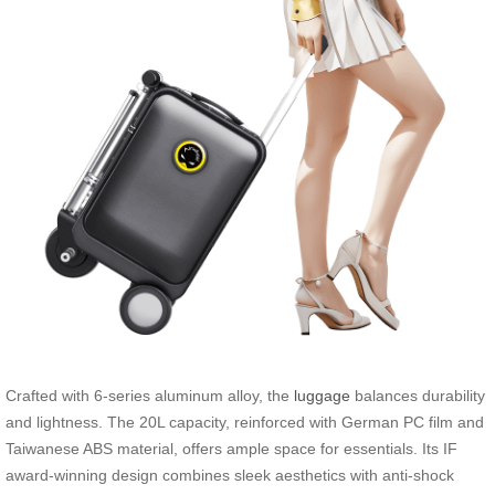
Crafted with 6-series aluminum alloy, the
luggage
balances durability
and lightness. The 20L capacity, reinforced with German PC film and
Taiwanese ABS material, offers ample space for essentials. Its IF
award-winning design combines sleek aesthetics with anti-shock