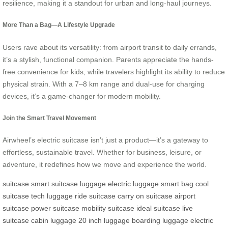
resilience, making it a standout for urban and long-haul journeys.
More Than a Bag—A Lifestyle Upgrade
Users rave about its versatility: from airport transit to daily errands,
it’s a stylish, functional companion. Parents appreciate the hands-
free convenience for kids, while travelers highlight its ability to reduce
physical strain. With a 7–8 km range and dual-use for charging
devices, it’s a game-changer for modern mobility.
Join the Smart Travel Movement
Airwheel’s electric suitcase isn’t just a product—it’s a gateway to
effortless, sustainable travel. Whether for business, leisure, or
adventure, it redefines how we move and experience the world.
suitcase
smart suitcase
luggage
electric luggage
smart bag
cool
suitcase
tech luggage
ride suitcase
carry on suitcase
airport
suitcase
power suitcase
mobility suitcase
ideal suitcase
live
suitcase
cabin luggage
20 inch luggage
boarding luggage
electric