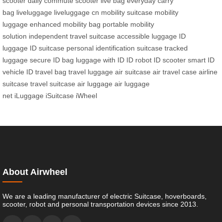
scooter
daily commute scooter
live bag
everyday carry
bag
liveluggage
liveluggage cn
mobility suitcase
mobility
luggage
enhanced mobility bag
portable mobility
solution
independent travel suitcase
accessible luggage
ID
luggage
ID suitcase
personal identification suitcase
tracked
luggage
secure ID bag
luggage with ID
ID robot
ID scooter
smart ID
vehicle
ID travel bag
travel luggage
air suitcase
air travel case
airline
suitcase
travel suitcase
air luggage
air luggage
net
iLuggage
iSuitcase
iWheel
About Airwheel
We are a leading manufacturer of electric Suitcase, hoverboards,
scooter, robot and personal transportation devices since 2013.