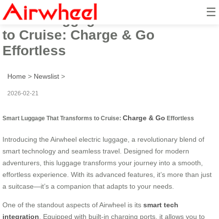
☰
Smart Luggage That Transforms
to Cruise: Charge & Go
Effortless
Home
>
Newslist
>
2026-02-21
Charge & Go
Smart Luggage That Transforms to Cruise:
Effortless
Introducing the Airwheel electric luggage, a revolutionary blend of
smart technology and seamless travel. Designed for modern
adventurers, this luggage transforms your journey into a smooth,
effortless experience. With its advanced features, it’s more than just
a suitcase—it’s a companion that adapts to your needs.
One of the standout aspects of Airwheel is its
smart tech
integration
. Equipped with built-in charging ports, it allows you to