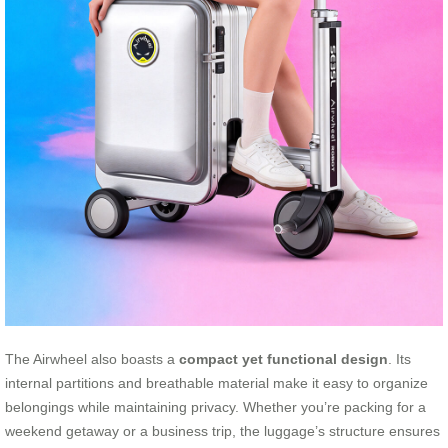
The Airwheel also boasts a
compact yet functional design
. Its
internal partitions and breathable material make it easy to organize
belongings while maintaining privacy. Whether you’re packing for a
weekend getaway or a business trip, the luggage’s structure ensures