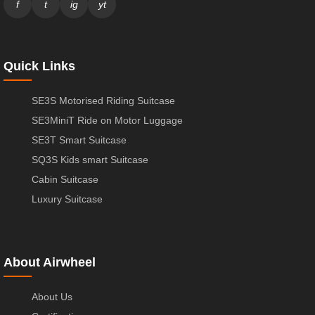
f
t
ig
yt
Quick Links
SE3S Motorised Riding Suitcase
SE3MiniT Ride on Motor Luggage
SE3T Smart Suitcase
SQ3S Kids smart Suitcase
Cabin Suitcase
Luxury Suitcase
About Airwheel
About Us