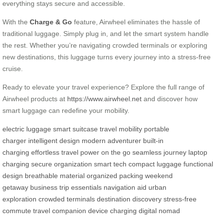
everything stays secure and accessible.
With the
Charge & Go
feature, Airwheel eliminates the hassle of
traditional luggage. Simply plug in, and let the smart system handle
the rest. Whether you’re navigating crowded terminals or exploring
new destinations, this luggage turns every journey into a stress-free
cruise.
Ready to elevate your travel experience? Explore the full range of
Airwheel products at
https://www.airwheel.net
and discover how
smart luggage can redefine your mobility.
electric luggage
smart suitcase
travel mobility
portable
charger
intelligent design
modern adventurer
built-in
charging
effortless travel
power on the go
seamless journey
laptop
charging
secure organization
smart tech
compact luggage
functional
design
breathable material
organized packing
weekend
getaway
business trip essentials
navigation aid
urban
exploration
crowded terminals
destination discovery
stress-free
commute
travel companion
device charging
digital nomad