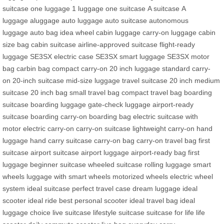
suitcase
one luggage
1 luggage
one suitcase
A suitcase
A
luggage
aluggage
auto luggage
auto suitcase
autonomous
luggage
auto bag
idea wheel
cabin luggage
carry-on luggage
cabin
size bag
cabin suitcase
airline-approved suitcase
flight-ready
luggage
SE3SX electric case
SE3SX smart luggage
SE3SX motor
bag
carbin bag
compact carry-on
20 inch luggage
standard carry-
on
20-inch suitcase
mid-size luggage
travel suitcase 20 inch
medium
suitcase
20 inch bag
small travel bag
compact travel bag
boarding
suitcase
boarding luggage
gate-check luggage
airport-ready
suitcase
boarding carry-on
boarding bag
electric suitcase with
motor
electric carry-on
carry-on suitcase
lightweight carry-on
hand
luggage
hand carry suitcase
carry-on bag
carry-on travel bag
first
suitcase
airport suitcase
airport luggage
airport-ready bag
first
luggage
beginner suitcase
wheeled suitcase
rolling luggage
smart
wheels
luggage with smart wheels
motorized wheels
electric wheel
system
ideal suitcase
perfect travel case
dream luggage
ideal
scooter
ideal ride
best personal scooter
ideal travel bag
ideal
luggage choice
live suitcase
lifestyle suitcase
suitcase for life
life