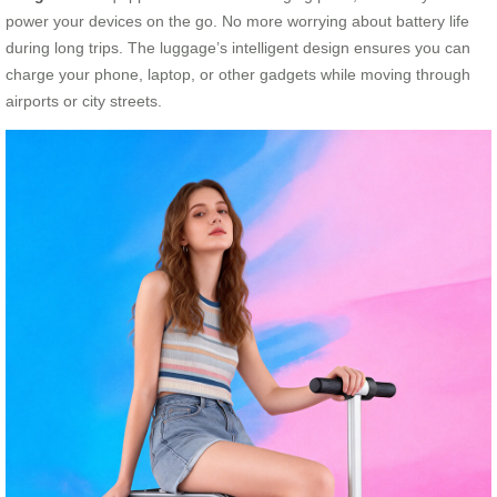
power your devices on the go. No more worrying about battery life
during long trips. The luggage’s intelligent design ensures you can
charge your phone, laptop, or other gadgets while moving through
airports or city streets.