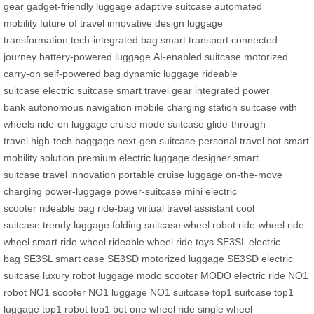
gear
gadget-friendly luggage
adaptive suitcase
automated
mobility
future of travel
innovative design
luggage
transformation
tech-integrated bag
smart transport
connected
journey
battery-powered luggage
AI-enabled suitcase
motorized
carry-on
self-powered bag
dynamic luggage
rideable
suitcase
electric suitcase
smart travel gear
integrated power
bank
autonomous navigation
mobile charging station
suitcase with
wheels
ride-on luggage
cruise mode suitcase
glide-through
travel
high-tech baggage
next-gen suitcase
personal travel bot
smart
mobility solution
premium electric luggage
designer smart
suitcase
travel innovation
portable cruise luggage
on-the-move
charging
power-luggage
power-suitcase
mini electric
scooter
rideable bag
ride-bag
virtual travel assistant
cool
suitcase
trendy luggage
folding suitcase
wheel robot
ride-wheel
ride
wheel
smart ride wheel
rideable wheel
ride toys
SE3SL electric
bag
SE3SL smart case
SE3SD motorized luggage
SE3SD electric
suitcase
luxury robot luggage
modo scooter
MODO electric ride
NO1
robot
NO1 scooter
NO1 luggage
NO1 suitcase
top1 suitcase
top1
luggage
top1 robot
top1 bot
one wheel ride
single wheel