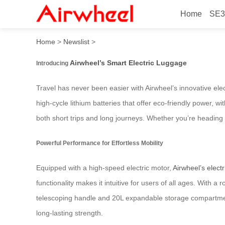
Home
SE3
Smart Luggage: Effortless T
Home
>
Newslist
>
Airwheel’s Smart Electric Luggage
Introducing
Travel has never been easier with Airwheel’s innovative ele
high-cycle lithium batteries that offer eco-friendly power, w
both short trips and long journeys. Whether you’re heading to
Powerful Performance for Effortless Mobility
Equipped with a high-speed electric motor,
Airwheel’s elect
functionality makes it intuitive for users of all ages. With
telescoping handle and 20L expandable storage compartmen
long-lasting strength.