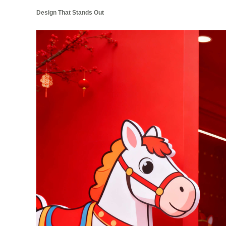
Design That Stands Out