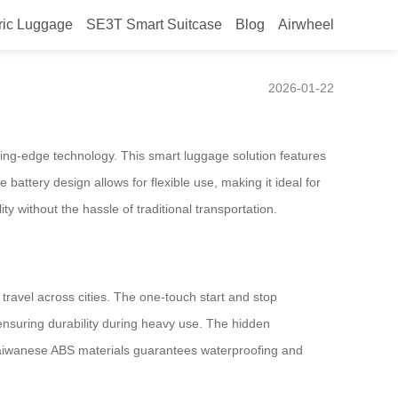
ric Luggage
SE3T Smart Suitcase
Blog
Airwheel
2026-01-22
ting-edge technology. This smart luggage solution features
battery design allows for flexible use, making it ideal for
y without the hassle of traditional transportation.
ravel across cities. The one-touch start and stop
 ensuring durability during heavy use. The hidden
Taiwanese ABS materials guarantees waterproofing and