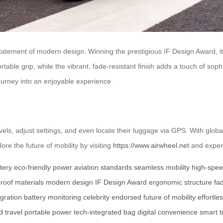
a statement of modern design. Winning the prestigious IF Design Award, i
able grip, while the vibrant, fade-resistant finish adds a touch of soph
journey into an enjoyable experience.
vels, adjust settings, and even locate their luggage via GPS. With glob
re the future of mobility by visiting
https://www.airwheel.net
and experi
ttery
eco-friendly power
aviation standards
seamless mobility
high-spee
roof materials
modern design
IF Design Award
ergonomic structure
fad
gration
battery monitoring
celebrity endorsed
future of mobility
effortle
 travel
portable power
tech-integrated bag
digital convenience
smart t