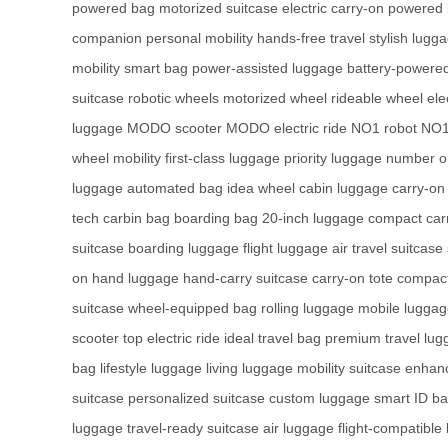
powered bag
motorized suitcase
electric carry-on
powered 
companion
personal mobility
hands-free travel
stylish lugg
mobility
smart bag
power-assisted luggage
battery-powered
suitcase
robotic wheels
motorized wheel
rideable wheel
ele
luggage
MODO scooter
MODO electric ride
NO1 robot
NO1
wheel mobility
first-class luggage
priority luggage
number o
luggage
automated bag
idea wheel
cabin luggage
carry-on
tech
carbin bag
boarding bag
20-inch luggage
compact car
suitcase
boarding luggage
flight luggage
air travel suitcase
on
hand luggage
hand-carry suitcase
carry-on tote
compact
suitcase
wheel-equipped bag
rolling luggage
mobile lugga
scooter
top electric ride
ideal travel bag
premium travel lug
bag
lifestyle luggage
living luggage
mobility suitcase
enhanc
suitcase
personalized suitcase
custom luggage
smart ID b
luggage
travel-ready suitcase
air luggage
flight-compatible