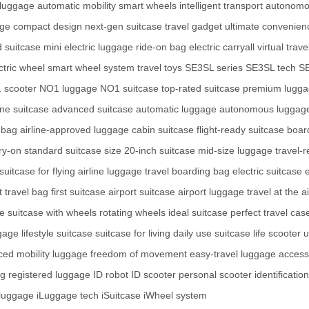
luggage
automatic mobility
smart wheels
intelligent transport
autonomo
age
compact design
next-gen suitcase
travel gadget
ultimate convenien
 suitcase
mini electric luggage
ride-on bag
electric carryall
virtual trave
ctric wheel
smart wheel system
travel toys
SE3SL series
SE3SL tech
S
 scooter
NO1 luggage
NO1 suitcase
top-rated suitcase
premium lugg
ne suitcase
advanced suitcase
automatic luggage
autonomous luggag
 bag
airline-approved luggage
cabin suitcase
flight-ready suitcase
boar
ry-on
standard suitcase size
20-inch suitcase
mid-size luggage
travel-
suitcase for flying
airline luggage
travel boarding bag
electric suitcase
e
 travel bag
first suitcase
airport suitcase
airport luggage
travel at the a
ge
suitcase with wheels
rotating wheels
ideal suitcase
perfect travel cas
gage
lifestyle suitcase
suitcase for living
daily use suitcase
life scooter
u
ed mobility luggage
freedom of movement
easy-travel luggage
access
ag
registered luggage
ID robot
ID scooter
personal scooter
identificatio
 luggage
iLuggage tech
iSuitcase
iWheel system