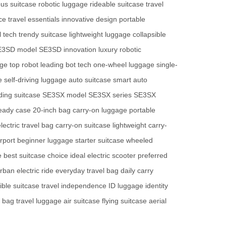
us suitcase
robotic luggage
rideable suitcase
travel
ce
travel essentials
innovative design
portable
l tech
trendy suitcase
lightweight luggage
collapsible
E3SD model
SE3SD innovation
luxury robotic
age
top robot
leading bot tech
one-wheel luggage
single-
e
self-driving luggage
auto suitcase
smart auto
ding suitcase
SE3SX model
SE3SX series
SE3SX
ready case
20-inch bag
carry-on luggage
portable
lectric travel bag
carry-on suitcase
lightweight carry-
irport
beginner luggage
starter suitcase
wheeled
e
best suitcase choice
ideal electric scooter
preferred
rban electric ride
everyday travel bag
daily carry
ible suitcase
travel independence
ID luggage
identity
n bag
travel luggage
air suitcase
flying suitcase
aerial