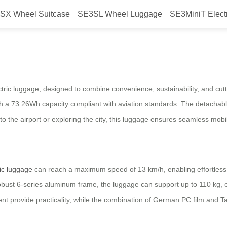
SX Wheel Suitcase
SE3SL Wheel Luggage
SE3MiniT Elect
ravel With Electric Power
ctric luggage, designed to combine convenience, sustainability, and cut
ith a 73.26Wh capacity compliant with aviation standards. The detachable 
 the airport or exploring the city, this luggage ensures seamless mobilit
ric luggage
can reach a maximum speed of 13 km/h, enabling effortless t
 a robust 6-series aluminum frame, the luggage can support up to 110 kg,
t provide practicality, while the combination of German PC film and 