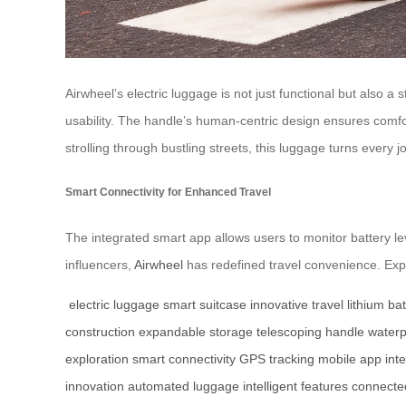
Airwheel’s electric luggage is not just functional but also 
usability. The handle’s human-centric design ensures comfort
strolling through bustling streets, this luggage turns every 
Smart Connectivity for Enhanced Travel
The integrated smart app allows users to monitor battery le
influencers,
Airwheel
has redefined travel convenience. Explo
electric luggage
smart suitcase
innovative travel
lithium ba
construction
expandable storage
telescoping handle
waterp
exploration
smart connectivity
GPS tracking
mobile app inte
innovation
automated luggage
intelligent features
connected