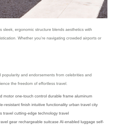
ts sleek, ergonomic structure blends aesthetics with
istication. Whether you’re navigating crowded airports or
al popularity and endorsements from celebrities and
ence the freedom of effortless travel.
d motor
one-touch control
durable frame
aluminum
e-resistant finish
intuitive functionality
urban travel
city
ss travel
cutting-edge technology
travel
ravel gear
rechargeable suitcase
AI-enabled luggage
self-