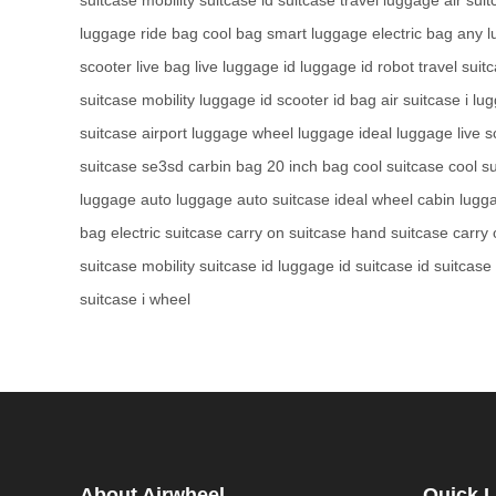
luggage
ride bag
cool bag
smart luggage
electric bag
any 
scooter
live bag
live luggage
id luggage
id robot
travel suit
suitcase
mobility luggage
id scooter
id bag
air suitcase
i lu
suitcase
airport luggage
wheel luggage
ideal luggage
live 
suitcase
se3sd
carbin bag
20 inch bag
cool suitcase
cool s
luggage
auto luggage
auto suitcase
ideal wheel
cabin lugg
bag
electric suitcase
carry on suitcase
hand suitcase
carry
suitcase
mobility suitcase
id luggage
id suitcase
id suitcase
suitcase
i wheel
About Airwheel
Quick L