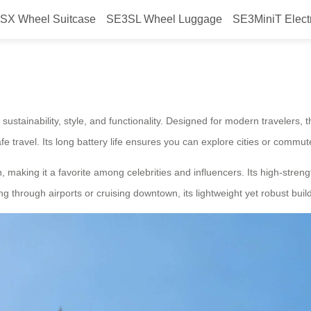
SX Wheel Suitcase
SE3SL Wheel Luggage
SE3MiniT Elect
attery, Style, Commute Excellenc
 sustainability, style, and functionality. Designed for modern travelers, t
fe travel. Its long battery life ensures you can explore cities or commut
, making it a favorite among celebrities and influencers. Its high-stre
ng through airports or cruising downtown, its lightweight yet robust bu