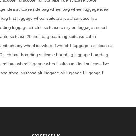
age
idea suitcase
ride bag
wheel bag
wheel luggage
ideal
 bag
first luggage
wheel suitcase
ideal suitcase
live
arding luggage
electric suitcase
carry on luggage
airport
auto suitcase
20 inch bag
boarding suitcase
cabin
anitech
any wheel
iairwheel
1wheel
1 luggage
a suitcase
a
0 inch bag
boarding suitcase
boarding luggage
boarding
heel bag
wheel luggage
wheel suitcase
ideal suitcase
live
tcase
travel suitcase
air luggage
air luggage
i luggage
i
Contact Us