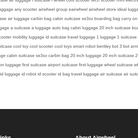
luggage
any scooter
airwheel group
eairwheel
airwheel store
ideal lugg
case
air luggage
carbin bag
cabin suitcase
se3sx
boarding bag
carry on
ggage
a suitcase
a luggage
auto bag
cabin luggage
20 inch suitcase
bo
scooter
mobility luggage
id suitcase
travel luggage
1 luggage
1 suitcase
uitcase
cool toy
cool scooter
cool toys
smart robot
bentley bot
3 bot
arm
age
cabin suitcase
se3sx
carbin bag
20 inch luggage
20 inch suitcase
2
 on luggage
first suitcase
airport suitcase
first luggage
wheel suitcase
w
id luggage
id robot
id scooter
id bag
travel luggage
air suitcase
air sui
inks
About Airwheel