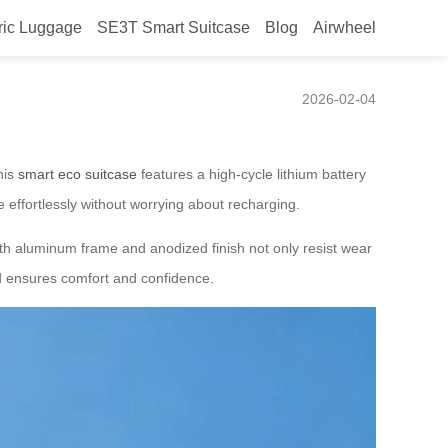
ric Luggage
SE3T Smart Suitcase
Blog
Airwheel
e
2026-02-04
his
smart eco suitcase
features a high-cycle lithium battery
e effortlessly without worrying about recharging.
ngth aluminum frame and anodized finish not only resist wear
ild ensures comfort and confidence.