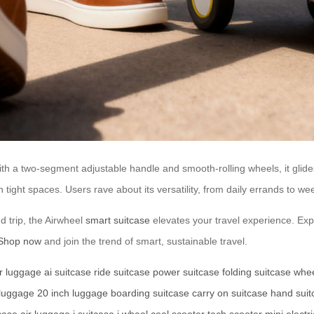
h a two-segment adjustable handle and smooth-rolling wheels, it glides
ight spaces. Users rave about its versatility, from daily errands to weeke
 trip, the Airwheel
smart suitcase
elevates your travel experience. Expl
Shop now
and join the trend of smart, sustainable travel.
r luggage
ai suitcase
ride suitcase
power suitcase
folding suitcase
whee
 luggage
20 inch luggage
boarding suitcase
carry on suitcase
hand suit
tcase
air luggage
i suitcase
i wheel
cool scooter
tech scooter
mini electr