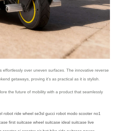
 effortlessly over uneven surfaces. The innovative reverse
nd getaways, proving it’s as practical as it is stylish.
ore the future of mobility with a product that seamlessly
l robot
ride wheel
se3sl
gucci robot
modo scooter
no1
case
first suitcase
wheel suitcase
ideal suitcase
live
ic scooter
ai scooter
air bot bike
ride suitcase
power