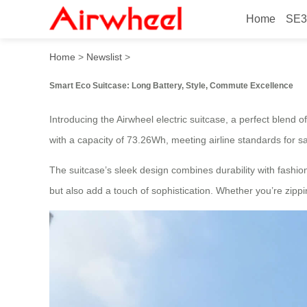
Home
SE3
Smart Eco Suitcase: Long B
Home
>
Newslist
>
Smart Eco Suitcase: Long Battery, Style, Commute Excellence
Introducing the Airwheel electric suitcase, a perfect blend of
with a capacity of 73.26Wh, meeting airline standards for sa
The suitcase’s sleek design combines durability with fashion
but also add a touch of sophistication. Whether you’re zippi