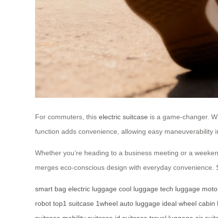
For commuters, this
electric suitcase
is a game-changer. Wit
function adds convenience, allowing easy maneuverability in t
Whether you’re heading to a business meeting or a weekend
merges eco-conscious design with everyday convenience.
smart bag
electric luggage
cool luggage
tech luggage
moto
robot
top1 suitcase
1wheel
auto luggage
ideal wheel
cabin
suitcase
mobility suitcase
id suitcase
travel luggage
air sui