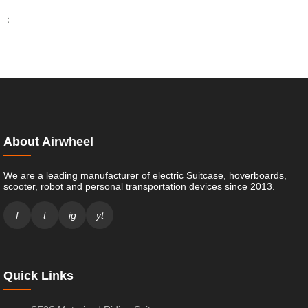
：
About Airwheel
We are a leading manufacturer of electric Suitcase, hoverboards,
scooter, robot and personal transportation devices since 2013.
f
t
ig
yt
Quick Links