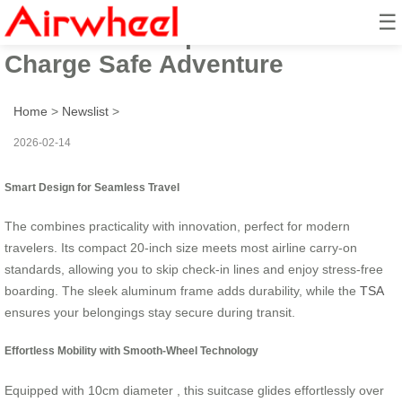
☰
Ride Smart: Explore 20in Alu
Charge Safe Adventure
Home
>
Newslist
>
2026-02-14
Smart Design for Seamless Travel
The
combines practicality with innovation, perfect for modern
travelers. Its compact 20-inch size meets most airline carry-on
standards, allowing you to skip check-in lines and enjoy stress-free
boarding. The sleek aluminum frame adds durability, while the
TSA
ensures your belongings stay secure during transit.
Effortless Mobility with Smooth-Wheel Technology
Equipped with 10cm diameter
, this suitcase glides effortlessly over