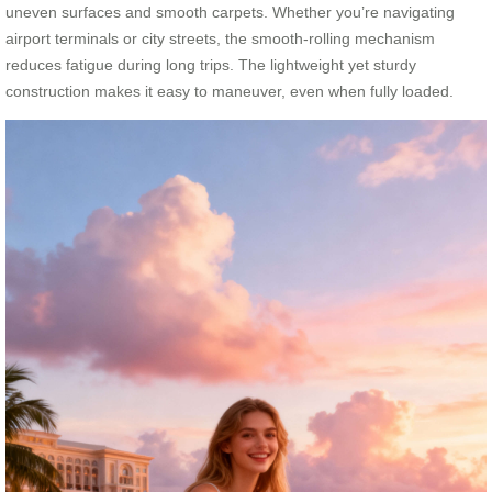
uneven surfaces and smooth carpets. Whether you’re navigating
airport terminals or city streets, the smooth-rolling mechanism
reduces fatigue during long trips. The lightweight yet sturdy
construction makes it easy to maneuver, even when fully loaded.