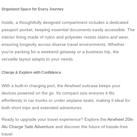
Organized Space for Every Journey
Inside, a thoughtfully designed compartment includes a dedicated
passport pocket, keeping essential documents easily accessible. The
interior lining made of nylon and polyester resists stains and wear,
ensuring longevity across diverse travel environments. Whether
you’re packing for a weekend getaway or a business trip, the
versatile layout adapts to your needs.
Charge & Explore with Confidence
With a built-in charging port, the Airwheel suitcase keeps your
devices powered on the go. Its compact size ensures it fits
effortlessly in car trunks or under airplane seats, making it ideal for
both short trips and extended adventures.
Ready to upgrade your travel experience? Explore the
Airwheel 20in
Alu Charge Safe Adventure
and discover the future of hassle-free
travel.