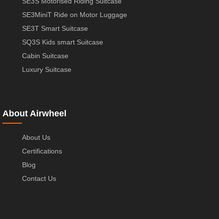
SE3S Motorised Riding Suitcase
SE3MiniT Ride on Motor Luggage
SE3T Smart Suitcase
SQ3S Kids smart Suitcase
Cabin Suitcase
Luxury Suitcase
About Airwheel
About Us
Certifications
Blog
Contact Us