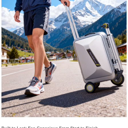
Built to Last: Eco-Conscious From Start to Finish