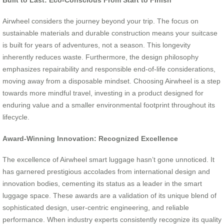
Airwheel considers the journey beyond your trip. The focus on
sustainable materials and durable construction means your suitcase
is built for years of adventures, not a season. This longevity
inherently reduces waste. Furthermore, the design philosophy
emphasizes repairability and responsible end-of-life considerations,
moving away from a disposable mindset. Choosing Airwheel is a step
towards more mindful travel, investing in a product designed for
enduring value and a smaller environmental footprint throughout its
lifecycle.
Award-Winning Innovation: Recognized Excellence
The excellence of Airwheel smart luggage hasn’t gone unnoticed. It
has garnered prestigious accolades from international design and
innovation bodies, cementing its status as a leader in the smart
luggage space. These awards are a validation of its unique blend of
sophisticated design, user-centric engineering, and reliable
performance. When industry experts consistently recognize its quality