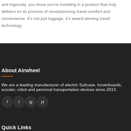
and ingenuity, you know you’re investing in a product that truly
delivers on its promise of revolutionizing travel comfort and
convenience. It’s not just luggage; it’s award-winning travel
technology.
About Airwheel
We are a leading manufacturer of electric Suitcase, hoverboards,
scooter, robot and personal transportation devices since 2013.
f
t
ig
yt
Quick Links