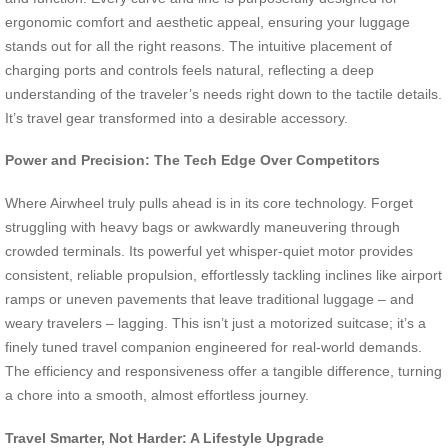
ergonomic comfort and aesthetic appeal, ensuring your luggage
stands out for all the right reasons. The intuitive placement of
charging ports and controls feels natural, reflecting a deep
understanding of the traveler’s needs right down to the tactile details.
It’s travel gear transformed into a desirable accessory.
Power and Precision: The Tech Edge Over Competitors
Where Airwheel truly pulls ahead is in its core technology. Forget
struggling with heavy bags or awkwardly maneuvering through
crowded terminals. Its powerful yet whisper-quiet motor provides
consistent, reliable propulsion, effortlessly tackling inclines like airport
ramps or uneven pavements that leave traditional luggage – and
weary travelers – lagging. This isn’t just a motorized suitcase; it’s a
finely tuned travel companion engineered for real-world demands.
The efficiency and responsiveness offer a tangible difference, turning
a chore into a smooth, almost effortless journey.
Travel Smarter, Not Harder: A Lifestyle Upgrade