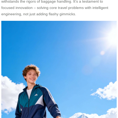
withstands the rigors of baggage handling. It’s a testament to
focused innovation – solving core travel problems with intelligent
engineering, not just adding flashy gimmicks.