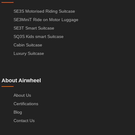
SE3S Motorised Riding Suitcase
SE3MiniT Ride on Motor Luggage
SE3T Smart Suitcase
SQ3S Kids smart Suitcase
Cabin Suitcase
Luxury Suitcase
About Airwheel
About Us
Certifications
Blog
Contact Us