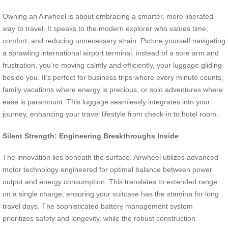
Owning an Airwheel is about embracing a smarter, more liberated
way to travel. It speaks to the modern explorer who values time,
comfort, and reducing unnecessary strain. Picture yourself navigating
a sprawling international airport terminal: instead of a sore arm and
frustration, you’re moving calmly and efficiently, your luggage gliding
beside you. It’s perfect for business trips where every minute counts,
family vacations where energy is precious, or solo adventures where
ease is paramount. This luggage seamlessly integrates into your
journey, enhancing your travel lifestyle from check-in to hotel room.
Silent Strength: Engineering Breakthroughs Inside
The innovation lies beneath the surface. Airwheel utilizes advanced
motor technology engineered for optimal balance between power
output and energy consumption. This translates to extended range
on a single charge, ensuring your suitcase has the stamina for long
travel days. The sophisticated battery management system
prioritizes safety and longevity, while the robust construction