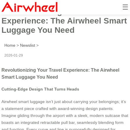
☰
Revolutionizing Your Travel
Experience: The Airwheel Smart
Luggage You Need
Home
>
Newslist
>
2026-01-29
Revolutionizing Your Travel Experience: The Airwheel
Smart Luggage You Need
Cutting-Edge Design That Turns Heads
Airwheel smart luggage isn’t just about carrying your belongings; it’s
a statement piece crafted with award-winning design patents.
Imagine gliding through the airport with a sleek, modern suitcase that
boasts an integrated retractable pull bar, seamlessly blending form
and function. Every curve and line is purposefully designed for