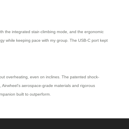
th the integrated stair-climbing mode, and the ergonomic
ergy while keeping pace with my group. The USB-C port kept
thout overheating, even on inclines. The patented shock-
s, Airwheel’s aerospace-grade materials and rigorous
companion built to outperform.