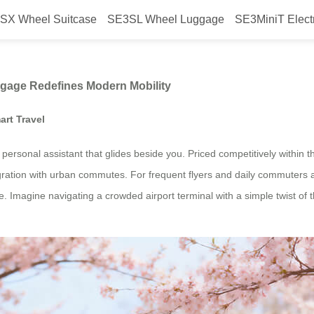
SX Wheel Suitcase
SE3SL Wheel Luggage
SE3MiniT Elect
w Airwheel’s Smart Luggage Redef
ggage Redefines Modern Mobility
art Travel
 a personal assistant that glides beside you. Priced competitively within
gration with urban commutes. For frequent flyers and daily commuters a
 Imagine navigating a crowded airport terminal with a simple twist of th