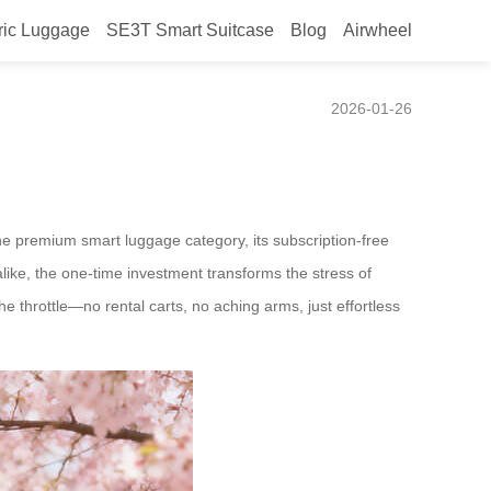
ric Luggage
SE3T Smart Suitcase
Blog
Airwheel
ines Modern Mobility
2026-01-26
 the premium smart luggage category, its subscription-free
like, the one-time investment transforms the stress of
e throttle—no rental carts, no aching arms, just effortless