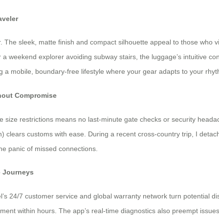
aveler
. The sleek, matte finish and compact silhouette appeal to those who vi
r a weekend explorer avoiding subway stairs, the luggage’s intuitive c
ng a mobile, boundary-free lifestyle where your gear adapts to your rhy
ithout Compromise
ne size restrictions means no last-minute gate checks or security head
) clears customs with ease. During a recent cross-country trip, I deta
the panic of missed connections.
e Journeys
el’s 24/7 customer service and global warranty network turn potential d
ement within hours. The app’s real-time diagnostics also preempt issues