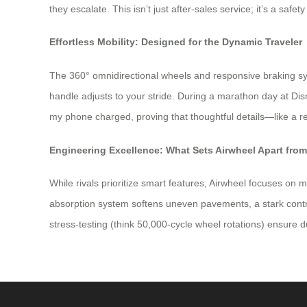
they escalate. This isn’t just after-sales service; it’s a safe
Effortless Mobility: Designed for the Dynamic Traveler
The 360° omnidirectional wheels and responsive braking sy
handle adjusts to your stride. During a marathon day at D
my phone charged, proving that thoughtful details—like a 
Engineering Excellence: What Sets Airwheel Apart fro
While rivals prioritize smart features, Airwheel focuses on 
absorption system softens uneven pavements, a stark contra
stress-testing (think 50,000-cycle wheel rotations) ensure du