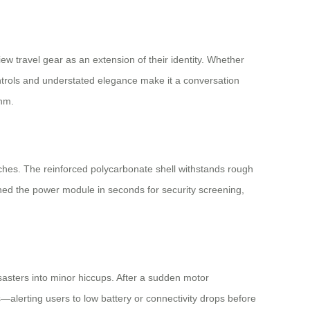
ew travel gear as an extension of their identity. Whether
ontrols and understated elegance make it a conversation
thm.
aches. The reinforced polycarbonate shell withstands rough
ched the power module in seconds for security screening,
isasters into minor hiccups. After a sudden motor
—alerting users to low battery or connectivity drops before