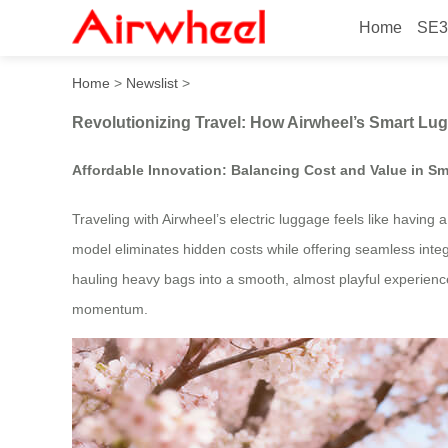
Home
SE3
Revolutionizing Travel: Ho
Home
>
Newslist
>
Revolutionizing Travel: How Airwheel’s Smart Lu
Affordable Innovation: Balancing Cost and Value in Sm
Traveling with Airwheel’s electric luggage feels like having
model eliminates hidden costs while offering seamless inte
hauling heavy bags into a smooth, almost playful experience.
momentum.