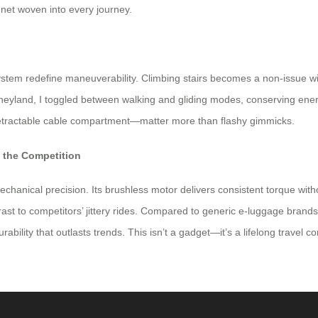
ty net woven into every journey.
stem redefine maneuverability. Climbing stairs becomes a non-issue wi
isneyland, I toggled between walking and gliding modes, conserving en
retractable cable compartment—matter more than flashy gimmicks.
m the Competition
mechanical precision. Its brushless motor delivers consistent torque wi
st to competitors’ jittery rides. Compared to generic e-luggage brand
rability that outlasts trends. This isn’t a gadget—it’s a lifelong travel 