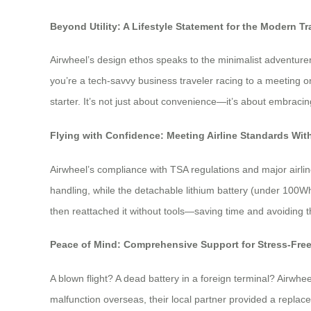
Beyond Utility: A Lifestyle Statement for the Modern Tr
Airwheel’s design ethos speaks to the minimalist adventurer
you’re a tech-savvy business traveler racing to a meeting o
starter. It’s not just about convenience—it’s about embraci
Flying with Confidence: Meeting Airline Standards W
Airwheel’s compliance with TSA regulations and major airli
handling, while the detachable lithium battery (under 100Wh
then reattached it without tools—saving time and avoiding 
Peace of Mind: Comprehensive Support for Stress-Fre
A blown flight? A dead battery in a foreign terminal? Airwhe
malfunction overseas, their local partner provided a replac