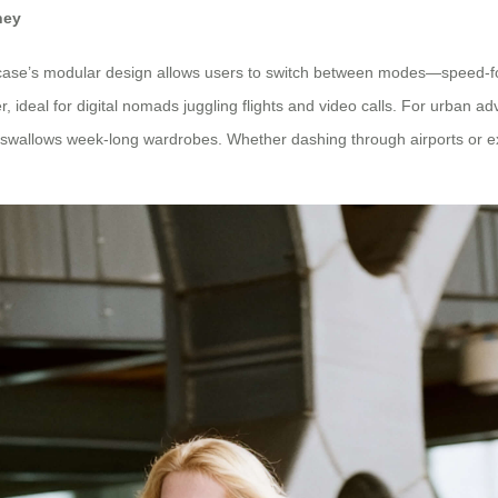
ney
 suitcase’s modular design allows users to switch between modes—speed
 ideal for digital nomads juggling flights and video calls. For urban a
swallows week-long wardrobes. Whether dashing through airports or expl