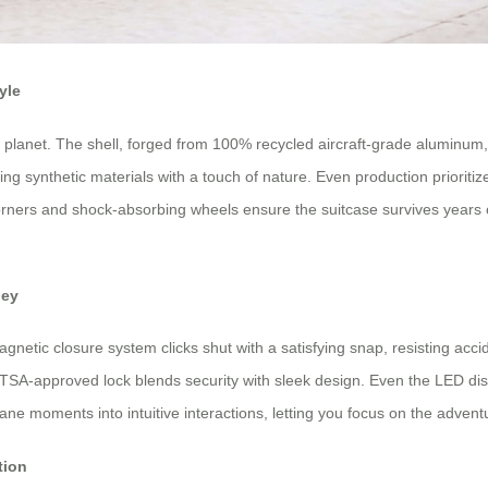
yle
 planet. The shell, forged from 100% recycled aircraft-grade aluminum,
cing synthetic materials with a touch of nature. Even production priorit
ed corners and shock-absorbing wheels ensure the suitcase survives years
ney
netic closure system clicks shut with a satisfying snap, resisting acci
 TSA-approved lock blends security with sleek design. Even the LED disp
e moments into intuitive interactions, letting you focus on the adven
tion