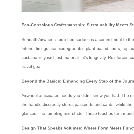
Eco-Conscious Craftsmanship: Sustainability Meets St
Beneath Airwheel’s polished surface is a commitment to the
Interior linings use biodegradable plant-based fibers, repla
sustainability isn’t just material—it’s longevity. Reinforc
travel gear.
Beyond the Basics: Enhancing Every Step of the Jour
Airwheel anticipates needs you didn’t know you had. The mag
the handle discreetly stores passports and cards, while the
glances—no fumbling mid-stride. These touches turn mundan
Design That Speaks Volumes: Where Form Meets Func