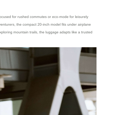
-focused for rushed commutes or eco-mode for leisurely
dventurers, the compact 20-inch model fits under airplane
oring mountain trails, the luggage adapts like a trusted