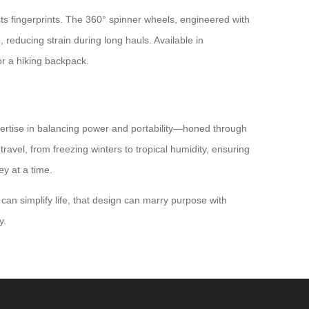
sts fingerprints. The 360° spinner wheels, engineered with
 reducing strain during long hauls. Available in
r a hiking backpack.
pertise in balancing power and portability—honed through
ravel, from freezing winters to tropical humidity, ensuring
ey at a time.
 can simplify life, that design can marry purpose with
y.