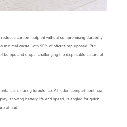
 reduces carbon footprint without compromising durability.
izes minimal waste, with 95% of offcuts repurposed. But
 of bumps and drops, challenging the disposable culture of
dental spills during turbulence. A hidden compartment near
lay, showing battery life and speed, is angled for quick
ture ahead.