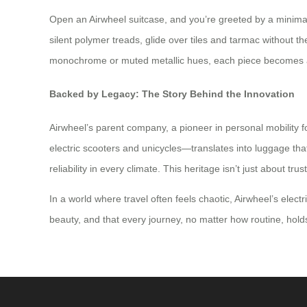
Open an Airwheel suitcase, and you’re greeted by a minimali
silent polymer treads, glide over tiles and tarmac without t
monochrome or muted metallic hues, each piece becomes a c
Backed by Legacy: The Story Behind the Innovation
Airwheel’s parent company, a pioneer in personal mobility 
electric scooters and unicycles—translates into luggage that’
reliability in every climate. This heritage isn’t just about t
In a world where travel often feels chaotic, Airwheel’s elect
beauty, and that every journey, no matter how routine, holds