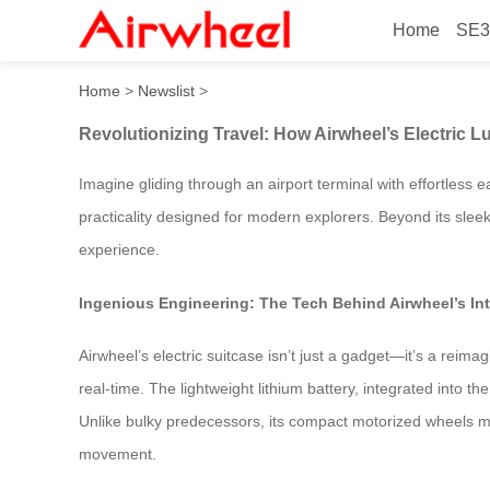
Home
SE3
Revolutionizing Travel: How
Home
>
Newslist
>
Revolutionizing Travel: How Airwheel’s Electric 
Imagine gliding through an airport terminal with effortless 
practicality designed for modern explorers. Beyond its sleek
experience.
Ingenious Engineering: The Tech Behind Airwheel’s In
Airwheel’s electric suitcase isn’t just a gadget—it’s a reima
real-time. The lightweight lithium battery, integrated into
Unlike bulky predecessors, its compact motorized wheels main
movement.