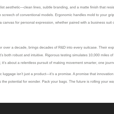
st aesthetic—clean lines, subtle branding, and a matte finish that resi
he screech of conventional models. Ergonomic handles mold to your grip,
anvas for personal expression, whether paired with a business suit o
for over a decade, brings decades of R&D into every suitcase. Their ex
s both robust and intuitive. Rigorous testing simulates 10,000 miles of t
rust; it’s about a relentless pursuit of making movement smarter, one journ
ric luggage isn’t just a product—it’s a promise. A promise that innovation
 the potential for wonder. Pack your bags. The future is rolling your wa