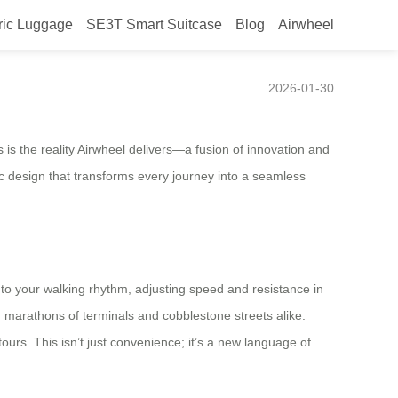
ric Luggage
SE3T Smart Suitcase
Blog
Airwheel
efines Smart Mobility
2026-01-30
 is the reality Airwheel delivers—a fusion of innovation and
ric design that transforms every journey into a seamless
ds to your walking rhythm, adjusting speed and resistance in
h marathons of terminals and cobblestone streets alike.
ours. This isn’t just convenience; it’s a new language of