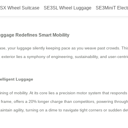
SX Wheel Suitcase
SE3SL Wheel Luggage
SE3MiniT Elect
 Airwheel’s Electric Luggage Red
Luggage Redefines Smart Mobility
ease, your luggage silently keeping pace as you weave past crowds. This
 exterior lies a symphony of engineering, sustainability, and user-cent
telligent Luggage
gining of mobility. At its core lies a precision motor system that respon
 the frame, offers a 20% longer charge than competitors, powering throug
tain agility, turning on a dime to navigate tight corners or sudden det