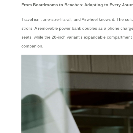
From Boardrooms to Beaches: Adapting to Every Jour
Travel isn’t one-size-fits-all, and Airwheel knows it. The
strolls. A removable power bank doubles as a phone charger,
seats, while the 28-inch variant’s expandable compartment 
companion.