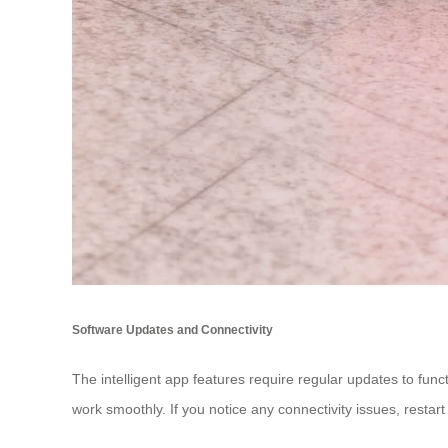
Software Updates and Connectivity
The intelligent app features require regular updates to fun
work smoothly. If you notice any connectivity issues, restar