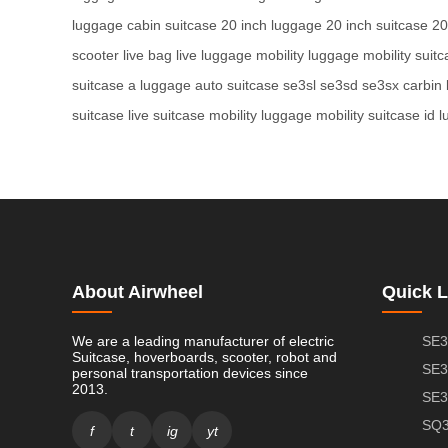
luggage
cabin suitcase
20 inch luggage
20 inch suitcase
20
scooter
live bag
live luggage
mobility luggage
mobility suit
suitcase
a luggage
auto suitcase
se3sl
se3sd
se3sx
carbin
suitcase
live suitcase
mobility luggage
mobility suitcase
id 
About Airwheel
Quick L
We are a leading manufacturer of electric
SE3
Suitcase, hoverboards, scooter, robot and
SE3
personal transportation devices since
2013.
SE3
SQ3
f
t
ig
yt