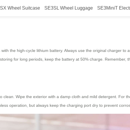
SX Wheel Suitcase
SE3SL Wheel Luggage
SE3MiniT Elect
wheel Luggage: Key Tips
 with the high-cycle lithium battery. Always use the original charger to
 If storing for long periods, keep the battery at 50% charge. Remember,
o clean. Wipe the exterior with a damp cloth and mild detergent. For t
less operation, but always keep the charging port dry to prevent corros