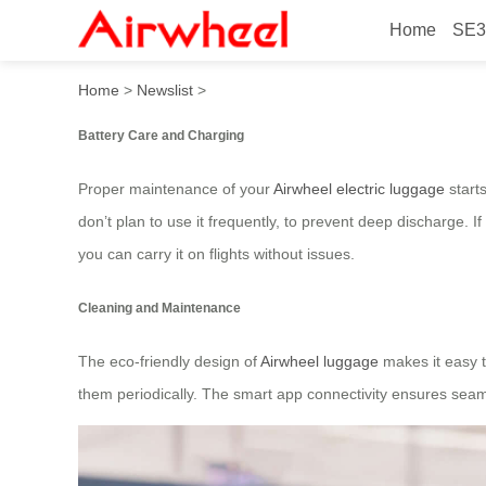
Home
SE3
Proper Maintenance for Air
Home
>
Newslist
>
Battery Care and Charging
Proper maintenance of your
Airwheel electric luggage
starts
don’t plan to use it frequently, to prevent deep discharge.
you can carry it on flights without issues.
Cleaning and Maintenance
The eco-friendly design of
Airwheel luggage
makes it easy t
them periodically. The smart app connectivity ensures seam