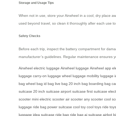
Storage and Usage Tips
When not in use, store your Airwheel in a cool, dry place awa
used beyond travel, so clean it thoroughly after each use to 
Safety Checks
Before each trip, inspect the battery compartment for dama
manufacturer’s guidelines. Regular maintenance ensures yo
Airwheel electric luggage
Airwheel luggage
Airwheel app
el
luggage
carry-on luggage
wheel luggage
mobility luggage
bag
wheel bag
id bag
live bag
20 inch bag
boarding bag
ca
suitcase
20 inch suitcase
airport suitcase
first suitcase
elect
scooter
mini electric scooter
air scooter
any scooter
cool sc
luggage
ride bag
power suitcase
cool toy
cool toys
ride toy
luggage
idea suitcase
ride bag
ride bag
ai suitcase
airbot b