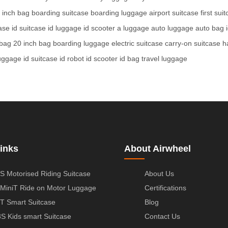
 inch bag
boarding suitcase
boarding luggage
airport suitcase
first sui
case
id suitcase
id luggage
id scooter
a luggage
auto luggage
auto bag
 bag
20 inch bag
boarding luggage
electric suitcase
carry-on suitcase
h
luggage
id suitcase
id robot
id scooter
id bag
travel luggage
inks
About Airwheel
S Motorised Riding Suitcase
About Us
MiniT Ride on Motor Luggage
Certifications
T Smart Suitcase
Blog
S Kids smart Suitcase
Contact Us