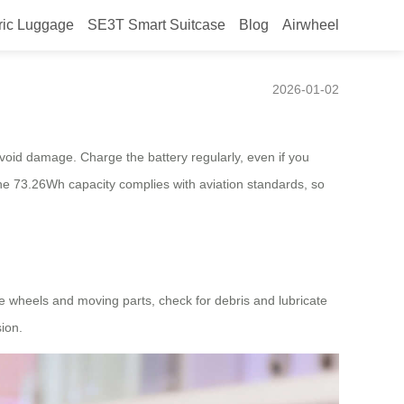
ric Luggage
SE3T Smart Suitcase
Blog
Airwheel
2026-01-02
 avoid damage. Charge the battery regularly, even if you
 the 73.26Wh capacity complies with aviation standards, so
he wheels and moving parts, check for debris and lubricate
ion.