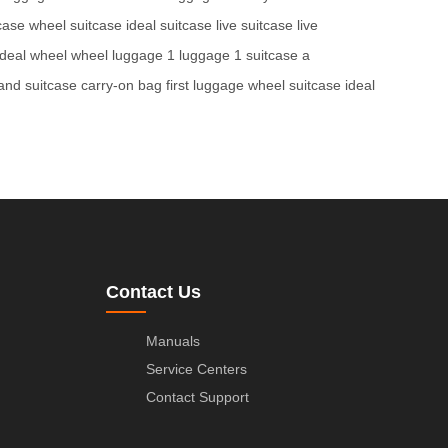
tcase
wheel suitcase
ideal suitcase
live suitcase
live
ideal wheel
wheel luggage
1 luggage
1 suitcase
a
and suitcase
carry-on bag
first luggage
wheel suitcase
ideal
Contact Us
Manuals
Service Centers
Contact Support