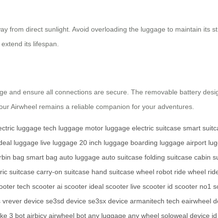
y from direct sunlight. Avoid overloading the luggage to maintain its stru
extend its lifespan.
ge and ensure all connections are secure. The removable battery desig
ur Airwheel remains a reliable companion for your adventures.
ectric luggage
tech luggage
motor luggage
electric suitcase
smart suit
ideal luggage
live luggage
20 inch luggage
boarding luggage
airport lu
rbin bag
smart bag
auto luggage
auto suitcase
folding suitcase
cabin s
ric suitcase
carry-on suitcase
hand suitcase
wheel robot
ride wheel
rid
ooter
tech scooter
ai scooter
ideal scooter
live scooter
id scooter
no1 s
s
vrever device
se3sd device
se3sx device
armanitech tech
eairwheel d
ike
3 bot
airbicy
airwheel bot
any luggage
any wheel
soloweal device
i