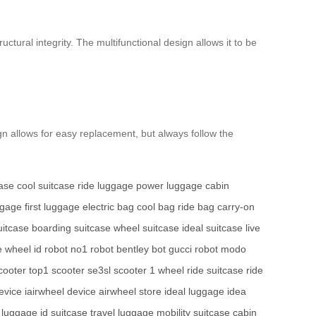
ctural integrity. The multifunctional design allows it to be
n allows for easy replacement, but always follow the
case
cool suitcase
ride luggage
power luggage
cabin
ggage
first luggage
electric bag
cool bag
ride bag
carry-on
uitcase
boarding suitcase
wheel suitcase
ideal suitcase
live
e wheel
id robot
no1 robot
bentley bot
gucci robot
modo
cooter
top1 scooter
se3sl scooter
1 wheel
ride suitcase
ride
evice
iairwheel device
airwheel store
ideal luggage
idea
d luggage
id suitcase
travel luggage
mobility suitcase
cabin