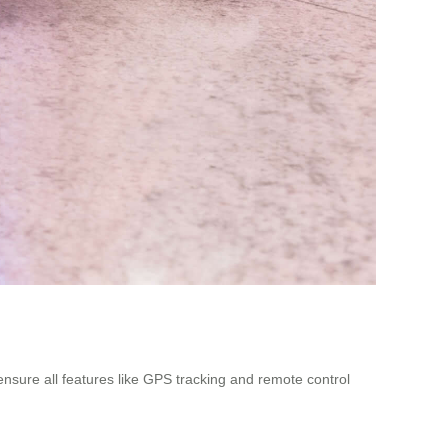
ensure all features like GPS tracking and remote control