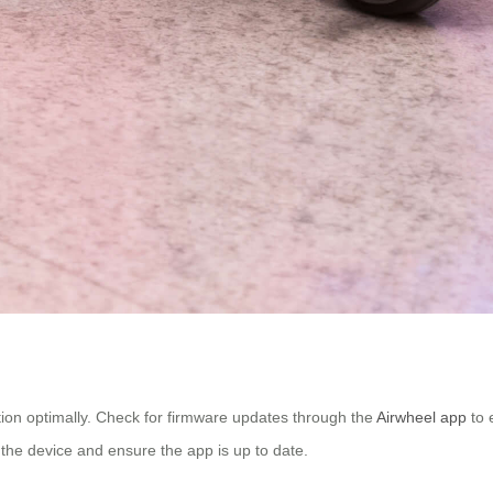
ction optimally. Check for firmware updates through the
Airwheel app
to 
t the device and ensure the app is up to date.