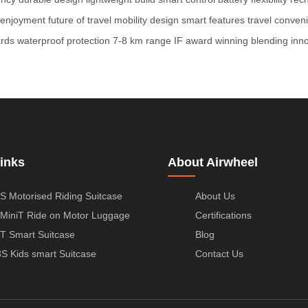
l enjoyment
future of travel
mobility design
smart features
travel conven
ards
waterproof protection
7-8 km range
IF award winning
blending inn
inks
About Airwheel
S Motorised Riding Suitcase
About Us
MiniT Ride on Motor Luggage
Certifications
T Smart Suitcase
Blog
S Kids smart Suitcase
Contact Us