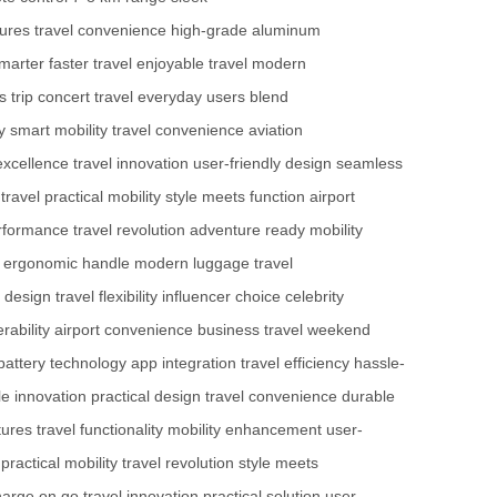
tures
travel convenience
high-grade aluminum
smarter
faster travel
enjoyable travel
modern
 trip
concert travel
everyday users
blend
y
smart mobility
travel convenience
aviation
excellence
travel innovation
user-friendly design
seamless
travel
practical mobility
style meets function
airport
erformance
travel revolution
adventure ready
mobility
ergonomic handle
modern luggage
travel
 design
travel flexibility
influencer choice
celebrity
ability
airport convenience
business travel
weekend
battery technology
app integration
travel efficiency
hassle-
le innovation
practical design
travel convenience
durable
tures
travel functionality
mobility enhancement
user-
practical mobility
travel revolution
style meets
harge on go
travel innovation
practical solution
user