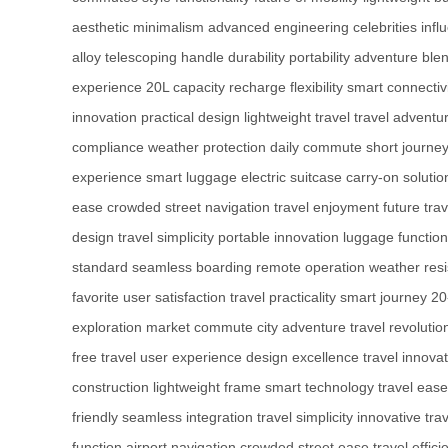
aesthetic
minimalism
advanced engineering
celebrities
infl
alloy
telescoping handle
durability
portability
adventure
blen
experience
20L capacity
recharge flexibility
smart connectiv
innovation
practical design
lightweight travel
travel adventu
compliance
weather protection
daily commute
short journe
experience
smart luggage
electric suitcase
carry-on solutio
ease
crowded street navigation
travel enjoyment
future trav
design
travel simplicity
portable innovation
luggage function
standard
seamless boarding
remote operation
weather res
favorite
user satisfaction
travel practicality
smart journey
20
exploration
market commute
city adventure
travel revolutio
free travel
user experience
design excellence
travel innova
construction
lightweight frame
smart technology
travel ease
friendly
seamless integration
travel simplicity
innovative trav
function
airport navigation
crowded street ease
travel effici