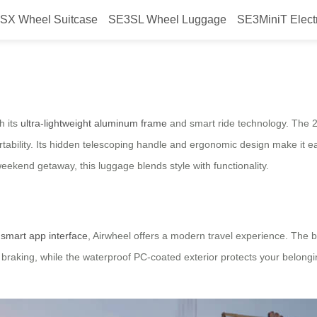
SX Wheel Suitcase
SE3SL Wheel Luggage
SE3MiniT Elect
avel Made Easy
h its
ultra-lightweight aluminum frame
and smart ride technology. The 
ortability. Its hidden telescoping handle and ergonomic design make it 
eekend getaway, this luggage blends style with functionality.
a
smart app interface
, Airwheel offers a modern travel experience. The b
raking, while the waterproof PC-coated exterior protects your belongi