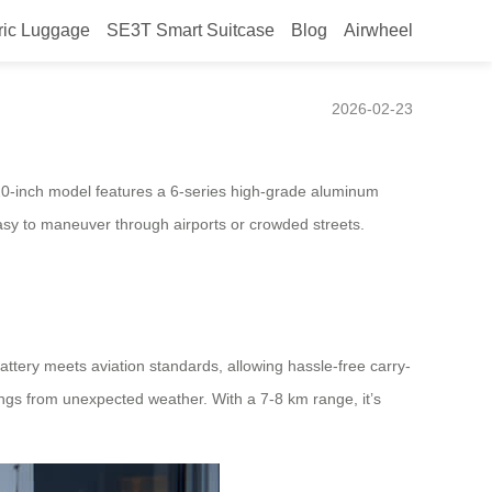
ric Luggage
SE3T Smart Suitcase
Blog
Airwheel
2026-02-23
20-inch model features a 6-series high-grade aluminum
easy to maneuver through airports or crowded streets.
attery meets aviation standards, allowing hassle-free carry-
ngs from unexpected weather. With a 7-8 km range, it’s