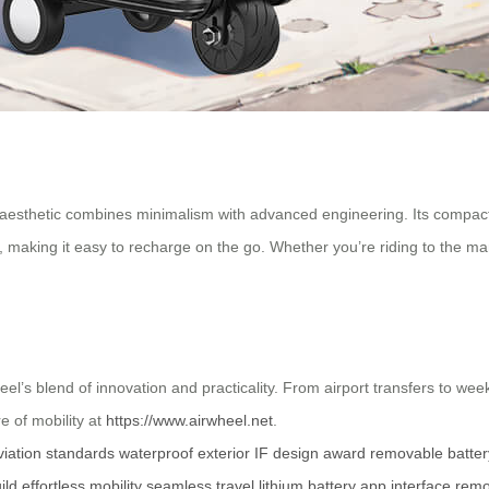
k aesthetic combines minimalism with advanced engineering. Its compact 2
, making it easy to recharge on the go. Whether you’re riding to the mar
el’s blend of innovation and practicality. From airport transfers to wee
e of mobility at
https://www.airwheel.net
.
viation standards
waterproof exterior
IF design award
removable batter
ild
effortless mobility
seamless travel
lithium battery
app interface
remo