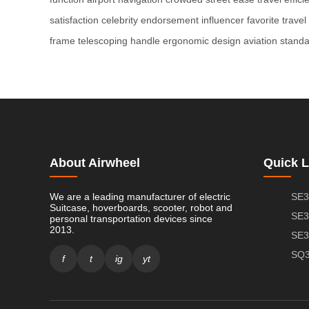
satisfaction
celebrity endorsement
influencer favorite
trave
frame
telescoping handle
ergonomic design
aviation stand
About Airwheel
Quick L
We are a leading manufacturer of electric
SE3
Suitcase, hoverboards, scooter, robot and
SE3
personal transportation devices since
2013.
SE3
SQ3
f
t
ig
yt