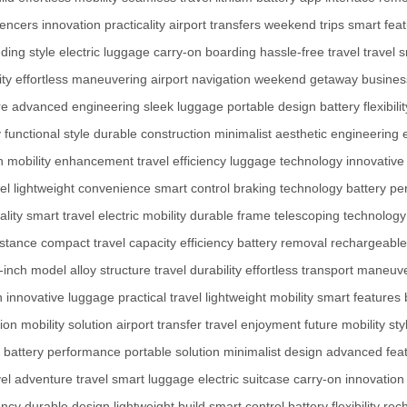
uencers
innovation
practicality
airport transfers
weekend trips
smart fea
ding style
electric luggage
carry-on boarding
hassle-free travel
travel 
ity
effortless maneuvering
airport navigation
weekend getaway
business
re
advanced engineering
sleek luggage
portable design
battery flexibilit
y
functional style
durable construction
minimalist aesthetic
engineering 
n
mobility enhancement
travel efficiency
luggage technology
innovative 
el
lightweight convenience
smart control
braking technology
battery p
ality
smart travel
electric mobility
durable frame
telescoping technology
istance
compact travel
capacity efficiency
battery removal
rechargeable
-inch model
alloy structure
travel durability
effortless transport
maneuver
n
innovative luggage
practical travel
lightweight mobility
smart features
tion
mobility solution
airport transfer
travel enjoyment
future mobility
sty
battery performance
portable solution
minimalist design
advanced fea
el
adventure travel
smart luggage
electric suitcase
carry-on innovation
ency
durable design
lightweight build
smart control
battery flexibility
rec