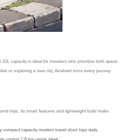
0L capacity is ideal for travelers who prioritize both space
ket or exploring a new city, Airwheel turns every journey
kend trips, its smart features and lightweight build make
y
compact capacity
modern travel
short trips
daily
te control
7-8 km range
sleek