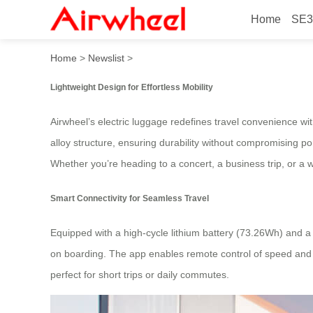
Home
SE3
Lightweight Smart Ride: Tr
Home
>
Newslist
>
Lightweight Design for Effortless Mobility
Airwheel’s electric luggage redefines travel convenience wit
alloy structure, ensuring durability without compromising p
Whether you’re heading to a concert, a business trip, or a w
Smart Connectivity for Seamless Travel
Equipped with a high-cycle lithium battery (73.26Wh) and 
on boarding. The app enables remote control of speed and b
perfect for short trips or daily commutes.