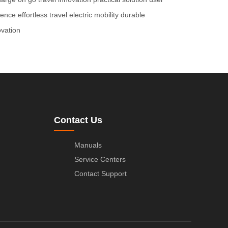
ience
effortless travel
electric mobility
durable
ovation
Contact Us
Manuals
Service Centers
Contact Support