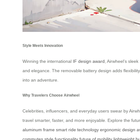
Style Meets Innovation
Winning the international
IF design award
, Airwheel’s slee
and elegance. The removable battery design adds flexibility
into an adventure.
Why Travelers Choose Airwheel
Celebrities, influencers, and everyday users swear by Airwhe
travel smarter, faster, and more enjoyable. Explore the futur
aluminum frame
smart ride technology
ergonomic design
a
commutes
style functionality
future of mobility
lightweight bu