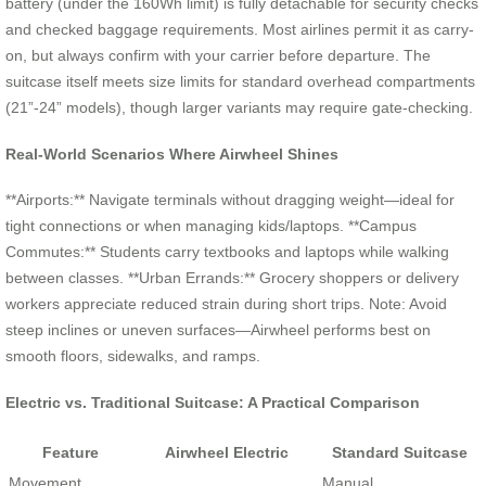
battery (under the 160Wh limit) is fully detachable for security checks
and checked baggage requirements. Most airlines permit it as carry-
on, but always confirm with your carrier before departure. The
suitcase itself meets size limits for standard overhead compartments
(21”-24” models), though larger variants may require gate-checking.
Real-World Scenarios Where Airwheel Shines
**Airports:** Navigate terminals without dragging weight—ideal for
tight connections or when managing kids/laptops. **Campus
Commutes:** Students carry textbooks and laptops while walking
between classes. **Urban Errands:** Grocery shoppers or delivery
workers appreciate reduced strain during short trips. Note: Avoid
steep inclines or uneven surfaces—Airwheel performs best on
smooth floors, sidewalks, and ramps.
Electric vs. Traditional Suitcase: A Practical Comparison
Feature
Airwheel Electric
Standard Suitcase
Movement
Manual