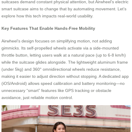
suitcases demand constant physical attention, but Airwheel’s electric
smart suitcase aims to change that by automating movement. Let’s
explore how this tech impacts real-world usability.
Key Features That Enable Hands-Free Mobility
Airwheel’s design focuses on simplifying motion, not adding
gimmicks. Its self-propelled wheels activate via a side-mounted
throttle button, letting users walk at a natural pace (up to 6-8 km/h)
while the suitcase glides alongside. The lightweight aluminum frame
(under 5kg) and 360° omnidirectional wheels reduce resistance,
making it easier to adjust direction without stopping. A dedicated app
(iOS/Android) allows speed calibration and battery monitoring—no
unnecessary “smart” features like GPS tracking or obstacle
avoidance, just reliable motion control.