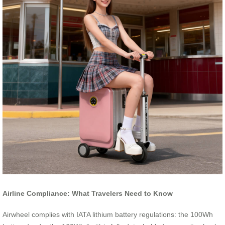
Airline Compliance: What Travelers Need to Know
Airwheel complies with IATA lithium battery regulations: the 100Wh