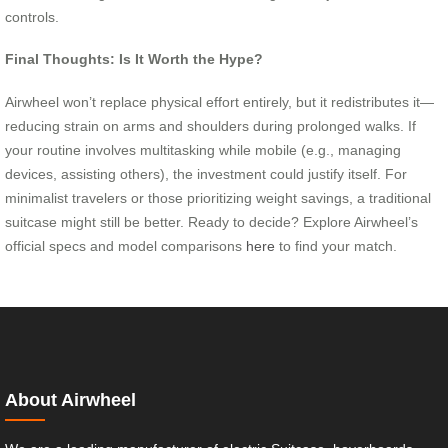
controls.
Final Thoughts: Is It Worth the Hype?
Airwheel won’t replace physical effort entirely, but it redistributes it—
reducing strain on arms and shoulders during prolonged walks. If
your routine involves multitasking while mobile (e.g., managing
devices, assisting others), the investment could justify itself. For
minimalist travelers or those prioritizing weight savings, a traditional
suitcase might still be better. Ready to decide? Explore Airwheel’s
official specs and model comparisons
here
to find your match.
About Airwheel