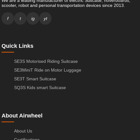
We are a leading manufacturer of electric Suitcase, hoverboards,
scooter, robot and personal transportation devices since 2013.
f
t
ig
yt
Quick Links
SE3S Motorised Riding Suitcase
SE3MiniT Ride on Motor Luggage
SE3T Smart Suitcase
SQ3S Kids smart Suitcase
About Airwheel
About Us
Certifications