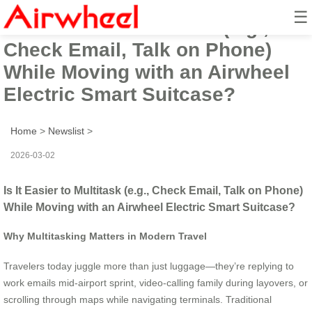
☰
Is It Easier to Multitask (e.g.,
Check Email, Talk on Phone)
While Moving with an Airwheel
Electric Smart Suitcase?
Home
>
Newslist
>
2026-03-02
Is It Easier to Multitask (e.g., Check Email, Talk on Phone)
While Moving with an Airwheel Electric Smart Suitcase?
Why Multitasking Matters in Modern Travel
Travelers today juggle more than just luggage—they’re replying to
work emails mid-airport sprint, video-calling family during layovers, or
scrolling through maps while navigating terminals. Traditional