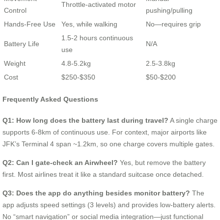
Throttle-activated motor
Control
pushing/pulling
Hands-Free Use
Yes, while walking
No—requires grip
1.5-2 hours continuous
Battery Life
N/A
use
Weight
4.8-5.2kg
2.5-3.8kg
Cost
$250-$350
$50-$200
Frequently Asked Questions
Q1: How long does the battery last during travel?
A single charge
supports 6-8km of continuous use. For context, major airports like
JFK’s Terminal 4 span ~1.2km, so one charge covers multiple gates.
Q2: Can I gate-check an Airwheel?
Yes, but remove the battery
first. Most airlines treat it like a standard suitcase once detached.
Q3: Does the app do anything besides monitor battery?
The
app adjusts speed settings (3 levels) and provides low-battery alerts.
No “smart navigation” or social media integration—just functional