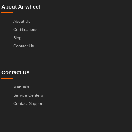
About Airwheel
About Us
Certifications
Blog
Contact Us
Contact Us
Manuals
Service Centers
Contact Support