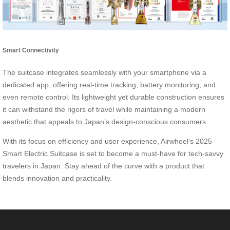
Smart Connectivity
The suitcase integrates seamlessly with your smartphone via a
dedicated app, offering real-time tracking, battery monitoring, and
even remote control. Its lightweight yet durable construction ensures
it can withstand the rigors of travel while maintaining a modern
aesthetic that appeals to Japan’s design-conscious consumers.
With its focus on efficiency and user experience, Airwheel’s 2025
Smart Electric Suitcase is set to become a must-have for tech-savvy
travelers in Japan. Stay ahead of the curve with a product that
blends innovation and practicality.