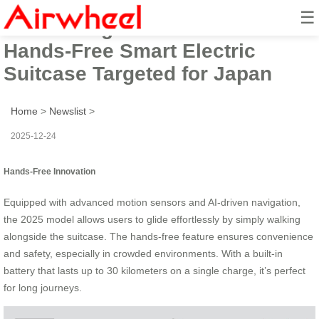
☰
Introducing Airwheel’s 2025
Hands-Free Smart Electric
Suitcase Targeted for Japan
Home
>
Newslist
>
2025-12-24
Hands-Free Innovation
Equipped with advanced motion sensors and AI-driven navigation,
the 2025 model allows users to glide effortlessly by simply walking
alongside the suitcase. The hands-free feature ensures convenience
and safety, especially in crowded environments. With a built-in
battery that lasts up to 30 kilometers on a single charge, it’s perfect
for long journeys.