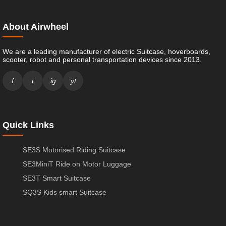
About Airwheel
We are a leading manufacturer of electric Suitcase, hoverboards,
scooter, robot and personal transportation devices since 2013.
f
t
ig
yt
Quick Links
SE3S Motorised Riding Suitcase
SE3MiniT Ride on Motor Luggage
SE3T Smart Suitcase
SQ3S Kids smart Suitcase