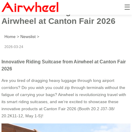
☰
Innovative Riding Suitcase from
Airwheel at Canton Fair 2026
Home
>
Newslist
>
2026-03-24
Innovative Riding Suitcase from Airwheel at Canton Fair
2026
Are you tired of dragging heavy luggage through long airport
corridors? Do you wish you could zip through terminals without the
fatigue of carrying your bags? Airwheel is revolutionizing travel with
its smart riding suitcases, and we’re excited to showcase these
innovative products at Canton Fair 2026 (Booth 20.2 J37-38/
20.2K11-12, May 1-5)!