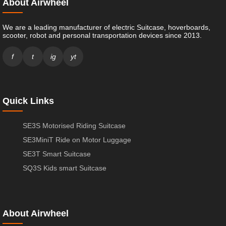
About Airwheel
We are a leading manufacturer of electric Suitcase, hoverboards,
scooter, robot and personal transportation devices since 2013.
f
t
ig
yt
Quick Links
SE3S Motorised Riding Suitcase
SE3MiniT Ride on Motor Luggage
SE3T Smart Suitcase
SQ3S Kids smart Suitcase
About Airwheel