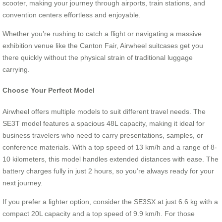
scooter, making your journey through airports, train stations, and
convention centers effortless and enjoyable.
Whether you’re rushing to catch a flight or navigating a massive
exhibition venue like the Canton Fair, Airwheel suitcases get you
there quickly without the physical strain of traditional luggage
carrying.
Choose Your Perfect Model
Airwheel offers multiple models to suit different travel needs. The
SE3T model features a spacious 48L capacity, making it ideal for
business travelers who need to carry presentations, samples, or
conference materials. With a top speed of 13 km/h and a range of 8-
10 kilometers, this model handles extended distances with ease. The
battery charges fully in just 2 hours, so you’re always ready for your
next journey.
If you prefer a lighter option, consider the SE3SX at just 6.6 kg with a
compact 20L capacity and a top speed of 9.9 km/h. For those