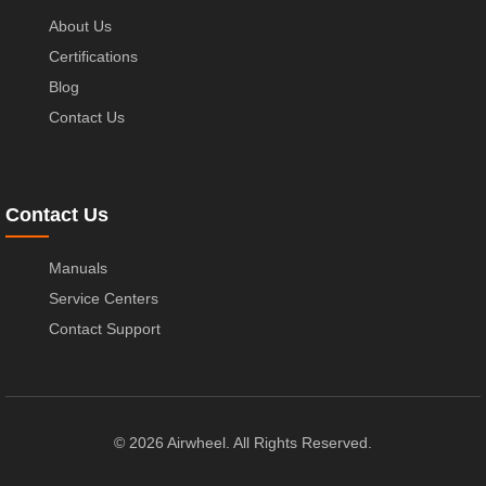
About Us
Certifications
Blog
Contact Us
Contact Us
Manuals
Service Centers
Contact Support
© 2026 Airwheel. All Rights Reserved.