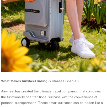
What Makes Airwheel Riding Suitcases Special?
Airwheel has created the ultimate travel companion that combines
the functionality of a traditional suitcase with the convenience of
personal transportation. These smart suitcases can be ridden like a