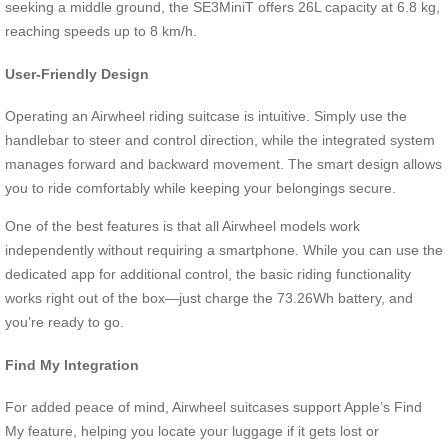
seeking a middle ground, the SE3MiniT offers 26L capacity at 6.8 kg,
reaching speeds up to 8 km/h.
User-Friendly Design
Operating an Airwheel riding suitcase is intuitive. Simply use the
handlebar to steer and control direction, while the integrated system
manages forward and backward movement. The smart design allows
you to ride comfortably while keeping your belongings secure.
One of the best features is that all Airwheel models work
independently without requiring a smartphone. While you can use the
dedicated app for additional control, the basic riding functionality
works right out of the box—just charge the 73.26Wh battery, and
you’re ready to go.
Find My Integration
For added peace of mind, Airwheel suitcases support Apple’s Find
My feature, helping you locate your luggage if it gets lost or