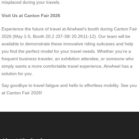
misplaced during your travels.
Visit Us at Canton Fair 2026
Experience the future of travel at Airwheel’s booth during Canton Fair
2026 (May 1-5, Booth 20.2 J37-38/ 20.2K11-12). Our team will be
available to demonstrate these innovative riding suitcases and help
you find the perfect model for your travel needs. Whether you’re a
frequent business traveler, an exhibition attendee, or someone who
simply wants a more comfortable travel experience, Airwheel has a
solution for you.
Say goodbye to travel fatigue and hello to effortless mobility. See you
at Canton Fair 2026!