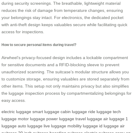
during security screenings. The breathable, lightweight material
reduces the risk of damage from temperature changes, ensuring
your belongings stay intact. For electronics, the dedicated pocket
with anti-theft design keeps valuables secure while facilitating quick
access for inspections.
How to secure personal items during travel?
Airwheel’s privacy-focused design includes a lockable compartment
for sensitive documents and a RFID-blocking sleeve to prevent
unauthorized scanning. The suitcase’s modular structure allows you
to customize storage, ensuring valuables are stored separately from
other items. This setup not only maintains privacy but also simplifies
the luggage inspection process by compartmentalizing belongings for
easy access.
electric luggage
smart luggage
cabin luggage
ride luggage
tech
luggage
motor luggage
power luggage
travel luggage
air luggage
1
luggage
auto luggage
live luggage
mobility luggage
id luggage
air