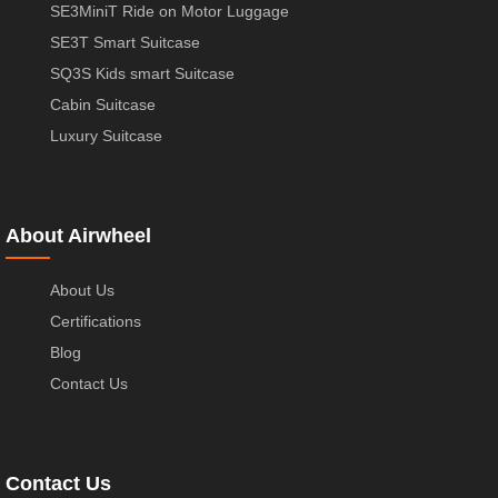
SE3MiniT Ride on Motor Luggage
SE3T Smart Suitcase
SQ3S Kids smart Suitcase
Cabin Suitcase
Luxury Suitcase
About Airwheel
About Us
Certifications
Blog
Contact Us
Contact Us