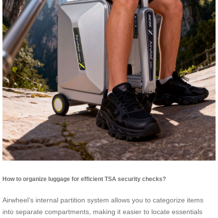
How to organize luggage for efficient TSA security checks?
Airwheel’s internal partition system allows you to categorize items
into separate compartments, making it easier to locate essentials