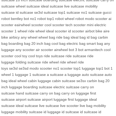
suitcase
20 inch suitcase
boarding suitcase
electric suitcase
carry on
suitcase
wheel suitcase
ideal suitcase
live suitcase
mobility
suitcase
id suitcase
se3sl suitcase
top1 suitcase
no1 suitcase
gucci
robot
bentley bot
no1 robot
top1 robot
wheel robot
modo scooter
ai
scooter
eairwheel scooter
cool scooter
tech scooter
mini electric
scooter
1 wheel
ride wheel
ideal scooter
id scooter
airbot bike
aire
bike
airbicy
any wheel
wheel bag
ride bag
ideal bag
id bag
carbin
bag
boarding bag
20 inch bag
cool bag
electric bag
smart bag
any
luggage
any scooter
air scooter
airwheel bot
3 bot
armanitech
cool
scooter
cool toy
cool toys
ride suitcase
ride suitcase
ride
luggage
folding suitcase
ride wheel
ride wheel
ride
toys
se3sl
se3sd
modo scooter
no1 scooter
top1 luggage
top1 bot
1
wheel
1 luggage
1 suitcase
a suitcase
a luggage
auto suitcase
auto
bag
ideal wheel
cabin luggage
cabin suitcase
se3sx
carbin bag
20
inch luggage
boarding suitcase
electric suitcase
carry on
suitcase
hand suitcase
carry on bag
carry on luggage
first
suitcase
airport suitcase
airport luggage
first luggage
ideal
suitcase
ideal suitcase
live suitcase
live scooter
live bag
mobility
luggage
mobility suitcase
id luggage
id suitcase
id suitcase
id