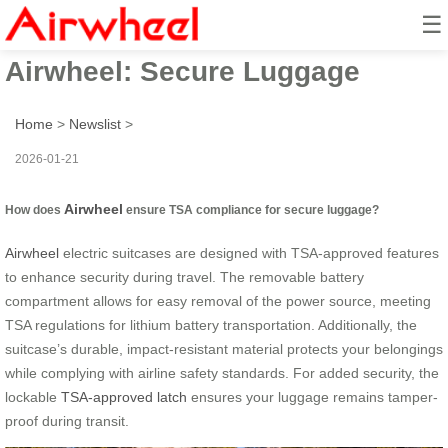
☰
How to Use TSA Features with
Airwheel: Secure Luggage
Home
>
Newslist
>
2026-01-21
Airwheel
How does
ensure TSA compliance for secure luggage?
Airwheel
electric suitcases are designed with TSA-approved features
to enhance security during travel. The removable battery
compartment allows for easy removal of the power source, meeting
TSA regulations for lithium battery transportation. Additionally, the
suitcase’s durable, impact-resistant material protects your belongings
while complying with airline safety standards. For added security, the
lockable
TSA-approved latch
ensures your luggage remains tamper-
proof during transit.