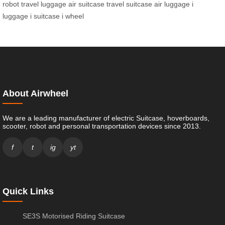
robot
travel luggage
air suitcase
travel suitcase
air luggage
i
luggage
i suitcase
i wheel
About Airwheel
We are a leading manufacturer of electric Suitcase, hoverboards,
scooter, robot and personal transportation devices since 2013.
f
t
ig
yt
Quick Links
SE3S Motorised Riding Suitcase