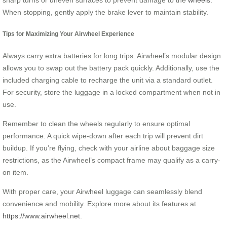
When stopping, gently apply the brake lever to maintain stability.
Tips for Maximizing Your Airwheel Experience
Always carry extra batteries for long trips. Airwheel’s modular design
allows you to swap out the battery pack quickly. Additionally, use the
included charging cable to recharge the unit via a standard outlet.
For security, store the luggage in a locked compartment when not in
use.
Remember to clean the wheels regularly to ensure optimal
performance. A quick wipe-down after each trip will prevent dirt
buildup. If you’re flying, check with your airline about baggage size
restrictions, as the Airwheel’s compact frame may qualify as a carry-
on item.
With proper care, your Airwheel luggage can seamlessly blend
convenience and mobility. Explore more about its features at
https://www.airwheel.net
.