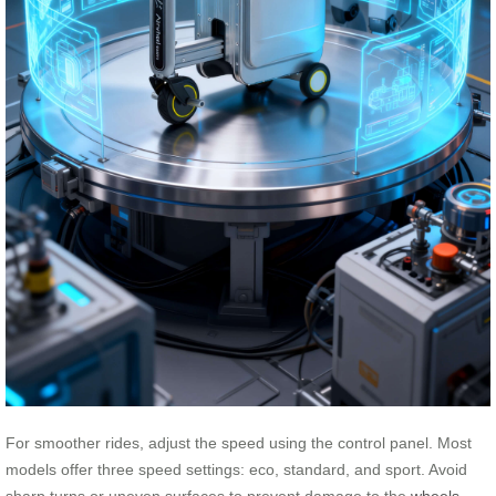
For smoother rides, adjust the speed using the control panel. Most
models offer three speed settings: eco, standard, and sport. Avoid
sharp turns or uneven surfaces to prevent damage to the
wheels
.