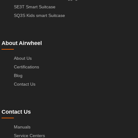
SE3T Smart Suitcase
SQ3S Kids smart Suitcase
About Airwheel
About Us
Certifications
Blog
Contact Us
Contact Us
Manuals
Service Centers