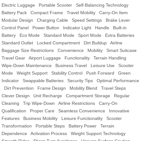
Electric Luggage
Portable Scooter
Self-Balancing Technology
Battery Pack
Compact Frame
Travel Mobility
Carry-On Item
Modular Design
Charging Cable
Speed Settings
Brake Lever
Control Panel
Power Button
Indicator Light
Handle
Built-in
Battery
Eco Mode
Standard Mode
Sport Mode
Extra Batteries
Standard Outlet
Locked Compartment
Dirt Buildup
Airline
Baggage Size Restrictions
Convenience
Mobility
Smart Suitcase
Travel Gear
Airport Luggage
Functionality
Terrain Handling
Wipe-Down Maintenance
Business Travel
Leisure Use
Scooter
Mode
Weight Support
Stability Control
Push Forward
Green
Indicator
Swappable Batteries
Security Tips
Optimal Performance
Dirt Prevention
Frame Design
Mobility Blend
Travel Steps
Clever Design
Unit Recharge
Compartment Storage
Regular
Cleaning
Trip Wipe-Down
Airline Restrictions
Carry-On
Qualification
Proper Care
Seamless Convenience
Innovative
Features
Business Mobility
Leisure Functionality
Scooter
Transformation
Portable Steps
Battery Power
Terrain
Dependence
Activation Process
Weight Support Technology