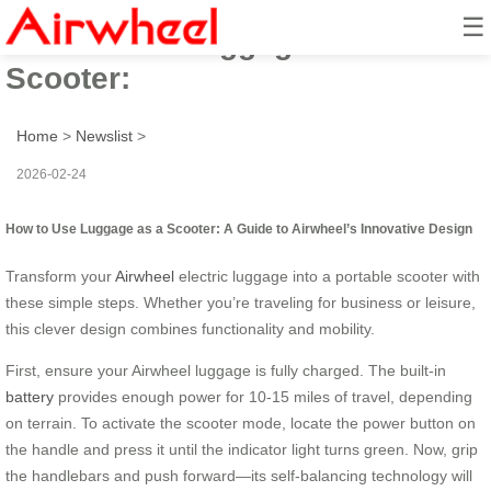
☰
How to Use Luggage as a
Scooter:
Home
>
Newslist
>
2026-02-24
How to Use Luggage as a Scooter: A Guide to Airwheel’s Innovative Design
Transform your
Airwheel
electric luggage into a portable scooter with
these simple steps. Whether you’re traveling for business or leisure,
this clever design combines functionality and mobility.
First, ensure your Airwheel luggage is fully charged. The built-in
battery
provides enough power for 10-15 miles of travel, depending
on terrain. To activate the scooter mode, locate the power button on
the handle and press it until the indicator light turns green. Now, grip
the handlebars and push forward—its self-balancing technology will