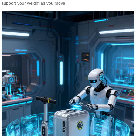
support your weight as you move.