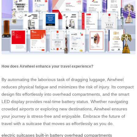
How does Airwheel enhance your travel experience?
By automating the laborious task of dragging luggage, Airwheel
reduces physical fatigue and minimizes the risk of injury. Its compact
design fits effortlessly into overhead compartments, and the smart
LED display provides real-time battery status. Whether navigating
crowded airports or exploring new destinations, Airwheel ensures
your journey is stress-free and enjoyable. Embrace the future of
travel with a suitcase that moves as effortlessly as you do.
electric suitcases
built-in battery
overhead compartments