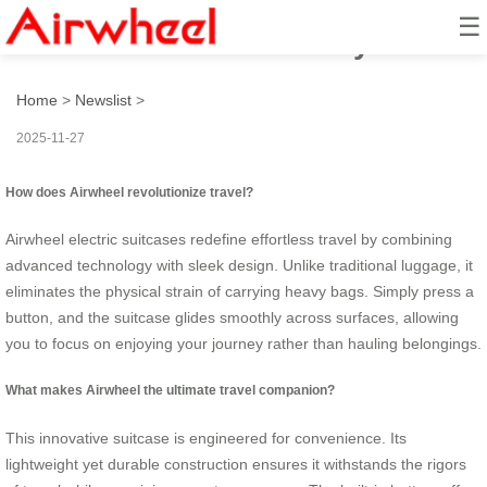
☰
How to travel effortlessly?
Home
>
Newslist
>
2025-11-27
How does Airwheel revolutionize travel?
Airwheel electric suitcases redefine effortless travel by combining
advanced technology with sleek design. Unlike traditional luggage, it
eliminates the physical strain of carrying heavy bags. Simply press a
button, and the suitcase glides smoothly across surfaces, allowing
you to focus on enjoying your journey rather than hauling belongings.
What makes Airwheel the ultimate travel companion?
This innovative suitcase is engineered for convenience. Its
lightweight yet durable construction ensures it withstands the rigors