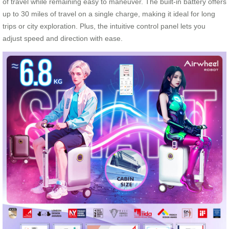
of travel while remaining easy to maneuver. The built-in battery offers
up to 30 miles of travel on a single charge, making it ideal for long
trips or city exploration. Plus, the intuitive control panel lets you
adjust speed and direction with ease.