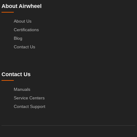
About Airwheel
About Us
Certifications
Blog
Contact Us
Contact Us
Manuals
Service Centers
Contact Support