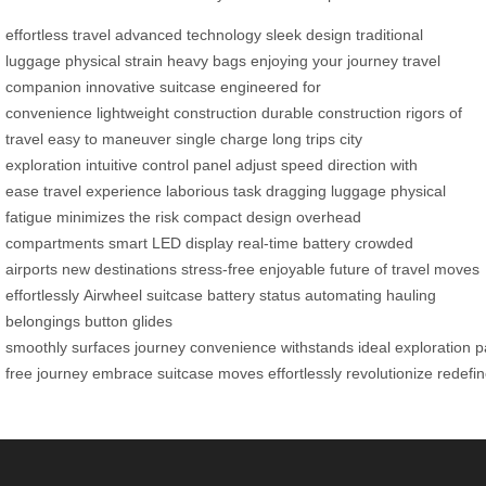
effortless travel
advanced technology
sleek design
traditional
luggage
physical strain
heavy bags
enjoying your journey
travel
companion
innovative suitcase
engineered for
convenience
lightweight construction
durable construction
rigors of
travel
easy to maneuver
single charge
long trips
city
exploration
intuitive control panel
adjust speed
direction with
ease
travel experience
laborious task
dragging luggage
physical
fatigue
minimizes the risk
compact design
overhead
compartments
smart LED display
real-time battery
crowded
airports
new destinations
stress-free
enjoyable
future of travel
moves
effortlessly
Airwheel
suitcase
battery status
automating
hauling
belongings
button
glides
smoothly
surfaces
journey
convenience
withstands
ideal
exploration
p
free
journey
embrace
suitcase
moves
effortlessly
revolutionize
redefi