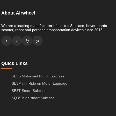
About Airwheel
We are a leading manufacturer of electric Suitcase, hoverboards,
scooter, robot and personal transportation devices since 2013.
f
t
ig
yt
Quick Links
SE3S Motorised Riding Suitcase
SE3MiniT Ride on Motor Luggage
SE3T Smart Suitcase
SQ3S Kids smart Suitcase