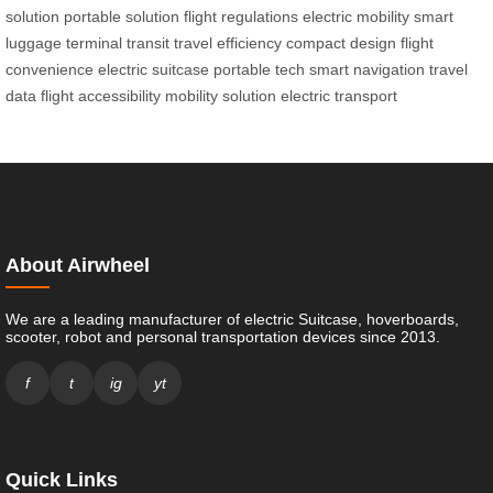
solution
portable solution
flight regulations
electric mobility
smart
luggage
terminal transit
travel efficiency
compact design
flight
convenience
electric suitcase
portable tech
smart navigation
travel
data
flight accessibility
mobility solution
electric transport
About Airwheel
We are a leading manufacturer of electric Suitcase, hoverboards,
scooter, robot and personal transportation devices since 2013.
f
t
ig
yt
Quick Links