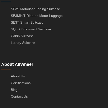
SE3S Motorised Riding Suitcase
SE3MiniT Ride on Motor Luggage
SE3T Smart Suitcase
SQ3S Kids smart Suitcase
Cabin Suitcase
Luxury Suitcase
About Airwheel
About Us
Certifications
Blog
Contact Us