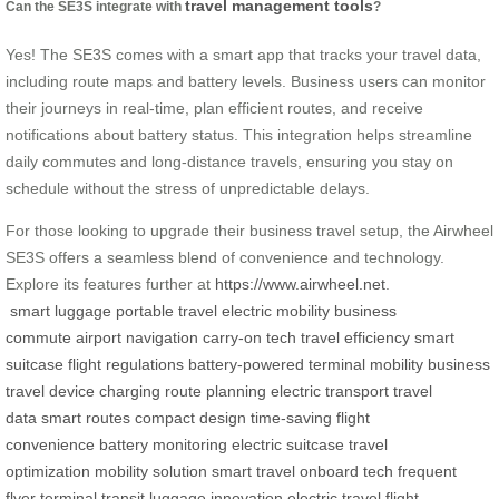
travel management tools
Can the SE3S integrate with
?
Yes! The SE3S comes with a smart app that tracks your travel data,
including route maps and battery levels. Business users can monitor
their journeys in real-time, plan efficient routes, and receive
notifications about battery status. This integration helps streamline
daily commutes and long-distance travels, ensuring you stay on
schedule without the stress of unpredictable delays.
For those looking to upgrade their business travel setup, the Airwheel
SE3S offers a seamless blend of convenience and technology.
Explore its features further at
https://www.airwheel.net
.
smart luggage
portable travel
electric mobility
business
commute
airport navigation
carry-on tech
travel efficiency
smart
suitcase
flight regulations
battery-powered
terminal mobility
business
travel
device charging
route planning
electric transport
travel
data
smart routes
compact design
time-saving
flight
convenience
battery monitoring
electric suitcase
travel
optimization
mobility solution
smart travel
onboard tech
frequent
flyer
terminal transit
luggage innovation
electric travel
flight