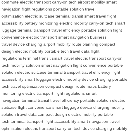
commute
electric transport
carry-on tech
airport mobility
smart
navigation
flight regulations
portable solution
travel
optimization
electric suitcase
terminal transit
smart travel
flight
accessibility
battery monitoring
electric mobility
carry-on tech
smart
luggage
terminal transport
travel efficiency
portable solution
flight
convenience
electric transport
smart navigation
business
travel
device charging
airport mobility
route planning
compact
design
electric mobility
portable tech
travel data
flight
regulations
terminal transit
smart travel
electric transport
carry-on
tech
mobility solution
smart navigation
flight convenience
portable
solution
electric suitcase
terminal transport
travel efficiency
flight
accessibility
smart luggage
electric mobility
device charging
portable
tech
travel optimization
compact design
route maps
battery
monitoring
electric transport
flight regulations
smart
navigation
terminal transit
travel efficiency
portable solution
electric
suitcase
flight convenience
smart luggage
device charging
mobility
solution
travel data
compact design
electric mobility
portable
tech
terminal transport
flight accessibility
smart navigation
travel
optimization
electric transport
carry-on tech
device charging
mobility