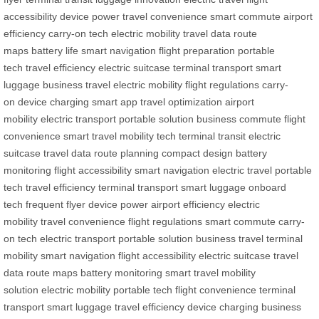
accessibility
device power
travel convenience
smart commute
airport
efficiency
carry-on tech
electric mobility
travel data
route
maps
battery life
smart navigation
flight preparation
portable
tech
travel efficiency
electric suitcase
terminal transport
smart
luggage
business travel
electric mobility
flight regulations
carry-
on
device charging
smart app
travel optimization
airport
mobility
electric transport
portable solution
business commute
flight
convenience
smart travel
mobility tech
terminal transit
electric
suitcase
travel data
route planning
compact design
battery
monitoring
flight accessibility
smart navigation
electric travel
portable
tech
travel efficiency
terminal transport
smart luggage
onboard
tech
frequent flyer
device power
airport efficiency
electric
mobility
travel convenience
flight regulations
smart commute
carry-
on tech
electric transport
portable solution
business travel
terminal
mobility
smart navigation
flight accessibility
electric suitcase
travel
data
route maps
battery monitoring
smart travel
mobility
solution
electric mobility
portable tech
flight convenience
terminal
transport
smart luggage
travel efficiency
device charging
business