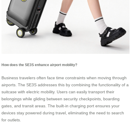
How does the SE3S enhance airport mobility?
Business travelers often face time constraints when moving through
airports. The SE3S addresses this by combining the functionality of a
suitcase with electric mobility. Users can easily transport their
belongings while gliding between security checkpoints, boarding
gates, and transit areas. The built-in charging port ensures your
devices stay powered during travel, eliminating the need to search
for outlets.