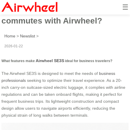
☰
How to streamline business
commutes with Airwheel?
Home
>
Newslist
>
2026-01-22
Airwheel SE3S
What features make
ideal for business travelers?
The Airwheel SE3S is designed to meet the needs of
business
professionals
seeking to optimize their travel experience. As a 20-
inch carry-on suitcase-sized electric luggage, it complies with airline
regulations and can be taken onboard flights, making it perfect for
frequent business trips. Its lightweight construction and compact
design allow users to navigate airports efficiently, reducing the
physical strain of long walks between terminals.