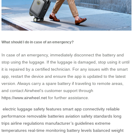
What should I do in case of an emergency?
In case of an emergency, immediately disconnect the battery and
stop using the luggage. If the luggage is damaged, stop using it until
it is repaired by a certified technician. For any issues with the smart
app, restart the device and ensure the app is updated to the latest
version. Always carry a spare battery if traveling to remote areas,
and contact Airwheel’s customer support through
https://www.airwheel.net
for further assistance.
electric luggage
safety features
smart app connectivity
reliable
performance
removable batteries
aviation safety standards
long
trips
airline regulations
manufacturer’s guidelines
extreme
temperatures
real-time monitoring
battery levels
balanced weight