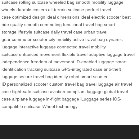
suitcase
rolling suitcase
wheeled bag
smooth mobility
luggage
wheels
durable casters
all-terrain suitcase
perfect travel
case
optimized design
ideal dimensions
ideal electric scooter
best
ride quality
smooth commuting
functional travel bag
smart
storage
lifestyle suitcase
daily travel case
urban travel
gear
commuter scooter
city mobility
active travel bag
dynamic
luggage
interactive luggage
connected travel
mobility
suitcase
enhanced movement
flexible travel
adaptive luggage
travel
independence
freedom of movement
ID-enabled luggage
smart
identification
tracking suitcase
GPS-integrated case
anti-theft
luggage
secure travel bag
identity robot
smart scooter
ID
personalized scooter
custom travel bag
travel luggage
air travel
case
flight-safe suitcase
aviation-compliant luggage
global travel
case
airplane luggage
in-flight baggage
iLuggage series
iOS-
compatible suitcase
iWheel technology