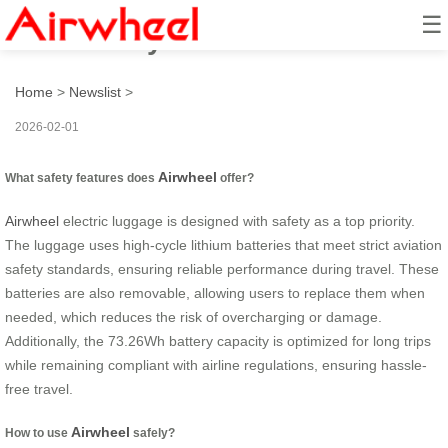
☰
How to stay safe with Airwheel?
Home
>
Newslist
>
2026-02-01
Airwheel
What safety features does
offer?
Airwheel
electric luggage is designed with safety as a top priority.
The luggage uses high-cycle lithium batteries that meet strict aviation
safety standards, ensuring reliable performance during travel. These
batteries are also removable, allowing users to replace them when
needed, which reduces the risk of overcharging or damage.
Additionally, the 73.26Wh battery capacity is optimized for long trips
while remaining compliant with airline regulations, ensuring hassle-
free travel.
Airwheel
How to use
safely?