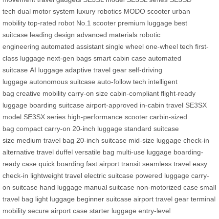
tech
dual motor system
luxury robotics
MODO scooter
urban
mobility
top-rated robot
No.1 scooter
premium luggage
best
suitcase
leading design
advanced materials
robotic
engineering
automated assistant
single wheel
one-wheel tech
first-
class luggage
next-gen bags
smart cabin case
automated
suitcase
AI luggage
adaptive travel gear
self-driving
luggage
autonomous suitcase
auto-follow tech
intelligent
bag
creative mobility
carry-on size
cabin-compliant
flight-ready
luggage
boarding suitcase
airport-approved
in-cabin travel
SE3SX
model
SE3SX series
high-performance scooter
carbin-sized
bag
compact carry-on
20-inch luggage
standard suitcase
size
medium travel bag
20-inch suitcase
mid-size luggage
check-in
alternative
travel duffel
versatile bag
multi-use luggage
boarding-
ready case
quick boarding
fast airport transit
seamless travel
easy
check-in
lightweight travel
electric suitcase
powered luggage
carry-
on suitcase
hand luggage
manual suitcase
non-motorized case
small
travel bag
light luggage
beginner suitcase
airport travel gear
terminal
mobility
secure airport case
starter luggage
entry-level