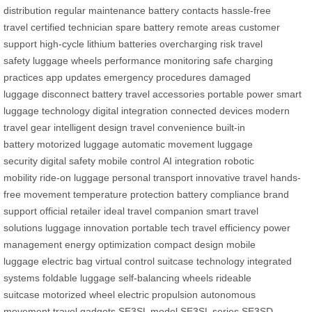
distribution
regular maintenance
battery contacts
hassle-free
travel
certified technician
spare battery
remote areas
customer
support
high-cycle lithium batteries
overcharging risk
travel
safety
luggage wheels
performance monitoring
safe charging
practices
app updates
emergency procedures
damaged
luggage
disconnect battery
travel accessories
portable power
smart
luggage technology
digital integration
connected devices
modern
travel gear
intelligent design
travel convenience
built-in
battery
motorized luggage
automatic movement
luggage
security
digital safety
mobile control
AI integration
robotic
mobility
ride-on luggage
personal transport
innovative travel
hands-
free movement
temperature protection
battery compliance
brand
support
official retailer
ideal travel companion
smart travel
solutions
luggage innovation
portable tech
travel efficiency
power
management
energy optimization
compact design
mobile
luggage
electric bag
virtual control
suitcase technology
integrated
systems
foldable luggage
self-balancing wheels
rideable
suitcase
motorized wheel
electric propulsion
autonomous
movement
travel gadgets
SE3SL model
SE3SL series
SE3SD