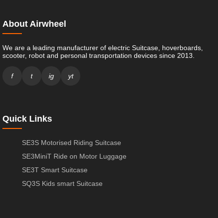
About Airwheel
We are a leading manufacturer of electric Suitcase, hoverboards,
scooter, robot and personal transportation devices since 2013.
f
t
ig
yt
Quick Links
SE3S Motorised Riding Suitcase
SE3MiniT Ride on Motor Luggage
SE3T Smart Suitcase
SQ3S Kids smart Suitcase