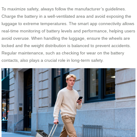
To maximize safety, always follow the manufacturer’s guidelines.
Charge the battery in a well-ventilated area and avoid exposing the
luggage to extreme temperatures. The smart app connectivity allows
real-time monitoring of battery levels and performance, helping users
avoid overuse. When handling the luggage, ensure the wheels are
locked and the weight distribution is balanced to prevent accidents.
Regular maintenance, such as checking for wear on the battery
contacts, also plays a crucial role in long-term safety.