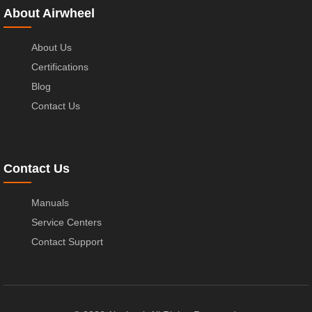
About Airwheel
About Us
Certifications
Blog
Contact Us
Contact Us
Manuals
Service Centers
Contact Support