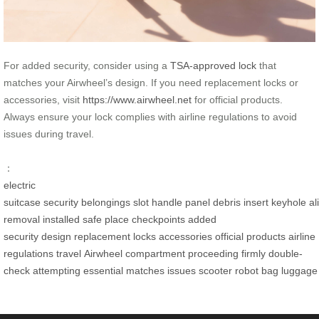
For added security, consider using a
TSA-approved lock
that
matches your Airwheel’s design. If you need replacement locks or
accessories, visit
https://www.airwheel.net
for official products.
Always ensure your lock complies with airline regulations to avoid
issues during travel.
：
electric
suitcase
security
belongings
slot
handle
panel
debris
insert
keyhole
al
removal
installed
safe place
checkpoints
added
security
design
replacement locks
accessories
official products
airline
regulations
travel
Airwheel
compartment
proceeding
firmly
double-
check
attempting
essential
matches
issues
scooter
robot
bag
luggage