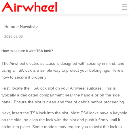
☰
How to secure it with TSA lock?
Home
>
Newslist
>
2026-02-09
How to secure it with TSA lock?
The Airwheel electric suitcase is designed with security in mind, and
using a
TSA lock
is a simple way to protect your belongings. Here’s
how to secure it properly:
First, locate the TSA lock slot on your Airwheel suitcase. This is
typically a dedicated compartment near the handle or on the side
panel. Ensure the slot is clean and free of debris before proceeding.
Next, insert the TSA lock into the slot. Most TSA locks have a keyhole
on the side, so align the lock with the slot and push it firmly until it
clicks into place. Some models may require you to twist the lock to