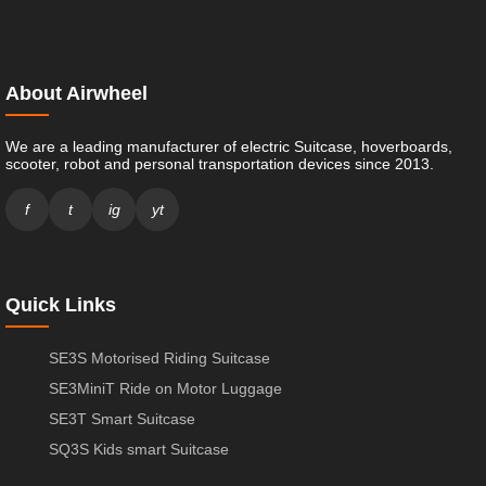
About Airwheel
We are a leading manufacturer of electric Suitcase, hoverboards,
scooter, robot and personal transportation devices since 2013.
f
t
ig
yt
Quick Links
SE3S Motorised Riding Suitcase
SE3MiniT Ride on Motor Luggage
SE3T Smart Suitcase
SQ3S Kids smart Suitcase