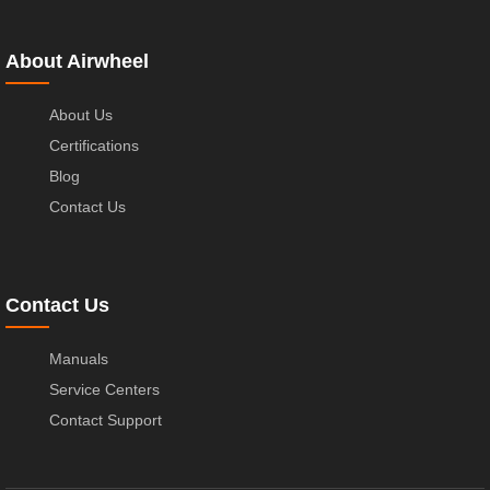
About Airwheel
About Us
Certifications
Blog
Contact Us
Contact Us
Manuals
Service Centers
Contact Support