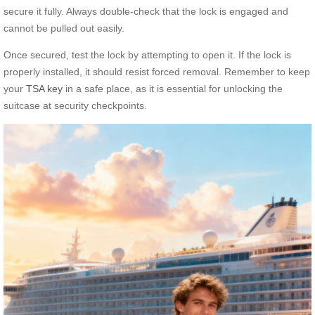
secure it fully. Always double-check that the lock is engaged and
cannot be pulled out easily.
Once secured, test the lock by attempting to open it. If the lock is
properly installed, it should resist forced removal. Remember to keep
your
TSA key
in a safe place, as it is essential for unlocking the
suitcase at security checkpoints.