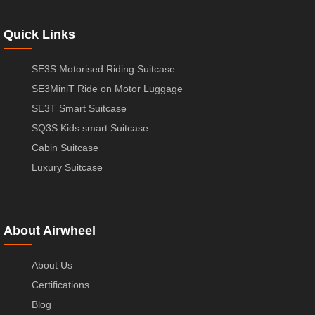
Quick Links
SE3S Motorised Riding Suitcase
SE3MiniT Ride on Motor Luggage
SE3T Smart Suitcase
SQ3S Kids smart Suitcase
Cabin Suitcase
Luxury Suitcase
About Airwheel
About Us
Certifications
Blog