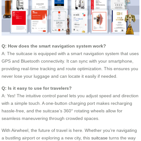
Q: How does the smart navigation system work?
A: The suitcase is equipped with a smart navigation system that uses
GPS and Bluetooth connectivity. It can sync with your smartphone,
providing real-time tracking and route optimization. This ensures you
never lose your luggage and can locate it easily if needed.
Q: Is it easy to use for travelers?
A: Yes! The intuitive control panel lets you adjust speed and direction
with a simple touch. A one-button charging port makes recharging
hassle-free, and the suitcase’s 360° rotating wheels allow for
seamless maneuvering through crowded spaces.
With Airwheel, the future of travel is here. Whether you’re navigating
a bustling airport or exploring a new city, this
suitcase
turns the way