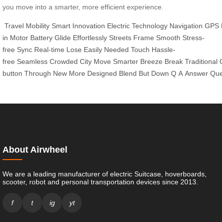
you move into a smarter, more efficient experience.
Travel
Mobility
Smart
Innovation
Electric
Technology
Navigation
GPS
in
Motor
Battery
Glide
Effortlessly
Streets
Frame
Smooth
Stress-
free
Sync
Real-time
Lose
Easily
Needed
Touch
Hassle-
free
Seamless
Crowded
City
Move
Smarter
Breeze
Break
Traditional
button
Through
New
More
Designed
Blend
But
Down
Q
A
Answer
Que
About Airwheel
We are a leading manufacturer of electric Suitcase, hoverboards,
scooter, robot and personal transportation devices since 2013.
f
t
ig
yt