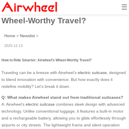
☰
How to Ride Smarter: Airwheel’s
Wheel-Worthy Travel?
Home
>
Newslist
>
2025-12-13
How to Ride Smarter: Airwheel’s Wheel-Worthy Travel?
Traveling can be a breeze with Airwheel’s
electric suitcase
, designed
to blend innovation with convenience. But how exactly does it
redefine mobility? Let’s break it down.
Q: What makes Airwheel stand out from traditional suitcases?
A: Airwheel’s
electric suitcase
combines sleek design with advanced
technology. Unlike conventional luggage, it features a built-in motor
and a rechargeable battery, allowing you to glide effortlessly through
airports or city streets. The lightweight frame and silent operation