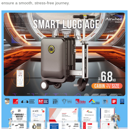
ensure a smooth, stress-free journey.