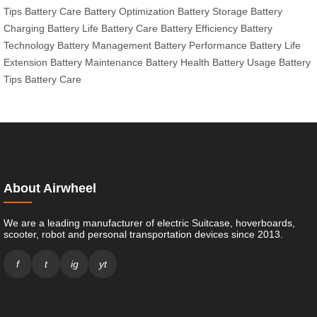
Tips
Battery Care
Battery Optimization
Battery Storage
Battery
Charging
Battery Life
Battery Care
Battery Efficiency
Battery
Technology
Battery Management
Battery Performance
Battery Life
Extension
Battery Maintenance
Battery Health
Battery Usage
Battery
Tips
Battery Care
About Airwheel
We are a leading manufacturer of electric Suitcase, hoverboards,
scooter, robot and personal transportation devices since 2013.
f
t
ig
yt