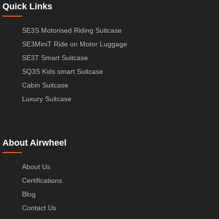
Quick Links
SE3S Motorised Riding Suitcase
SE3MiniT Ride on Motor Luggage
SE3T Smart Suitcase
SQ3S Kids smart Suitcase
Cabin Suitcase
Luxury Suitcase
About Airwheel
About Us
Certifications
Blog
Contact Us