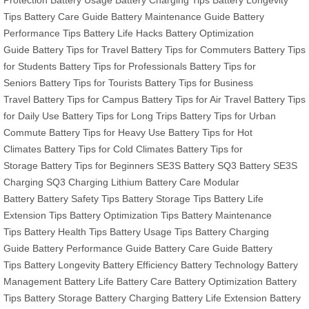
Tips
Battery Care Guide
Battery Maintenance Guide
Battery
Performance Tips
Battery Life Hacks
Battery Optimization
Guide
Battery Tips for Travel
Battery Tips for Commuters
Battery Tips
for Students
Battery Tips for Professionals
Battery Tips for
Seniors
Battery Tips for Tourists
Battery Tips for Business
Travel
Battery Tips for Campus
Battery Tips for Air Travel
Battery Tips
for Daily Use
Battery Tips for Long Trips
Battery Tips for Urban
Commute
Battery Tips for Heavy Use
Battery Tips for Hot
Climates
Battery Tips for Cold Climates
Battery Tips for
Storage
Battery Tips for Beginners
SE3S Battery
SQ3 Battery
SE3S
Charging
SQ3 Charging
Lithium Battery Care
Modular
Battery
Battery Safety Tips
Battery Storage Tips
Battery Life
Extension Tips
Battery Optimization Tips
Battery Maintenance
Tips
Battery Health Tips
Battery Usage Tips
Battery Charging
Guide
Battery Performance Guide
Battery Care Guide
Battery
Tips
Battery Longevity
Battery Efficiency
Battery Technology
Battery
Management
Battery Life
Battery Care
Battery Optimization
Battery
Tips
Battery Storage
Battery Charging
Battery Life Extension
Battery