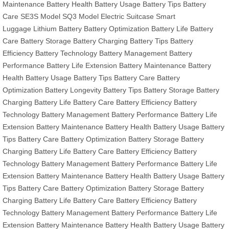
Maintenance
Battery Health
Battery Usage
Battery Tips
Battery
Care
SE3S Model
SQ3 Model
Electric Suitcase
Smart
Luggage
Lithium Battery
Battery Optimization
Battery Life
Battery
Care
Battery Storage
Battery Charging
Battery Tips
Battery
Efficiency
Battery Technology
Battery Management
Battery
Performance
Battery Life Extension
Battery Maintenance
Battery
Health
Battery Usage
Battery Tips
Battery Care
Battery
Optimization
Battery Longevity
Battery Tips
Battery Storage
Battery
Charging
Battery Life
Battery Care
Battery Efficiency
Battery
Technology
Battery Management
Battery Performance
Battery Life
Extension
Battery Maintenance
Battery Health
Battery Usage
Battery
Tips
Battery Care
Battery Optimization
Battery Storage
Battery
Charging
Battery Life
Battery Care
Battery Efficiency
Battery
Technology
Battery Management
Battery Performance
Battery Life
Extension
Battery Maintenance
Battery Health
Battery Usage
Battery
Tips
Battery Care
Battery Optimization
Battery Storage
Battery
Charging
Battery Life
Battery Care
Battery Efficiency
Battery
Technology
Battery Management
Battery Performance
Battery Life
Extension
Battery Maintenance
Battery Health
Battery Usage
Battery