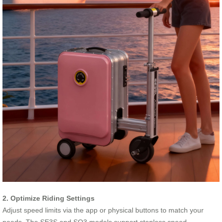
2. Optimize Riding Settings
Adjust speed limits via the app or physical buttons to match your
needs. The SE3S and SQ3 models support stepless speed