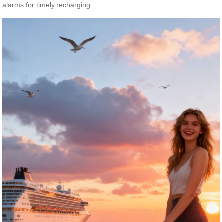
alarms for timely recharging.