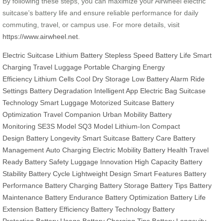
By following these steps, you can maximize your Airwheel electric
suitcase’s battery life and ensure reliable performance for daily
commuting, travel, or campus use. For more details, visit
https://www.airwheel.net
.
Electric Suitcase
Lithium Battery
Stepless Speed
Battery Life
Smart
Charging
Travel Luggage
Portable Charging
Energy
Efficiency
Lithium Cells
Cool Dry Storage
Low Battery Alarm
Ride
Settings
Battery Degradation
Intelligent App
Electric Bag
Suitcase
Technology
Smart Luggage
Motorized Suitcase
Battery
Optimization
Travel Companion
Urban Mobility
Battery
Monitoring
SE3S Model
SQ3 Model
Lithium-Ion
Compact
Design
Battery Longevity
Smart Suitcase
Battery Care
Battery
Management
Auto Charging
Electric Mobility
Battery Health
Travel
Ready
Battery Safety
Luggage Innovation
High Capacity
Battery
Stability
Battery Cycle
Lightweight Design
Smart Features
Battery
Performance
Battery Charging
Battery Storage
Battery Tips
Battery
Maintenance
Battery Endurance
Battery Optimization
Battery Life
Extension
Battery Efficiency
Battery Technology
Battery
Protection
Battery Usage
Battery Charging Tips
Battery Longevity