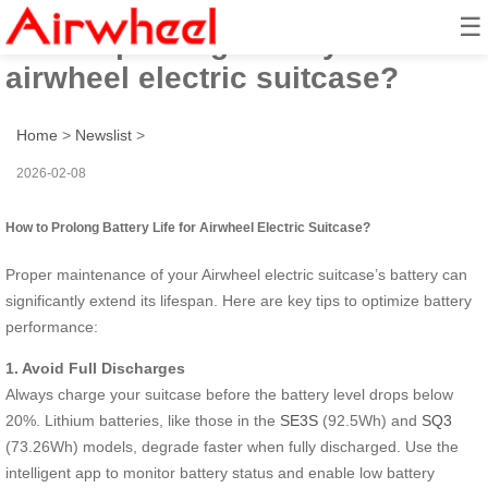
☰
How to prolong battery life for
airwheel electric suitcase?
Home
>
Newslist
>
2026-02-08
How to Prolong Battery Life for Airwheel Electric Suitcase?
Proper maintenance of your Airwheel electric suitcase’s battery can
significantly extend its lifespan. Here are key tips to optimize battery
performance:
1. Avoid Full Discharges
Always charge your suitcase before the battery level drops below
20%. Lithium batteries, like those in the
SE3S
(92.5Wh) and
SQ3
(73.26Wh) models, degrade faster when fully discharged. Use the
intelligent app to monitor battery status and enable low battery