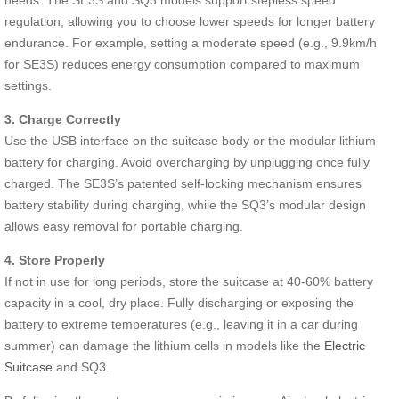
regulation, allowing you to choose lower speeds for longer battery
endurance. For example, setting a moderate speed (e.g., 9.9km/h
for SE3S) reduces energy consumption compared to maximum
settings.
3. Charge Correctly
Use the USB interface on the suitcase body or the modular lithium
battery for charging. Avoid overcharging by unplugging once fully
charged. The SE3S’s patented self-locking mechanism ensures
battery stability during charging, while the SQ3’s modular design
allows easy removal for portable charging.
4. Store Properly
If not in use for long periods, store the suitcase at 40-60% battery
capacity in a cool, dry place. Fully discharging or exposing the
battery to extreme temperatures (e.g., leaving it in a car during
summer) can damage the lithium cells in models like the
Electric
Suitcase
and SQ3.