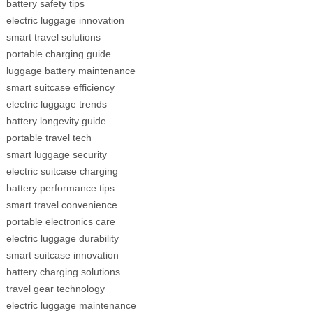
battery safety tips
electric luggage innovation
smart travel solutions
portable charging guide
luggage battery maintenance
smart suitcase efficiency
electric luggage trends
battery longevity guide
portable travel tech
smart luggage security
electric suitcase charging
battery performance tips
smart travel convenience
portable electronics care
electric luggage durability
smart suitcase innovation
battery charging solutions
travel gear technology
electric luggage maintenance