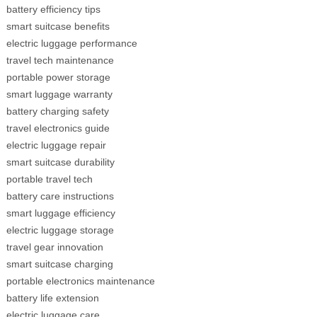
battery efficiency tips
smart suitcase benefits
electric luggage performance
travel tech maintenance
portable power storage
smart luggage warranty
battery charging safety
travel electronics guide
electric luggage repair
smart suitcase durability
portable travel tech
battery care instructions
smart luggage efficiency
electric luggage storage
travel gear innovation
smart suitcase charging
portable electronics maintenance
battery life extension
electric luggage care