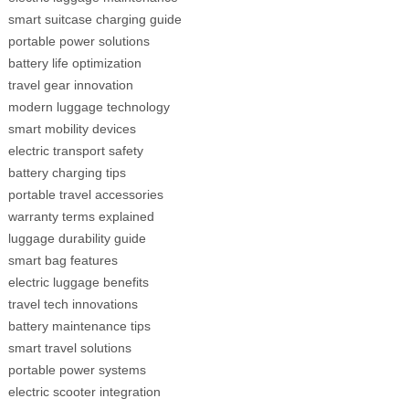
smart suitcase charging guide
portable power solutions
battery life optimization
travel gear innovation
modern luggage technology
smart mobility devices
electric transport safety
battery charging tips
portable travel accessories
warranty terms explained
luggage durability guide
smart bag features
electric luggage benefits
travel tech innovations
battery maintenance tips
smart travel solutions
portable power systems
electric scooter integration