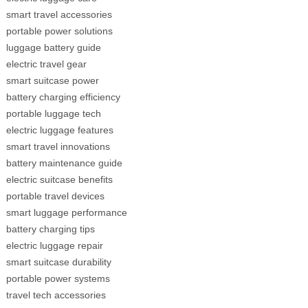
smart travel accessories
portable power solutions
luggage battery guide
electric travel gear
smart suitcase power
battery charging efficiency
portable luggage tech
electric luggage features
smart travel innovations
battery maintenance guide
electric suitcase benefits
portable travel devices
smart luggage performance
battery charging tips
electric luggage repair
smart suitcase durability
portable power systems
travel tech accessories