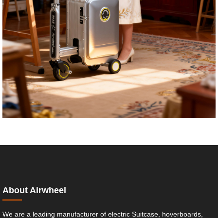
About Airwheel
We are a leading manufacturer of electric Suitcase, hoverboards,