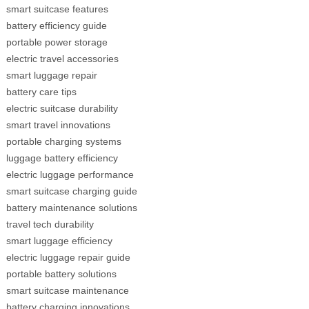
smart suitcase features
battery efficiency guide
portable power storage
electric travel accessories
smart luggage repair
battery care tips
electric suitcase durability
smart travel innovations
portable charging systems
luggage battery efficiency
electric luggage performance
smart suitcase charging guide
battery maintenance solutions
travel tech durability
smart luggage efficiency
electric luggage repair guide
portable battery solutions
smart suitcase maintenance
battery charging innovations