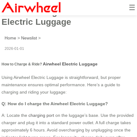
☰
How to Charge & Ride? Airwheel
Electric Luggage
Home
>
Newslist
>
2026-01-01
Airwheel Electric Luggage
How to Charge & Ride?
Using Airwheel Electric Luggage is straightforward, but proper
maintenance ensures optimal performance. Here’s a guide to
charging and riding your luggage:
Q: How do I charge the Airwheel Electric Luggage?
A: Locate the
charging port
on the luggage’s base. Use the provided
charger and plug it into a standard power outlet. A full charge takes
approximately 6 hours. Avoid overcharging by unplugging once the