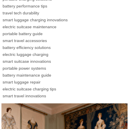
battery performance tips
travel tech durability
smart luggage charging innovations
electric suitcase maintenance
portable battery guide
smart travel accessories
battery efficiency solutions
electric luggage charging
smart suitcase innovations
portable power systems
battery maintenance guide
smart luggage repair
electric suitcase charging tips
smart travel innovations