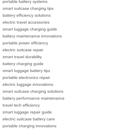
portable battery systems
smart suitcase charging tips
battery efficiency solutions
electric travel accessories
smart luggage charging guide
battery maintenance innovations
portable power efficiency
electric suitcase repair
smart travel durability
battery charging guide
smart luggage battery tips
portable electronics repair
electric luggage innovations
smart suitcase charging solutions
battery performance maintenance
travel tech efficiency
smart luggage repair guide
electric suitcase battery care
portable charging innovations