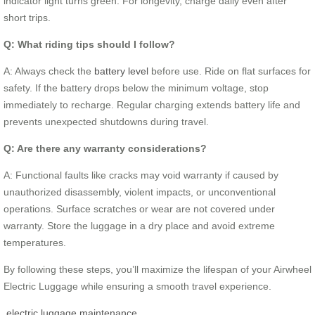
indicator light turns green. For longevity, charge daily even after
short trips.
Q: What riding tips should I follow?
A: Always check the
battery level
before use. Ride on flat surfaces for
safety. If the battery drops below the minimum voltage, stop
immediately to recharge. Regular charging extends battery life and
prevents unexpected shutdowns during travel.
Q: Are there any warranty considerations?
A: Functional faults like cracks may void warranty if caused by
unauthorized disassembly, violent impacts, or unconventional
operations. Surface scratches or wear are not covered under
warranty. Store the luggage in a dry place and avoid extreme
temperatures.
By following these steps, you’ll maximize the lifespan of your Airwheel
Electric Luggage while ensuring a smooth travel experience.
electric luggage maintenance