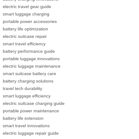
electric travel gear guide
smart luggage charging
portable power accessories
battery life optimization
electric suitcase repair
smart travel efficiency
battery performance guide
portable luggage innovations
electric luggage maintenance
smart suitcase battery care
battery charging solutions
travel tech durability
smart luggage efficiency
electric suitcase charging guide
portable power maintenance
battery life extension
smart travel innovations
electric luggage repair guide