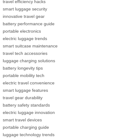
travel efficiency hacks
smart luggage security
innovative travel gear
battery performance guide
portable electronics
electric luggage trends
smart suitcase maintenance
travel tech accessories
luggage charging solutions
battery longevity tips
portable mobility tech
electric travel convenience
smart luggage features
travel gear durability
battery safety standards
electric luggage innovation
smart travel devices
portable charging guide
luggage technology trends