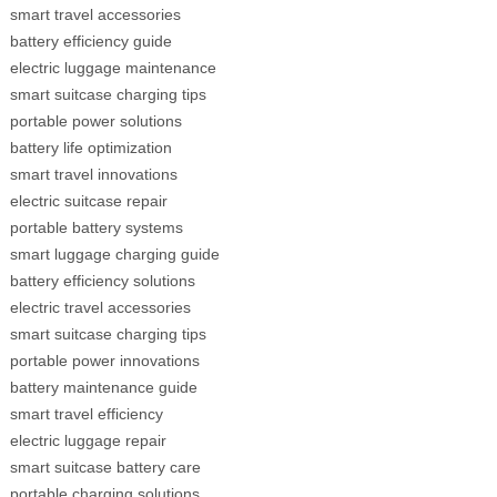
smart travel accessories
battery efficiency guide
electric luggage maintenance
smart suitcase charging tips
portable power solutions
battery life optimization
smart travel innovations
electric suitcase repair
portable battery systems
smart luggage charging guide
battery efficiency solutions
electric travel accessories
smart suitcase charging tips
portable power innovations
battery maintenance guide
smart travel efficiency
electric luggage repair
smart suitcase battery care
portable charging solutions