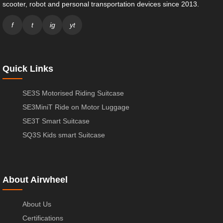
scooter, robot and personal transportation devices since 2013.
f
t
ig
yt
Quick Links
SE3S Motorised Riding Suitcase
SE3MiniT Ride on Motor Luggage
SE3T Smart Suitcase
SQ3S Kids smart Suitcase
About Airwheel
About Us
Certifications