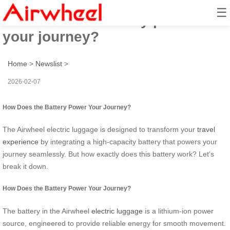
☰
How does the battery power
your journey?
Home
>
Newslist
>
2026-02-07
How Does the Battery Power Your Journey?
The Airwheel electric luggage is designed to transform your
travel
experience
by integrating a high-capacity battery that powers your
journey seamlessly. But how exactly does this battery work? Let’s
break it down.
How Does the Battery Power Your Journey?
The battery in the Airwheel
electric luggage
is a lithium-ion power
source, engineered to provide reliable energy for smooth movement.