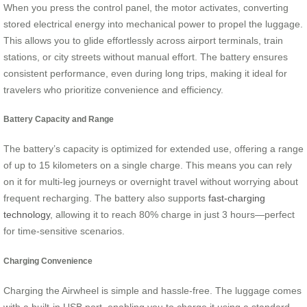
When you press the control panel, the motor activates, converting
stored electrical energy into mechanical power to propel the luggage.
This allows you to glide effortlessly across airport terminals, train
stations, or city streets without manual effort. The battery ensures
consistent performance, even during long trips, making it ideal for
travelers who prioritize convenience and efficiency.
Battery Capacity and Range
The battery’s capacity is optimized for extended use, offering a range
of up to 15 kilometers on a single charge. This means you can rely
on it for multi-leg journeys or overnight travel without worrying about
frequent recharging. The battery also supports
fast-charging
technology
, allowing it to reach 80% charge in just 3 hours—perfect
for time-sensitive scenarios.
Charging Convenience
Charging the Airwheel is simple and hassle-free. The luggage comes