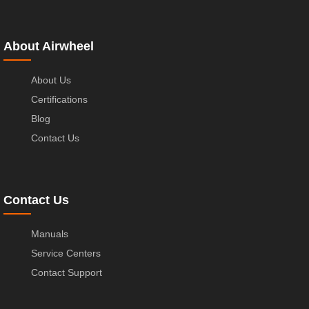
About Airwheel
About Us
Certifications
Blog
Contact Us
Contact Us
Manuals
Service Centers
Contact Support