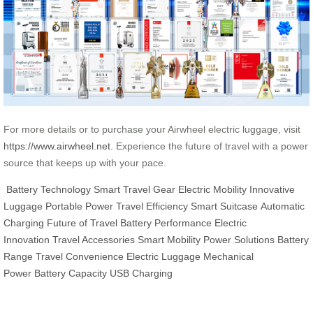
For more details or to purchase your Airwheel electric luggage, visit
https://www.airwheel.net
. Experience the future of travel with a power
source that keeps up with your pace.
Battery Technology
Smart Travel Gear
Electric Mobility
Innovative
Luggage
Portable Power
Travel Efficiency
Smart Suitcase
Automatic
Charging
Future of Travel
Battery Performance
Electric
Innovation
Travel Accessories
Smart Mobility
Power Solutions
Battery
Range
Travel Convenience
Electric Luggage
Mechanical
Power
Battery Capacity
USB Charging