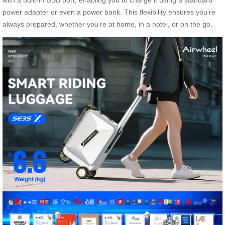
with a built-in USB port, enabling you to charge it using a standard
power adapter or even a power bank. This flexibility ensures you’re
always prepared, whether you’re at home, in a hotel, or on the go.