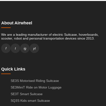
About Airwheel
We are a leading manufacturer of electric Suitcase, hoverboards,
scooter, robot and personal transportation devices since 2013.
f
t
ig
yt
Quick Links
SE3S Motorised Riding Suitcase
SE3MiniT Ride on Motor Luggage
SE3T Smart Suitcase
SQ3S Kids smart Suitcase