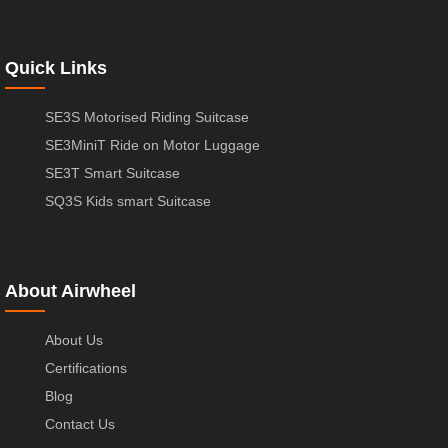
Quick Links
SE3S Motorised Riding Suitcase
SE3MiniT Ride on Motor Luggage
SE3T Smart Suitcase
SQ3S Kids smart Suitcase
About Airwheel
About Us
Certifications
Blog
Contact Us