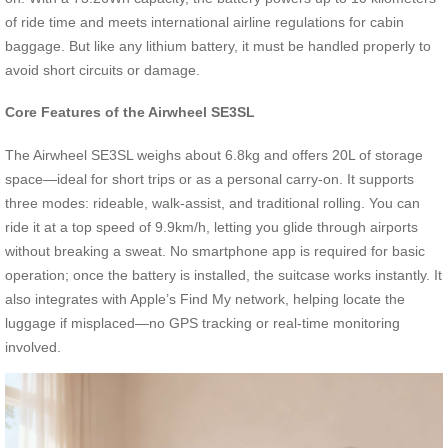
of ride time and meets international airline regulations for cabin
baggage. But like any lithium battery, it must be handled properly to
avoid short circuits or damage.
Core Features of the Airwheel SE3SL
The Airwheel SE3SL weighs about 6.8kg and offers 20L of storage
space—ideal for short trips or as a personal carry-on. It supports
three modes: rideable, walk-assist, and traditional rolling. You can
ride it at a top speed of 9.9km/h, letting you glide through airports
without breaking a sweat. No smartphone app is required for basic
operation; once the battery is installed, the suitcase works instantly. It
also integrates with Apple’s Find My network, helping locate the
luggage if misplaced—no GPS tracking or real-time monitoring
involved.