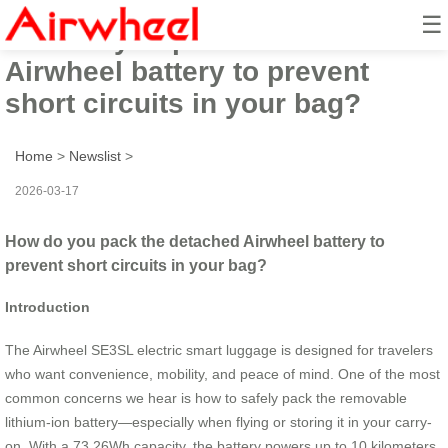
☰
How do you pack the detached
Airwheel battery to prevent
short circuits in your bag?
Home
>
Newslist
>
2026-03-17
How do you pack the detached Airwheel battery to
prevent short circuits in your bag?
Introduction
The Airwheel SE3SL electric smart luggage is designed for travelers
who want convenience, mobility, and peace of mind. One of the most
common concerns we hear is how to safely pack the removable
lithium-ion battery—especially when flying or storing it in your carry-
on. With a 73.26Wh capacity, the battery powers up to 10 kilometers