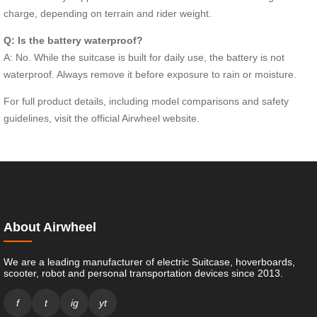
charge, depending on terrain and rider weight.
Q: Is the battery waterproof?
A: No. While the suitcase is built for daily use, the battery is not
waterproof. Always remove it before exposure to rain or moisture.
For full product details, including model comparisons and safety
guidelines, visit the official Airwheel website.
About Airwheel
We are a leading manufacturer of electric Suitcase, hoverboards,
scooter, robot and personal transportation devices since 2013.
f
t
ig
yt