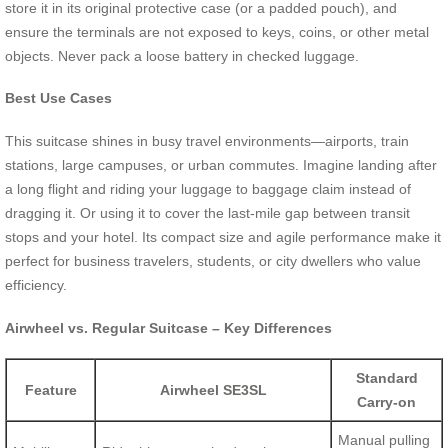
store it in its original protective case (or a padded pouch), and
ensure the terminals are not exposed to keys, coins, or other metal
objects. Never pack a loose battery in checked luggage.
Best Use Cases
This suitcase shines in busy travel environments—airports, train
stations, large campuses, or urban commutes. Imagine landing after
a long flight and riding your luggage to baggage claim instead of
dragging it. Or using it to cover the last-mile gap between transit
stops and your hotel. Its compact size and agile performance make it
perfect for business travelers, students, or city dwellers who value
efficiency.
Airwheel vs. Regular Suitcase – Key Differences
Standard
Feature
Airwheel SE3SL
Carry-on
Manual pulling