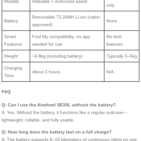
Mobility
Rideable + motorized assist
only
Removable 73.26Wh Li-ion (cabin-
Battery
None
approved)
Smart
Find My compatibility, no app
No tech
Features
needed for use
features
Weight
~6.8kg (including battery)
Typically 3–5kg
Charging
About 2 hours
N/A
Time
FAQ
Q: Can I use the Airwheel SE3SL without the battery?
A: Yes. Without the battery, it functions like a regular suitcase—
lightweight, rollable, and fully usable.
Q: How long does the battery last on a full charge?
A: The battery supports 8–10 kilometers of continuous riding on one