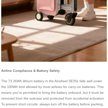
Airline Compliance & Battery Safety
The 73.26Wh lithium battery in the Airwheel SE3SL falls well under
the 100Wh limit allowed by most airlines for carry-on batteries. This
means you’re permitted to bring the battery onboard, but it must be
removed from the suitcase and protected from accidental activation.
To prevent short circuits: always turn off the battery before packing,