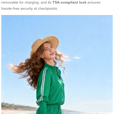
removable for charging, and its
TSA-compliant lock
ensures
hassle-free security at checkpoints.