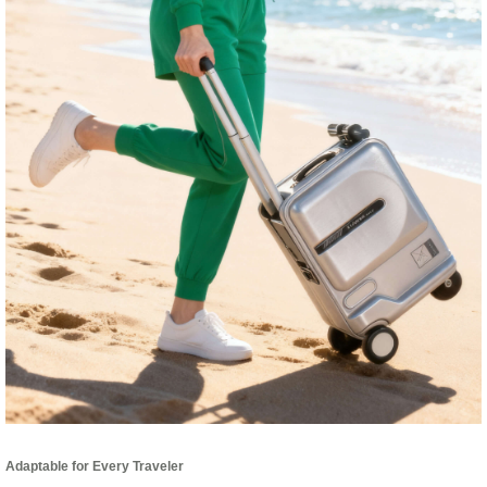
Adaptable for Every Traveler