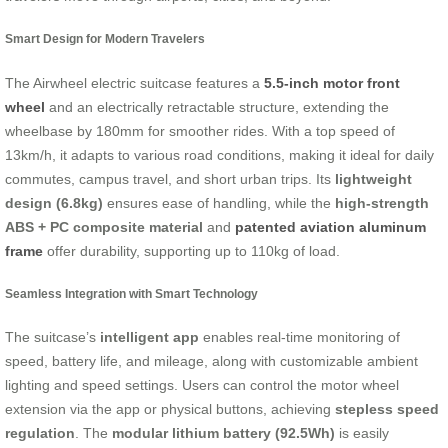
Smart Design for Modern Travelers
The Airwheel electric suitcase features a
5.5-inch motor front
wheel
and an electrically retractable structure, extending the
wheelbase by 180mm for smoother rides. With a top speed of
13km/h, it adapts to various road conditions, making it ideal for daily
commutes, campus travel, and short urban trips. Its
lightweight
design (6.8kg)
ensures ease of handling, while the
high-strength
ABS + PC composite material
and
patented aviation aluminum
frame
offer durability, supporting up to 110kg of load.
Seamless Integration with Smart Technology
The suitcase’s
intelligent app
enables real-time monitoring of
speed, battery life, and mileage, along with customizable ambient
lighting and speed settings. Users can control the motor wheel
extension via the app or physical buttons, achieving
stepless speed
regulation
. The
modular lithium battery (92.5Wh)
is easily