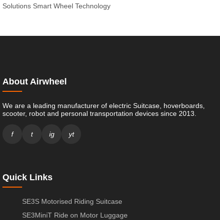
Solutions
Smart Wheel Technology
About Airwheel
We are a leading manufacturer of electric Suitcase, hoverboards,
scooter, robot and personal transportation devices since 2013.
f
t
ig
yt
Quick Links
SE3S Motorised Riding Suitcase
SE3MiniT Ride on Motor Luggage