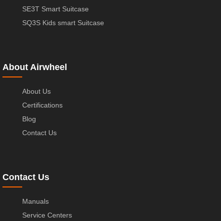
SE3T Smart Suitcase
SQ3S Kids smart Suitcase
About Airwheel
About Us
Certifications
Blog
Contact Us
Contact Us
Manuals
Service Centers