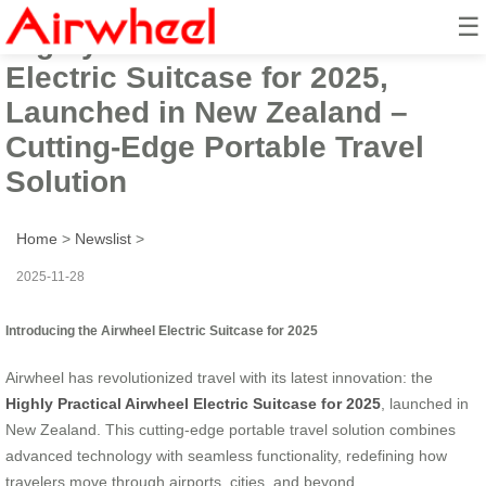
☰
Highly Practical Airwheel
Electric Suitcase for 2025,
Launched in New Zealand –
Cutting-Edge Portable Travel
Solution
Home
>
Newslist
>
2025-11-28
Introducing the Airwheel Electric Suitcase for 2025
Airwheel has revolutionized travel with its latest innovation: the
Highly Practical Airwheel Electric Suitcase for 2025
, launched in
New Zealand. This cutting-edge portable travel solution combines
advanced technology with seamless functionality, redefining how
travelers move through airports, cities, and beyond.