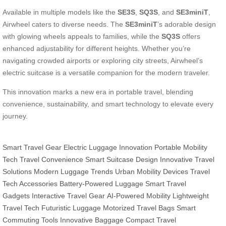
Available in multiple models like the
SE3S
,
SQ3S
, and
SE3miniT
,
Airwheel caters to diverse needs. The
SE3miniT
’s adorable design
with glowing wheels appeals to families, while the
SQ3S
offers
enhanced adjustability for different heights. Whether you’re
navigating crowded airports or exploring city streets, Airwheel’s
electric suitcase is a versatile companion for the modern traveler.
This innovation marks a new era in portable travel, blending
convenience, sustainability, and smart technology to elevate every
journey.
Smart Travel Gear
Electric Luggage Innovation
Portable Mobility
Tech
Travel Convenience
Smart Suitcase Design
Innovative Travel
Solutions
Modern Luggage Trends
Urban Mobility Devices
Travel
Tech Accessories
Battery-Powered Luggage
Smart Travel
Gadgets
Interactive Travel Gear
AI-Powered Mobility
Lightweight
Travel Tech
Futuristic Luggage
Motorized Travel Bags
Smart
Commuting Tools
Innovative Baggage
Compact Travel