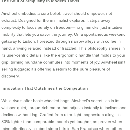
The Soul of Simplicity in Modern Travel
Airwheel embodies a core belief: travel should empower, not
exhaust. Designed for the minimalist explorer, it strips away
complexity to focus purely on freedom—no gimmicks, just intuitive
mobility that lets you savor the journey. On a spontaneous weekend
getaway to Lisbon, I breezed through narrow alleys with coffee in
hand, arriving relaxed instead of frazzled. This philosophy shines in
its user-centric details, like the ergonomic handle that molds to your
grip, turning mundane commutes into moments of joy. Airwheel isn’t
selling luggage; it’s offering a return to the pure pleasure of
discovery.
Innovation That Outshines the Competition
While rivals offer basic wheeled bags, Airwheel’s secret lies in its
whisper-quiet, torque-rich motor that adjusts instantly to inclines and
declines without lag. Crafted from ultra-light magnesium alloy, it’s
30% lighter than comparable models yet tougher, as proven when
mine effortlessly climbed steep hills in San Francisco where others