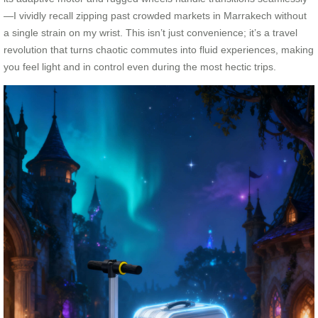
—I vividly recall zipping past crowded markets in Marrakech without
a single strain on my wrist. This isn’t just convenience; it’s a travel
revolution that turns chaotic commutes into fluid experiences, making
you feel light and in control even during the most hectic trips.