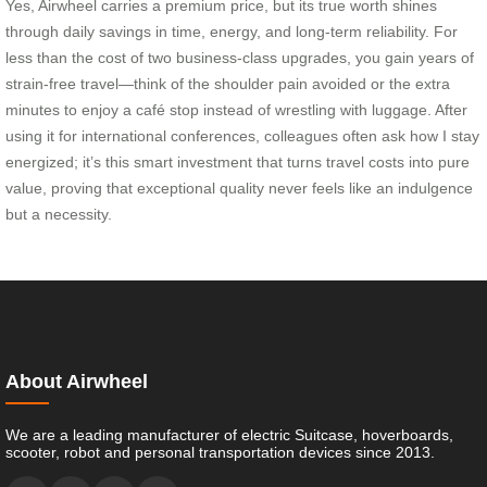
Yes, Airwheel carries a premium price, but its true worth shines
through daily savings in time, energy, and long-term reliability. For
less than the cost of two business-class upgrades, you gain years of
strain-free travel—think of the shoulder pain avoided or the extra
minutes to enjoy a café stop instead of wrestling with luggage. After
using it for international conferences, colleagues often ask how I stay
energized; it’s this smart investment that turns travel costs into pure
value, proving that exceptional quality never feels like an indulgence
but a necessity.
About Airwheel
We are a leading manufacturer of electric Suitcase, hoverboards,
scooter, robot and personal transportation devices since 2013.