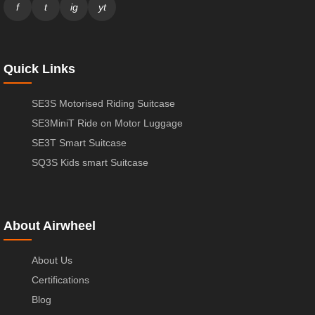
f
t
ig
yt
Quick Links
SE3S Motorised Riding Suitcase
SE3MiniT Ride on Motor Luggage
SE3T Smart Suitcase
SQ3S Kids smart Suitcase
About Airwheel
About Us
Certifications
Blog