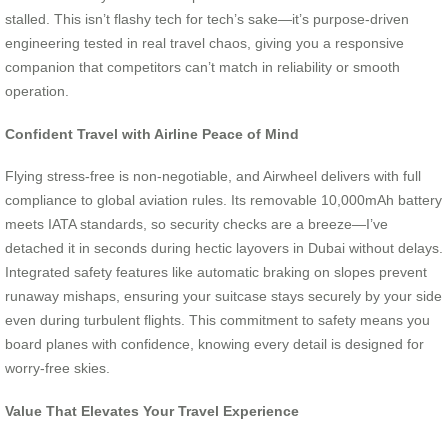
stalled. This isn’t flashy tech for tech’s sake—it’s purpose-driven
engineering tested in real travel chaos, giving you a responsive
companion that competitors can’t match in reliability or smooth
operation.
Confident Travel with Airline Peace of Mind
Flying stress-free is non-negotiable, and Airwheel delivers with full
compliance to global aviation rules. Its removable 10,000mAh battery
meets IATA standards, so security checks are a breeze—I’ve
detached it in seconds during hectic layovers in Dubai without delays.
Integrated safety features like automatic braking on slopes prevent
runaway mishaps, ensuring your suitcase stays securely by your side
even during turbulent flights. This commitment to safety means you
board planes with confidence, knowing every detail is designed for
worry-free skies.
Value That Elevates Your Travel Experience