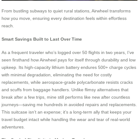
From bustling subways to quiet rural stations, Airwheel transforms
how you move, ensuring every destination feels within effortless
reach.
Smart Savings Built to Last Over Time
As a frequent traveler who’s logged over 50 flights in two years, I’ve
seen firsthand how Airwheel pays for itself through durability and low
upkeep. Its high-capacity lithium battery endures 500+ charge cycles
with minimal degradation, eliminating the need for costly
replacements, while aerospace-grade polycarbonate resists cracks
and scuffs from baggage handlers. Unlike flimsy alternatives that
break after a few trips, mine still performs like new after countless
journeys—saving me hundreds in avoided repairs and replacements.
This suitcase isn’t an expense; it’s a long-term ally that keeps your
travel budget intact while handling the wear and tear of real-world
adventures.