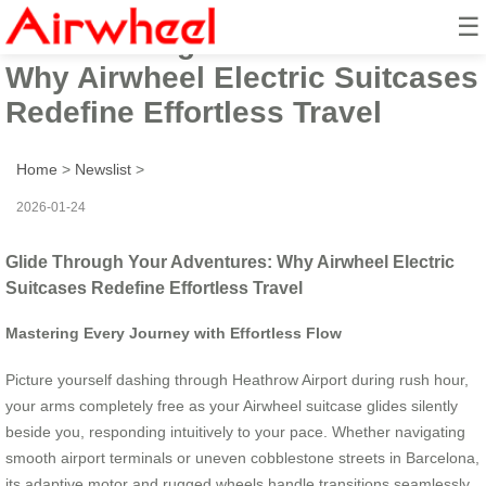
☰
Glide Through Your Adventures:
Why Airwheel Electric Suitcases
Redefine Effortless Travel
Home
>
Newslist
>
2026-01-24
Glide Through Your Adventures: Why Airwheel Electric
Suitcases Redefine Effortless Travel
Mastering Every Journey with Effortless Flow
Picture yourself dashing through Heathrow Airport during rush hour,
your arms completely free as your Airwheel suitcase glides silently
beside you, responding intuitively to your pace. Whether navigating
smooth airport terminals or uneven cobblestone streets in Barcelona,
its adaptive motor and rugged wheels handle transitions seamlessly