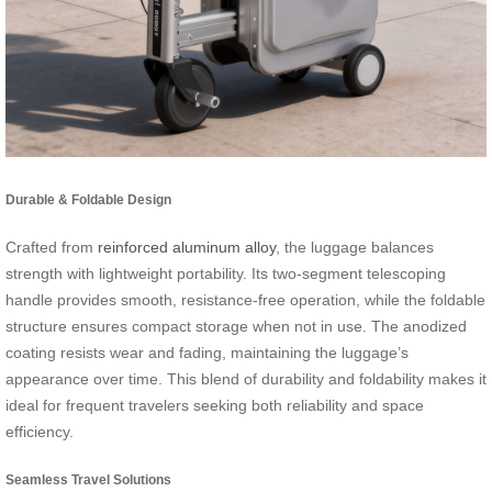
Durable & Foldable Design
Crafted from
reinforced aluminum alloy
, the luggage balances
strength with lightweight portability. Its two-segment telescoping
handle provides smooth, resistance-free operation, while the foldable
structure ensures compact storage when not in use. The anodized
coating resists wear and fading, maintaining the luggage’s
appearance over time. This blend of durability and foldability makes it
ideal for frequent travelers seeking both reliability and space
efficiency.
Seamless Travel Solutions