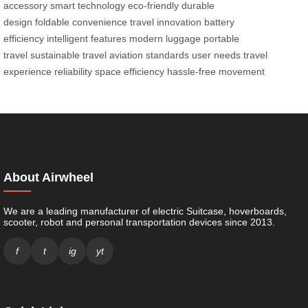
accessory
smart technology
eco-friendly
durable
design
foldable
convenience
travel innovation
battery
efficiency
intelligent features
modern luggage
portable
travel
sustainable travel
aviation standards
user needs
travel
experience
reliability
space efficiency
hassle-free movement
About Airwheel
We are a leading manufacturer of electric Suitcase, hoverboards,
scooter, robot and personal transportation devices since 2013.
f
t
ig
yt