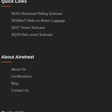
Quick Links
SE3S Motorised Riding Suitcase
SE3MiniT Ride on Motor Luggage
SE3T Smart Suitcase
SQ3S Kids smart Suitcase
About Airwheel
About Us
Certifications
Blog
Contact Us