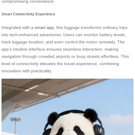
compromising convenience.
Smart Connectivity Experience
Integrated with a
smart app
, this luggage transforms ordinary trips
into tech-enhanced adventures. Users can monitor battery levels,
track luggage location, and even control the motor remotely. The
app’s intuitive interface ensures seamless interaction, making
navigation through crowded airports or busy streets effortless. This
level of connectivity elevates the travel experience, combining
innovation with practicality.