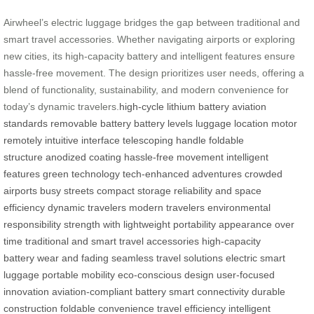
Airwheel’s electric luggage bridges the gap between traditional and
smart travel accessories. Whether navigating airports or exploring
new cities, its high-capacity battery and intelligent features ensure
hassle-free movement. The design prioritizes user needs, offering a
blend of functionality, sustainability, and modern convenience for
today’s dynamic travelers.
high-cycle lithium battery
aviation
standards
removable battery
battery levels
luggage location
motor
remotely
intuitive interface
telescoping handle
foldable
structure
anodized coating
hassle-free movement
intelligent
features
green technology
tech-enhanced adventures
crowded
airports
busy streets
compact storage
reliability and space
efficiency
dynamic travelers
modern travelers
environmental
responsibility
strength with lightweight portability
appearance over
time
traditional and smart travel accessories
high-capacity
battery
wear and fading
seamless travel solutions
electric smart
luggage
portable mobility
eco-conscious design
user-focused
innovation
aviation-compliant battery
smart connectivity
durable
construction
foldable convenience
travel efficiency
intelligent