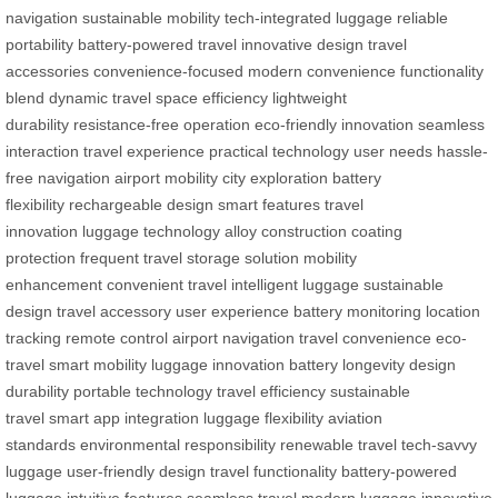
navigation
sustainable mobility
tech-integrated luggage
reliable
portability
battery-powered travel
innovative design
travel
accessories
convenience-focused
modern convenience
functionality
blend
dynamic travel
space efficiency
lightweight
durability
resistance-free operation
eco-friendly innovation
seamless
interaction
travel experience
practical technology
user needs
hassle-
free navigation
airport mobility
city exploration
battery
flexibility
rechargeable design
smart features
travel
innovation
luggage technology
alloy construction
coating
protection
frequent travel
storage solution
mobility
enhancement
convenient travel
intelligent luggage
sustainable
design
travel accessory
user experience
battery monitoring
location
tracking
remote control
airport navigation
travel convenience
eco-
travel
smart mobility
luggage innovation
battery longevity
design
durability
portable technology
travel efficiency
sustainable
travel
smart app integration
luggage flexibility
aviation
standards
environmental responsibility
renewable travel
tech-savvy
luggage
user-friendly design
travel functionality
battery-powered
luggage
intuitive features
seamless travel
modern luggage
innovative