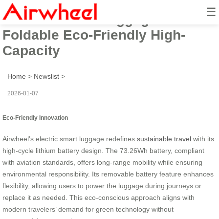
☰
Electric Smart Luggage:
Foldable Eco-Friendly High-
Capacity
Home
>
Newslist
>
2026-01-07
Eco-Friendly Innovation
Airwheel’s electric smart luggage redefines
sustainable travel
with its
high-cycle lithium battery design. The 73.26Wh battery, compliant
with aviation standards, offers long-range mobility while ensuring
environmental responsibility. Its removable battery feature enhances
flexibility, allowing users to power the luggage during journeys or
replace it as needed. This eco-conscious approach aligns with
modern travelers’ demand for green technology without