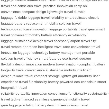
travel
eco-conscious travel
practical innovation
carry-on
convenience
compact design
lightweight travel
durable
luggage
foldable luggage
travel reliability
smart suitcase
electric
luggage
battery replacement
mobility solution
travel
technology
suitcase innovation
luggage portability
travel gear
smart
travel
convenient mobility
battery efficiency
eco-friendly
luggage
sustainable design
travel accessory
airport travel
city
travel
remote operation
intelligent travel
user convenience
travel
innovation
luggage technology
battery management
portable
solution
travel efficiency
smart features
eco-travel
luggage
flexibility
design innovation
modern travel
aviation-compliant
battery
longevity
travel convenience
sustainable mobility
intelligent
design
reliable travel
compact storage
lightweight durability
user
experience
travel functionality
battery-powered
eco-conscious
smart
integration
travel
reliability
portability
innovation
convenience
functionality
sustainability
travel
tech-enhanced
seamless experience
mobility
travel
gear
luggage solution
battery design
user-focused
travel