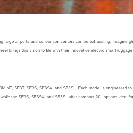
ing large airports and convention centers can be exhausting. Imagine gl
el brings this vision to life with their innovative electric smart luggage
 SE3MiniT, SE3T, SE3S, SE3SX, and SE3SL. Each model is engineered to 
ps, while the SE3S, SE3SX, and SE3SL offer compact 20L options ideal f