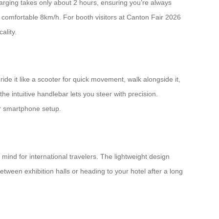
arging takes only about 2 hours, ensuring you’re always
comfortable 8km/h. For booth visitors at Canton Fair 2026
ality.
de it like a scooter for quick movement, walk alongside it,
e intuitive handlebar lets you steer with precision.
or smartphone setup.
mind for international travelers. The lightweight design
ween exhibition halls or heading to your hotel after a long