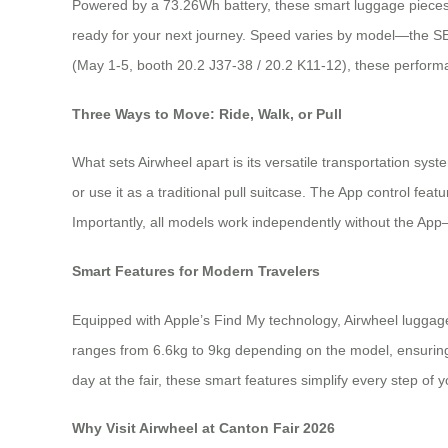
Powered by a 73.26Wh battery, these smart luggage pieces 
ready for your next journey. Speed varies by model—the SE
(May 1-5, booth 20.2 J37-38 / 20.2 K11-12), these performa
Three Ways to Move: Ride, Walk, or Pull
What sets Airwheel apart is its versatile transportation sy
or use it as a traditional pull suitcase. The App control fe
Importantly, all models work independently without the App—
Smart Features for Modern Travelers
Equipped with Apple’s Find My technology, Airwheel luggage 
ranges from 6.6kg to 9kg depending on the model, ensuring 
day at the fair, these smart features simplify every step of y
Why Visit Airwheel at Canton Fair 2026