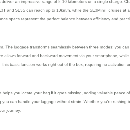
deliver an impressive range of 8-10 kilometers on a single charge. Ch
3T and SE3S can reach up to 13km/h, while the SE3MiniT cruises at a 
nce specs represent the perfect balance between efficiency and practic
stem. The luggage transforms seamlessly between three modes: you can ri
ature allows forward and backward movement via your smartphone, while th
this basic function works right out of the box, requiring no activation 
helps you locate your bag if it goes missing, adding valuable peace of 
you can handle your luggage without strain. Whether you’re rushing bet
our journey.