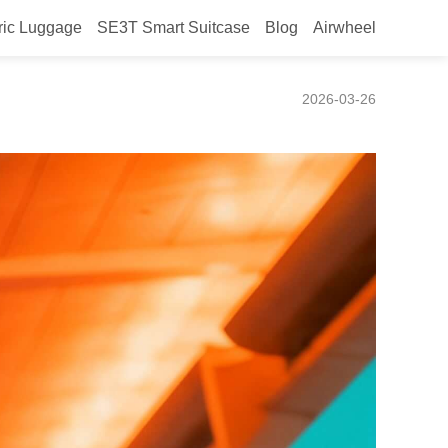
ric Luggage
SE3T Smart Suitcase
Blog
Airwheel
2026-03-26