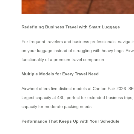
Redefining Business Travel with Smart Luggage
For frequent travelers and business professionals, navigat
on your luggage instead of struggling with heavy bags. Airwhe
functionality of a premium travel companion.
Multiple Models for Every Travel Need
Airwheel offers five distinct models at Canton Fair 2026:
largest capacity at 48L, perfect for extended business tri
capacity for moderate packing needs.
Performance That Keeps Up with Your Schedule