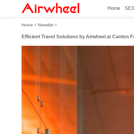
Home
SE3
Efficient Travel Solutions b
Home
>
Newslist
>
Efficient Travel Solutions by Airwheel at Canton F