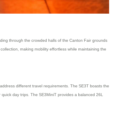
iding through the crowded halls of the Canton Fair grounds
 collection, making mobility effortless while maintaining the
address different travel requirements. The SE3T boasts the
or quick day trips. The SE3MiniT provides a balanced 26L