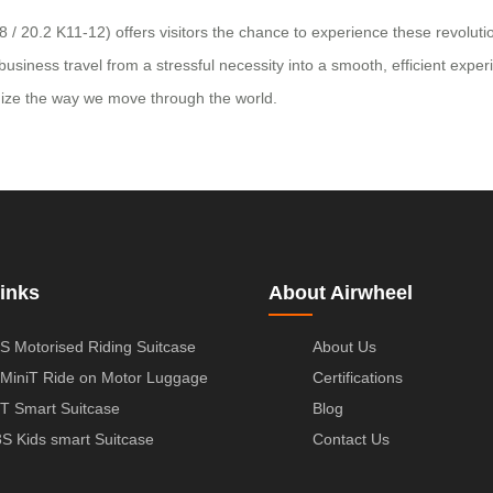
/ 20.2 K11-12) offers visitors the chance to experience these revolution
iness travel from a stressful necessity into a smooth, efficient experie
onize the way we move through the world.
inks
About Airwheel
S Motorised Riding Suitcase
About Us
MiniT Ride on Motor Luggage
Certifications
T Smart Suitcase
Blog
S Kids smart Suitcase
Contact Us