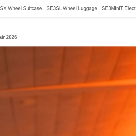
SX Wheel Suitcase
SE3SL Wheel Luggage
SE3MiniT Elect
y Airwheel at Canton Fair 2026
air 2026