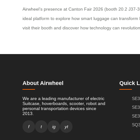
Airwheel’s presence at Canton Fair 2026 (booth 20.2 J37-38 
ideal platform to explore how smart luggage can transform bus
visit their booth and discover how technology can revoluti
About Airwheel
Quick L
We are a leading manufacturer of electric
SE3
Suitcase, hoverboards, scooter, robot and
SE3
personal transportation devices since
2013.
SE3
SQ3
f
t
ig
yt