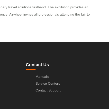
ary travel solutions firsthand. The exhibition provides an
nce. Airwheel invites all professionals attending the fair to
Contact Us
Manuals
Service Centers
Contact Support