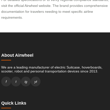
visit the official Airwheel website. The brand provides comprehensive
documentation for travelers needing to meet specific airline
requirements.
About Airwheel
We are a leading manufacturer of electric Suitcase, hoverboards,
scooter, robot and personal transportation devices since 2013.
f
t
ig
yt
Quick Links