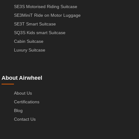
SE3S Motorised Riding Suitcase
SE3MiniT Ride on Motor Luggage
SE3T Smart Suitcase
SQ3S Kids smart Suitcase
Cabin Suitcase
Luxury Suitcase
About Airwheel
About Us
Certifications
Blog
Contact Us