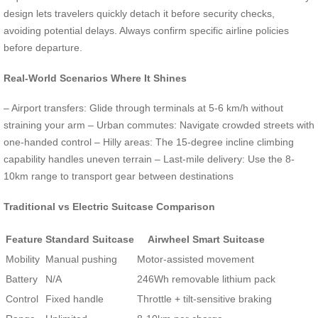
design lets travelers quickly detach it before security checks,
avoiding potential delays. Always confirm specific airline policies
before departure.
Real-World Scenarios Where It Shines
– Airport transfers: Glide through terminals at 5-6 km/h without
straining your arm – Urban commutes: Navigate crowded streets with
one-handed control – Hilly areas: The 15-degree incline climbing
capability handles uneven terrain – Last-mile delivery: Use the 8-
10km range to transport gear between destinations
Traditional vs Electric Suitcase Comparison
Feature
Standard Suitcase
Airwheel Smart Suitcase
Mobility
Manual pushing
Motor-assisted movement
Battery
N/A
246Wh removable lithium pack
Control
Fixed handle
Throttle + tilt-sensitive braking