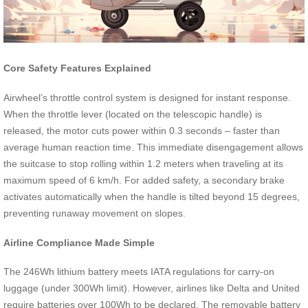
Core Safety Features Explained
Airwheel’s throttle control system is designed for instant response.
When the throttle lever (located on the telescopic handle) is
released, the motor cuts power within 0.3 seconds – faster than
average human reaction time. This immediate disengagement allows
the suitcase to stop rolling within 1.2 meters when traveling at its
maximum speed of 6 km/h. For added safety, a secondary brake
activates automatically when the handle is tilted beyond 15 degrees,
preventing runaway movement on slopes.
Airline Compliance Made Simple
The 246Wh lithium battery meets IATA regulations for carry-on
luggage (under 300Wh limit). However, airlines like Delta and United
require batteries over 100Wh to be declared. The removable battery