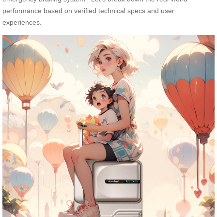
performance based on verified technical specs and user
experiences.