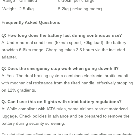
Range
Unlimited
8-10km per charge
Weight
2.5-4kg
5.2kg (including motor)
Frequently Asked Questions
Q: How long does the battery last during continuous use?
A: Under normal conditions (5km/h speed, 70kg load), the battery
provides 6-8km range. Charging takes 2.5 hours via the included
adapter.
Q: Does the emergency stop work when going downhill?
A: Yes. The dual braking system combines electronic throttle cutoff
with mechanical resistance from the tilted handle, effectively stopping
on 12% gradients.
Q: Can I use this on flights with strict battery regulations?
A: While compliant with IATA rules, some airlines restrict motorized
luggage. Check policies in advance and be prepared to remove the
battery during security screening.
For detailed specifications or to verify regional compliance standards,