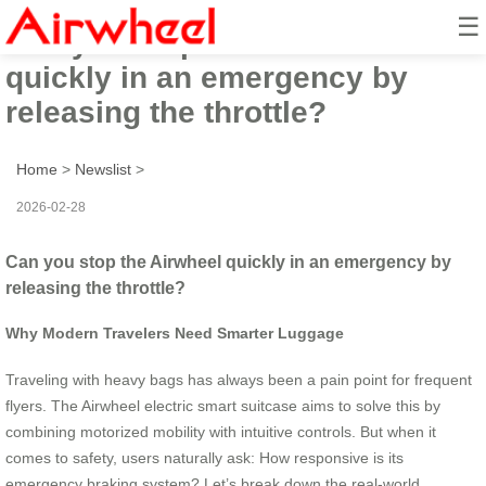
☰
Can you stop the Airwheel
quickly in an emergency by
releasing the throttle?
Home
>
Newslist
>
2026-02-28
Can you stop the Airwheel quickly in an emergency by
releasing the throttle?
Why Modern Travelers Need Smarter Luggage
Traveling with heavy bags has always been a pain point for frequent
flyers. The Airwheel electric smart suitcase aims to solve this by
combining motorized mobility with intuitive controls. But when it
comes to safety, users naturally ask: How responsive is its
emergency braking system? Let’s break down the real-world