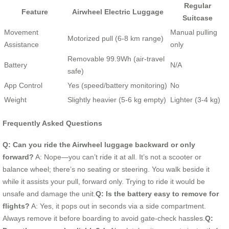
Regular
Feature
Airwheel Electric Luggage
Suitcase
Movement
Manual pulling
Motorized pull (6-8 km range)
Assistance
only
Removable 99.9Wh (air-travel
Battery
N/A
safe)
App Control
Yes (speed/battery monitoring)
No
Weight
Slightly heavier (5-6 kg empty)
Lighter (3-4 kg)
Frequently Asked Questions
Q: Can you ride the Airwheel luggage backward or only
forward?
A: Nope—you can’t ride it at all. It’s not a scooter or
balance wheel; there’s no seating or steering. You walk beside it
while it assists your pull, forward only. Trying to ride it would be
unsafe and damage the unit.
Q: Is the battery easy to remove for
flights?
A: Yes, it pops out in seconds via a side compartment.
Always remove it before boarding to avoid gate-check hassles.
Q: