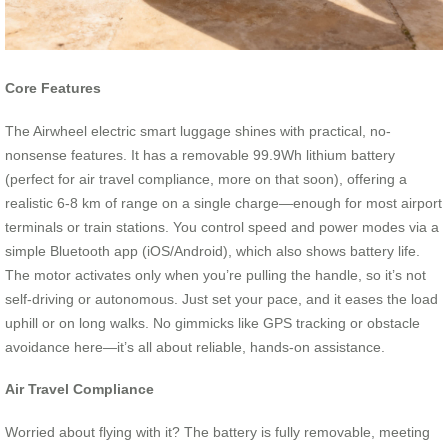
Core Features
The Airwheel electric smart luggage shines with practical, no-
nonsense features. It has a removable 99.9Wh lithium battery
(perfect for air travel compliance, more on that soon), offering a
realistic 6-8 km of range on a single charge—enough for most airport
terminals or train stations. You control speed and power modes via a
simple Bluetooth app (iOS/Android), which also shows battery life.
The motor activates only when you’re pulling the handle, so it’s not
self-driving or autonomous. Just set your pace, and it eases the load
uphill or on long walks. No gimmicks like GPS tracking or obstacle
avoidance here—it’s all about reliable, hands-on assistance.
Air Travel Compliance
Worried about flying with it? The battery is fully removable, meeting