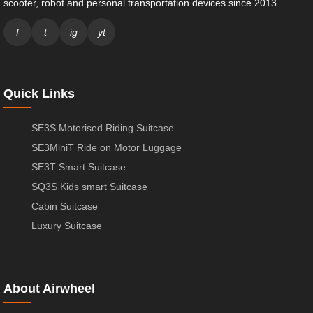
scooter, robot and personal transportation devices since 2013.
f
t
ig
yt
Quick Links
SE3S Motorised Riding Suitcase
SE3MiniT Ride on Motor Luggage
SE3T Smart Suitcase
SQ3S Kids smart Suitcase
Cabin Suitcase
Luxury Suitcase
About Airwheel