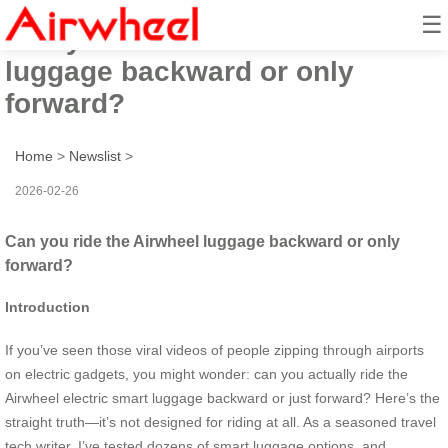
☰
Can you ride the Airwheel
luggage backward or only
forward?
Home
>
Newslist
>
2026-02-26
Can you ride the Airwheel luggage backward or only
forward?
Introduction
If you’ve seen those viral videos of people zipping through airports
on electric gadgets, you might wonder: can you actually ride the
Airwheel electric smart luggage backward or just forward? Here’s the
straight truth—it’s not designed for riding at all. As a seasoned travel
tech writer, I’ve tested dozens of smart luggage options, and