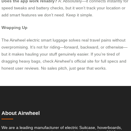
Does the app work reliably?
A: Absolutely—it connects instantly for
speed tweaks and battery checks, but it won’t track your location or
add smart features we don’t need. Keep it simple.
Wrapping Up
The Airwheel electric smart luggage solves real travel pains without
overpromising. It’s not for riding—forward, backward, or otherwise—
but it makes hauling your stuff genuinely easier. If you’re tired of
dragging heavy bags, check Airwheel’s official site for full specs and
honest user reviews. No sales pitch, just gear that works.
About Airwheel
We are a leading manufacturer of electric Suitcase, hoverboards,