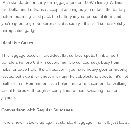
IATA standards for carry-on luggage (under 100Wh limits). Airlines
like Delta and Lufthansa accept it as long as you detach the battery
before boarding. Just pack the battery in your personal item, and
you’re good to go. No surprises at security—this isn’t some sketchy
unregulated gadget.
Ideal Use Cases
This luggage excels in crowded, flat-surface spots: think airport
transfers (where 6-8 km covers multiple concourses), busy train
hubs, or expo halls. It’s a lifesaver if you have heavy gear or mobility
issues, but skip it for uneven terrain like cobblestone streets—it’s not
built for that. Remember, it’s a helper, not a replacement for walking.
Use it to breeze through security lines without sweating, not for
joyrides.
Comparison with Regular Suitcases
Here’s how it stacks up against standard luggage—no fluff, just facts: