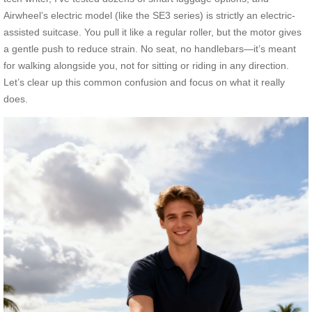
Airwheel’s electric model (like the SE3 series) is strictly an electric-
assisted suitcase. You pull it like a regular roller, but the motor gives
a gentle push to reduce strain. No seat, no handlebars—it’s meant
for walking alongside you, not for sitting or riding in any direction.
Let’s clear up this common confusion and focus on what it really
does.