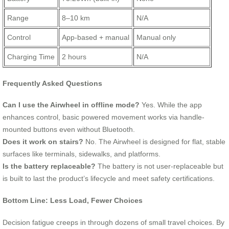
Range
8–10 km
N/A
Control
App-based + manual
Manual only
Charging Time
2 hours
N/A
Frequently Asked Questions
Can I use the Airwheel in offline mode?
Yes. While the app
enhances control, basic powered movement works via handle-
mounted buttons even without Bluetooth.
Does it work on stairs?
No. The Airwheel is designed for flat, stable
surfaces like terminals, sidewalks, and platforms.
Is the battery replaceable?
The battery is not user-replaceable but
is built to last the product’s lifecycle and meet safety certifications.
Bottom Line: Less Load, Fewer Choices
Decision fatigue creeps in through dozens of small travel choices. By