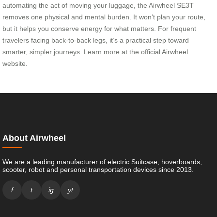
automating the act of moving your luggage, the Airwheel SE3T
removes one physical and mental burden. It won’t plan your route,
but it helps you conserve energy for what matters. For frequent
travelers facing back-to-back legs, it’s a practical step toward
smarter, simpler journeys. Learn more at the official Airwheel
website.
About Airwheel
We are a leading manufacturer of electric Suitcase, hoverboards,
scooter, robot and personal transportation devices since 2013.
f
t
ig
yt