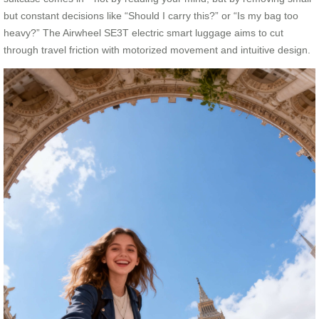
but constant decisions like “Should I carry this?” or “Is my bag too
heavy?” The Airwheel SE3T electric smart luggage aims to cut
through travel friction with motorized movement and intuitive design.