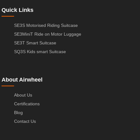
Quick Links
SE3S Motorised Riding Suitcase
SE3MiniT Ride on Motor Luggage
SE3T Smart Suitcase
SQ3S Kids smart Suitcase
About Airwheel
About Us
Certifications
Blog
Contact Us