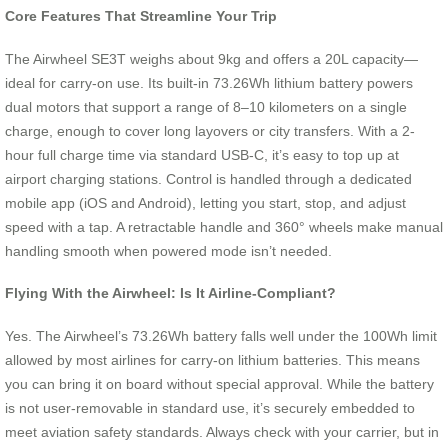
Core Features That Streamline Your Trip
The Airwheel SE3T weighs about 9kg and offers a 20L capacity—
ideal for carry-on use. Its built-in 73.26Wh lithium battery powers
dual motors that support a range of 8–10 kilometers on a single
charge, enough to cover long layovers or city transfers. With a 2-
hour full charge time via standard USB-C, it’s easy to top up at
airport charging stations. Control is handled through a dedicated
mobile app (iOS and Android), letting you start, stop, and adjust
speed with a tap. A retractable handle and 360° wheels make manual
handling smooth when powered mode isn’t needed.
Flying With the Airwheel: Is It Airline-Compliant?
Yes. The Airwheel’s 73.26Wh battery falls well under the 100Wh limit
allowed by most airlines for carry-on lithium batteries. This means
you can bring it on board without special approval. While the battery
is not user-removable in standard use, it’s securely embedded to
meet aviation safety standards. Always check with your carrier, but in