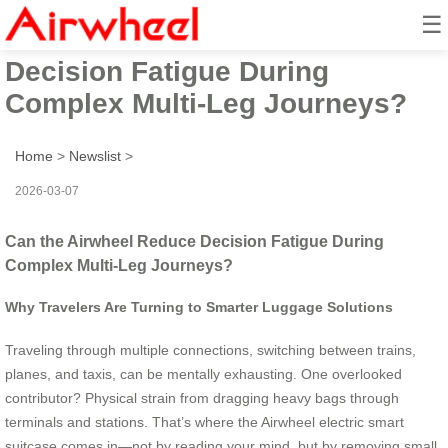
☰
Can the Airwheel Reduce
Decision Fatigue During
Complex Multi-Leg Journeys?
Home
>
Newslist
>
2026-03-07
Can the Airwheel Reduce Decision Fatigue During
Complex Multi-Leg Journeys?
Why Travelers Are Turning to Smarter Luggage Solutions
Traveling through multiple connections, switching between trains,
planes, and taxis, can be mentally exhausting. One overlooked
contributor? Physical strain from dragging heavy bags through
terminals and stations. That’s where the Airwheel electric smart
suitcase comes in—not by reading your mind, but by removing small