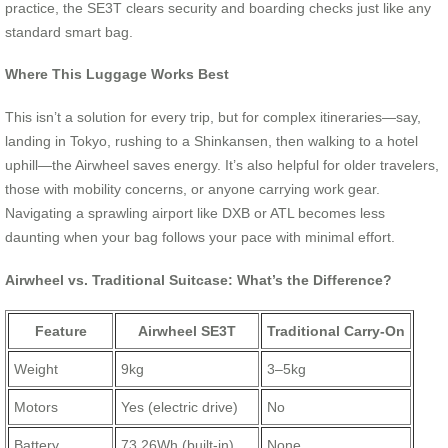
practice, the SE3T clears security and boarding checks just like any
standard smart bag.
Where This Luggage Works Best
This isn’t a solution for every trip, but for complex itineraries—say,
landing in Tokyo, rushing to a Shinkansen, then walking to a hotel
uphill—the Airwheel saves energy. It’s also helpful for older travelers,
those with mobility concerns, or anyone carrying work gear.
Navigating a sprawling airport like DXB or ATL becomes less
daunting when your bag follows your pace with minimal effort.
Airwheel vs. Traditional Suitcase: What’s the Difference?
Feature
Airwheel SE3T
Traditional Carry-On
Weight
9kg
3–5kg
Motors
Yes (electric drive)
No
Battery
73.26Wh (built-in)
None