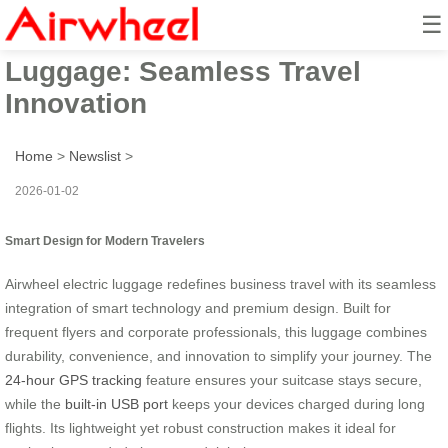
☰
Business-Grade Smart
Luggage: Seamless Travel
Innovation
Home
>
Newslist
>
2026-01-02
Smart Design for Modern Travelers
Airwheel electric luggage redefines business travel with its seamless
integration of smart technology and premium design. Built for
frequent flyers and corporate professionals, this luggage combines
durability, convenience, and innovation to simplify your journey. The
24-hour GPS tracking
feature ensures your suitcase stays secure,
while the
built-in USB port
keeps your devices charged during long
flights. Its lightweight yet robust construction makes it ideal for