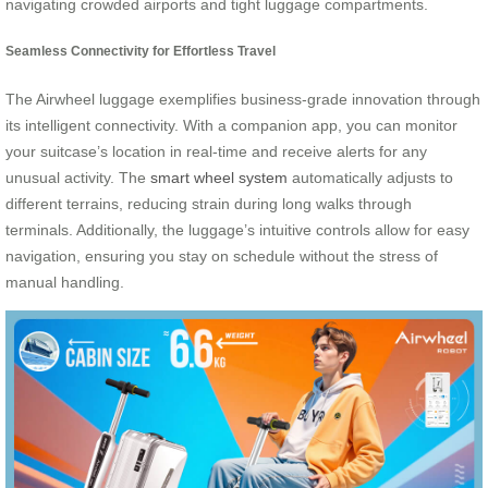
navigating crowded airports and tight luggage compartments.
Seamless Connectivity for Effortless Travel
The Airwheel luggage exemplifies business-grade innovation through
its intelligent connectivity. With a companion app, you can monitor
your suitcase’s location in real-time and receive alerts for any
unusual activity. The
smart wheel system
automatically adjusts to
different terrains, reducing strain during long walks through
terminals. Additionally, the luggage’s intuitive controls allow for easy
navigation, ensuring you stay on schedule without the stress of
manual handling.