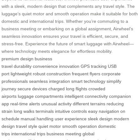
with a sleek, modern design that complements any travel style. The
luggage’s quiet motor and smooth operation make it suitable for both
domestic and international trips. Whether you’re commuting to a
business meeting or embarking on a global assignment, Airwheel’s
seamless innovation ensures your travel is efficient, secure, and
stress-free. Experience the future of smart luggage with Airwheel—
where technology meets elegance for effortless mobility.
premium design
business
travel
durability
convenience
innovation
GPS tracking
USB
port
lightweight
robust construction
frequent flyers
corporate
professionals
seamless integration
smart technology
simplify
journey
secure
devices charged
long flights
crowded
airports
luggage compartments
intelligent connectivity
companion
app
real-time
alerts
unusual activity
different terrains
reducing
strain
long walks
terminals
intuitive controls
easy navigation
on
schedule
manual handling
user experience
sleek design
modern
design
travel style
quiet motor
smooth operation
domestic
trips
international trips
business meeting
global