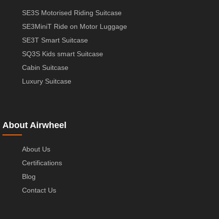
SE3S Motorised Riding Suitcase
SE3MiniT Ride on Motor Luggage
SE3T Smart Suitcase
SQ3S Kids smart Suitcase
Cabin Suitcase
Luxury Suitcase
About Airwheel
About Us
Certifications
Blog
Contact Us