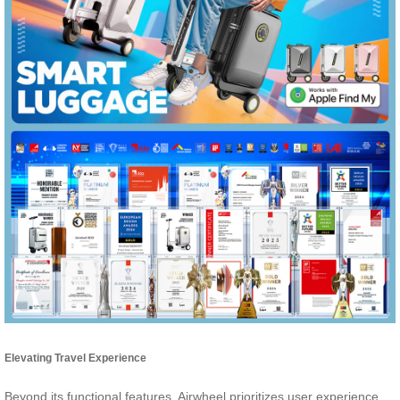
Elevating Travel Experience
Beyond its functional features, Airwheel prioritizes user experience