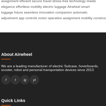
assignment
efficient
secure travel
stress-free
technology meets
elegance
effortless mobility
electric luggage
Airwheel
smart
luggage
future
seamless innovation
companion
automatic
adjustment
app
controls
motor
operation
assignment
mobility
construc
About Airwheel
We are a leading manufacturer of electric Suitcase, hoverboards,
scooter, robot and personal transportation devices since 2013.
f
t
ig
yt
Quick Links