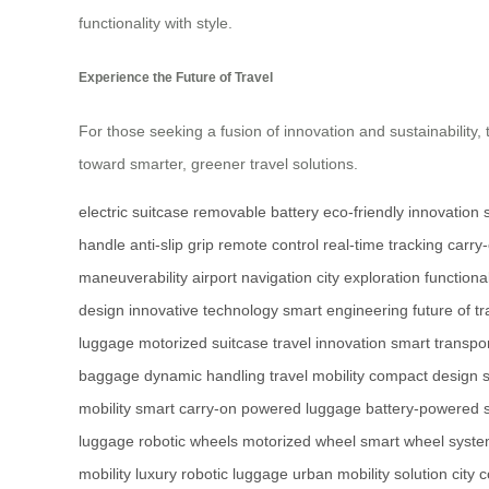
functionality with style.
Experience the Future of Travel
For those seeking a fusion of innovation and sustainability, th
toward smarter, greener travel solutions.
electric suitcase
removable battery
eco-friendly innovation
handle
anti-slip grip
remote control
real-time tracking
carry-
maneuverability
airport navigation
city exploration
functiona
design
innovative technology
smart engineering
future of tr
luggage
motorized suitcase
travel innovation
smart transpor
baggage
dynamic handling
travel mobility
compact design
mobility
smart carry-on
powered luggage
battery-powered 
luggage
robotic wheels
motorized wheel
smart wheel syst
mobility
luxury robotic luggage
urban mobility solution
city