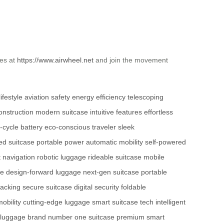
ies at
https://www.airwheel.net
and join the movement
ifestyle
aviation safety
energy efficiency
telescoping
onstruction
modern suitcase
intuitive features
effortless
-cycle battery
eco-conscious traveler
sleek
ed suitcase
portable power
automatic mobility
self-powered
 navigation
robotic luggage
rideable suitcase
mobile
se
design-forward luggage
next-gen suitcase
portable
tracking
secure suitcase
digital security
foldable
obility
cutting-edge luggage
smart suitcase tech
intelligent
 luggage brand
number one suitcase
premium smart