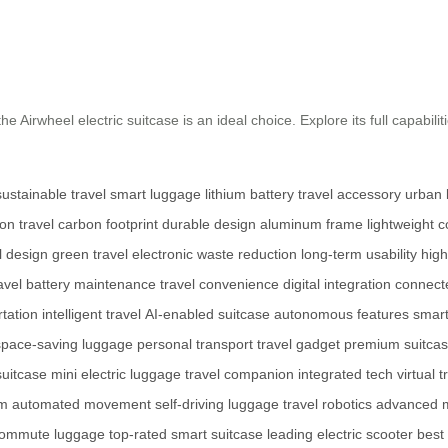
e Airwheel electric suitcase is an ideal choice. Explore its full capabilit
sustainable travel
smart luggage
lithium battery
travel accessory
urban l
on travel
carbon footprint
durable design
aluminum frame
lightweight c
l design
green travel
electronic waste reduction
long-term usability
high
avel
battery maintenance
travel convenience
digital integration
connect
tation
intelligent travel
AI-enabled suitcase
autonomous features
smart
space-saving luggage
personal transport
travel gadget
premium suitca
suitcase
mini electric luggage
travel companion
integrated tech
virtual 
em
automated movement
self-driving luggage
travel robotics
advanced m
 commute luggage
top-rated smart suitcase
leading electric scooter
best