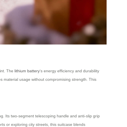
rint. The
lithium battery
‘s energy efficiency and durability
uces material usage without compromising strength. This
ng. Its two-segment telescoping handle and anti-slip grip
 or exploring city streets, this suitcase blends