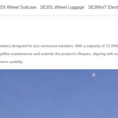
SX Wheel Suitcase
SE3SL Wheel Luggage
SE3MiniT Elect
owered Airwheel Suitcase
 battery designed for eco-conscious travelers. With a capacity of 73.26Wh
lifies maintenance and extends the product’s lifespan, aligning with su
erm usability.