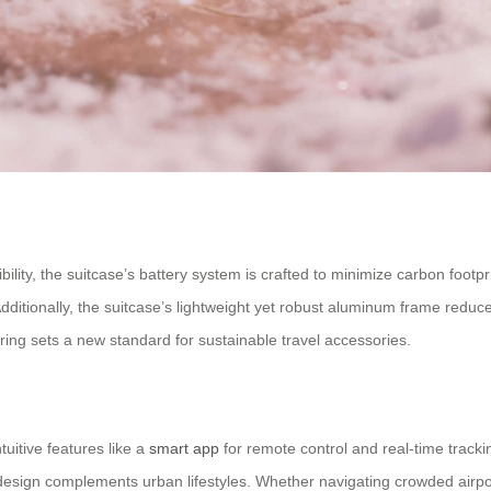
lity, the suitcase’s battery system is crafted to minimize carbon footp
 Additionally, the suitcase’s lightweight yet robust aluminum frame red
ng sets a new standard for sustainable travel accessories.
uitive features like a
smart app
for remote control and real-time tracki
design complements urban lifestyles. Whether navigating crowded airports