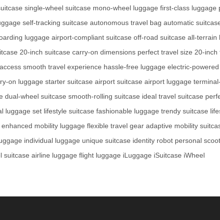
suitcase
single-wheel suitcase
mono-wheel luggage
first-class luggage
luggage
self-tracking suitcase
autonomous travel bag
automatic suitcas
oarding luggage
airport-compliant suitcase
off-road suitcase
all-terrai
itcase
20-inch suitcase
carry-on dimensions
perfect travel size
20-inch 
 access
smooth travel experience
hassle-free luggage
electric-powered
rry-on luggage
starter suitcase
airport suitcase
airport luggage
terminal
e
dual-wheel suitcase
smooth-rolling suitcase
ideal travel suitcase
perf
al luggage set
lifestyle suitcase
fashionable luggage
trendy suitcase
lif
enhanced mobility luggage
flexible travel gear
adaptive mobility suitca
 luggage
individual luggage
unique suitcase
identity robot
personal scoo
l suitcase
airline luggage
flight luggage
iLuggage
iSuitcase
iWheel