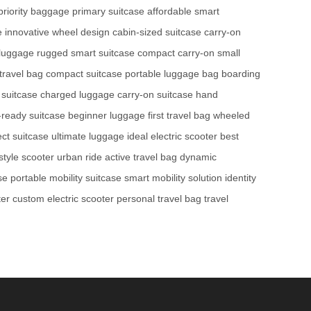
priority baggage
primary suitcase
affordable smart
e
innovative wheel design
cabin-sized suitcase
carry-on
n luggage
rugged smart suitcase
compact carry-on
small
travel bag
compact suitcase
portable luggage bag
boarding
 suitcase
charged luggage
carry-on suitcase
hand
-ready suitcase
beginner luggage
first travel bag
wheeled
ect suitcase
ultimate luggage
ideal electric scooter
best
estyle scooter
urban ride
active travel bag
dynamic
se
portable mobility suitcase
smart mobility solution
identity
ter
custom electric scooter
personal travel bag
travel