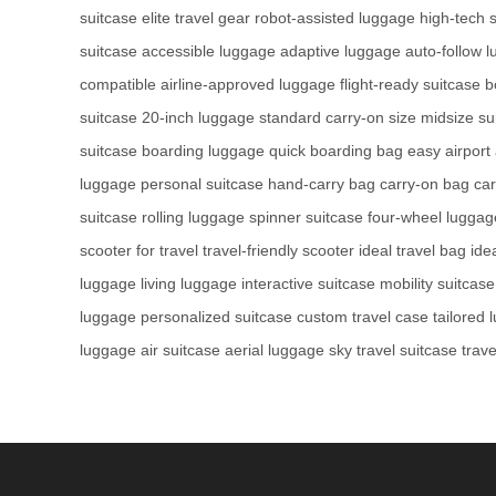
suitcase
elite travel gear
robot-assisted luggage
high-tech 
suitcase
accessible luggage
adaptive luggage
auto-follow 
compatible
airline-approved luggage
flight-ready suitcase
b
suitcase
20-inch luggage
standard carry-on size
midsize su
suitcase
boarding luggage
quick boarding bag
easy airport
luggage
personal suitcase
hand-carry bag
carry-on bag
ca
suitcase
rolling luggage
spinner suitcase
four-wheel luggag
scooter for travel
travel-friendly scooter
ideal travel bag
ide
luggage
living luggage
interactive suitcase
mobility suitcase
luggage
personalized suitcase
custom travel case
tailored
luggage
air suitcase
aerial luggage
sky travel suitcase
trave