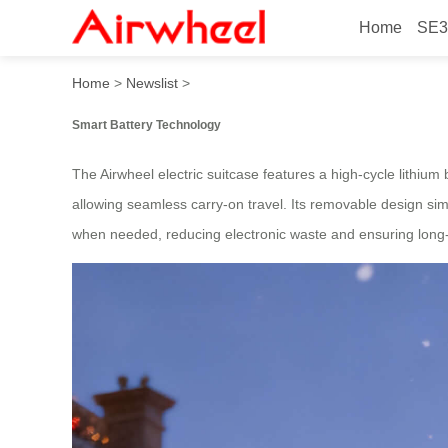
Home
SE3
Battery Maintenance: Eco-P
Home
>
Newslist
>
Smart Battery Technology
The Airwheel electric suitcase features a high-cycle lithium
allowing seamless carry-on travel. Its removable design simp
when needed, reducing electronic waste and ensuring long-t