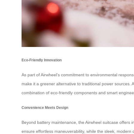
Eco-Friendly Innovation
As part of Airwheel’s commitment to environmental responsibi
make it a greener alternative to traditional power sources.
combination of eco-friendly components and smart engineeri
Convenience Meets Design
Beyond battery maintenance, the Airwheel suitcase offers int
ensure effortless maneuverability, while the sleek, modern 