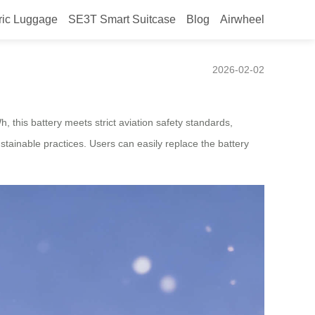
ric Luggage
SE3T Smart Suitcase
Blog
Airwheel
2026-02-02
, this battery meets strict aviation safety standards,
stainable practices. Users can easily replace the battery