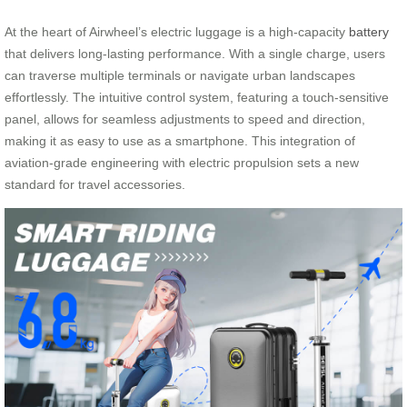
At the heart of Airwheel’s electric luggage is a high-capacity
battery
that delivers long-lasting performance. With a single charge, users
can traverse multiple terminals or navigate urban landscapes
effortlessly. The intuitive control system, featuring a touch-sensitive
panel, allows for seamless adjustments to speed and direction,
making it as easy to use as a smartphone. This integration of
aviation-grade engineering with electric propulsion sets a new
standard for travel accessories.