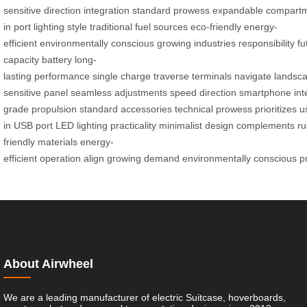
sensitive
direction
integration
standard
prowess
expandable
compart
in
port
lighting
style
traditional
fuel
sources
eco-friendly
energy-
efficient
environmentally
conscious
growing
industries
responsibility
fu
capacity
battery
long-
lasting
performance
single
charge
traverse
terminals
navigate
landsc
sensitive
panel
seamless
adjustments
speed
direction
smartphone
int
grade
propulsion
standard
accessories
technical
prowess
prioritizes
u
in
USB
port
LED
lighting
practicality
minimalist
design
complements
ru
friendly
materials
energy-
efficient
operation
align
growing
demand
environmentally
conscious
p
About Airwheel
We are a leading manufacturer of electric Suitcase, hoverboards,