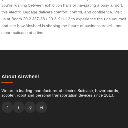
you’re rushing between exhibition halls or navigating a busy airport,
this electric luggage delivers comfort, control, and confidence. Visit
us at Booth 20.2 J37-38 / 20.2 K11-12 to experience the ride yourself
and see how Airwheel is shaping the future of business travel—one
smart suitcase at a time.
About Airwheel
We are a leading manufacturer of electric Suitcase, hoverboards,
scooter, robot and personal transportation devices since 2013.
f
t
ig
yt