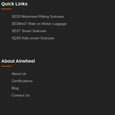
Quick Links
SE3S Motorised Riding Suitcase
SE3MiniT Ride on Motor Luggage
SE3T Smart Suitcase
SQ3S Kids smart Suitcase
About Airwheel
About Us
Certifications
Blog
Contact Us