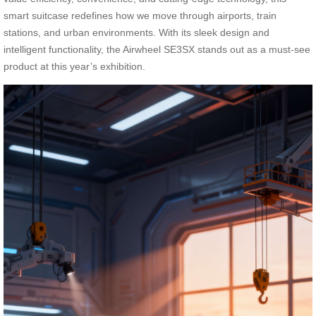
smart suitcase redefines how we move through airports, train
stations, and urban environments. With its sleek design and
intelligent functionality, the Airwheel SE3SX stands out as a must-see
product at this year’s exhibition.