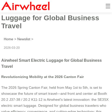
☰
Airwheel Smart Electric
Luggage for Global Business
Travel
Home
>
Newslist
>
2026-03-20
Airwheel Smart Electric Luggage for Global Business
Travel
Revolutionizing Mobility at the 2026 Canton Fair
The 2026 Spring Canton Fair, held from May 1st to 5th, is set to
showcase the future of smart travel—and front and center at Booth
20.2 J37-38 / 20.2 K11-12 is Airwheel’s latest innovation: the SE3SX
electric smart luggage. Designed for global business travelers who
value efficiency, convenience, and cutting-edge technology, this