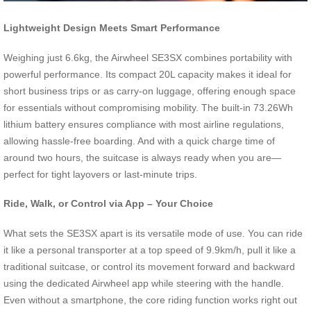
Lightweight Design Meets Smart Performance
Weighing just 6.6kg, the Airwheel SE3SX combines portability with
powerful performance. Its compact 20L capacity makes it ideal for
short business trips or as carry-on luggage, offering enough space
for essentials without compromising mobility. The built-in 73.26Wh
lithium battery ensures compliance with most airline regulations,
allowing hassle-free boarding. And with a quick charge time of
around two hours, the suitcase is always ready when you are—
perfect for tight layovers or last-minute trips.
Ride, Walk, or Control via App – Your Choice
What sets the SE3SX apart is its versatile mode of use. You can ride
it like a personal transporter at a top speed of 9.9km/h, pull it like a
traditional suitcase, or control its movement forward and backward
using the dedicated Airwheel app while steering with the handle.
Even without a smartphone, the core riding function works right out