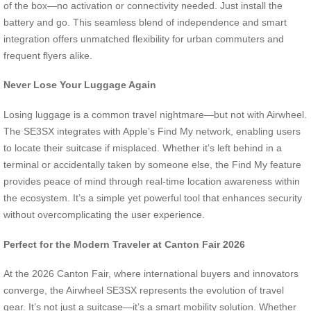
of the box—no activation or connectivity needed. Just install the
battery and go. This seamless blend of independence and smart
integration offers unmatched flexibility for urban commuters and
frequent flyers alike.
Never Lose Your Luggage Again
Losing luggage is a common travel nightmare—but not with Airwheel.
The SE3SX integrates with Apple’s Find My network, enabling users
to locate their suitcase if misplaced. Whether it’s left behind in a
terminal or accidentally taken by someone else, the Find My feature
provides peace of mind through real-time location awareness within
the ecosystem. It’s a simple yet powerful tool that enhances security
without overcomplicating the user experience.
Perfect for the Modern Traveler at Canton Fair 2026
At the 2026 Canton Fair, where international buyers and innovators
converge, the Airwheel SE3SX represents the evolution of travel
gear. It’s not just a suitcase—it’s a smart mobility solution. Whether