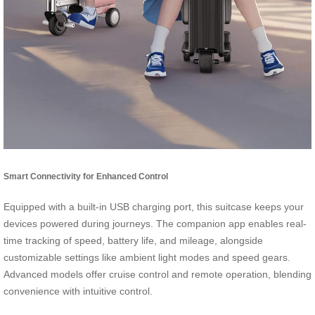
Smart Connectivity for Enhanced Control
Equipped with a built-in USB charging port, this suitcase keeps your
devices powered during journeys. The companion app enables real-
time tracking of speed, battery life, and mileage, alongside
customizable settings like ambient light modes and speed gears.
Advanced models offer cruise control and remote operation, blending
convenience with intuitive control.