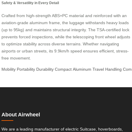
Safety & Versatility in Every Detail
Crafted from high-strength ABS+PC material and reinforced with an
aviation-grade aluminum frame, the luggage withstands heavy loads
(up to 95kg) and maintains structural integrity. The TSA-certified lock
prevents forced inspections, while the telescoping front wheel adjusts
to optimize stability across diverse terrains. Whether navigating
airports or urban streets, its 9.9km/h speed ensures efficient, stress-
free movement.
Mobility
Portability
Durability
Compact
Aluminum
Travel
Handling
Com
About Airwheel
We are a leading manufacturer of electric Suitcase, hoverboards,