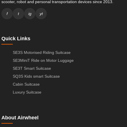
scooter, robot and personal transportation devices since 2013.
f
t
ig
yt
Quick Links
SE3S Motorised Riding Suitcase
SE3MiniT Ride on Motor Luggage
SE3T Smart Suitcase
SQ3S Kids smart Suitcase
Cabin Suitcase
Luxury Suitcase
About Airwheel