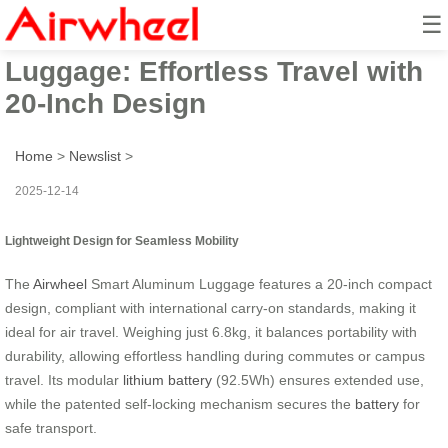
☰
Airwheel Smart Aluminum
Luggage: Effortless Travel with
20-Inch Design
Home
>
Newslist
>
2025-12-14
Lightweight Design for Seamless Mobility
The
Airwheel
Smart Aluminum Luggage features a 20-inch compact
design, compliant with international carry-on standards, making it
ideal for air travel. Weighing just 6.8kg, it balances portability with
durability, allowing effortless handling during commutes or campus
travel. Its modular
lithium battery
(92.5Wh) ensures extended use,
while the patented self-locking mechanism secures the
battery
for
safe transport.