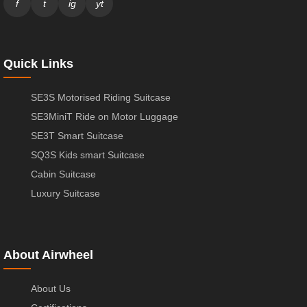
f
t
ig
yt
Quick Links
SE3S Motorised Riding Suitcase
SE3MiniT Ride on Motor Luggage
SE3T Smart Suitcase
SQ3S Kids smart Suitcase
Cabin Suitcase
Luxury Suitcase
About Airwheel
About Us