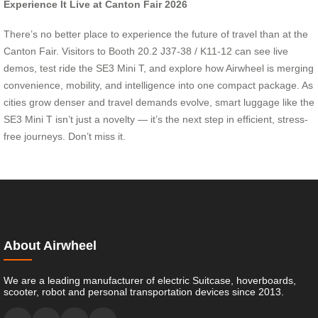
Experience It Live at Canton Fair 2026
There’s no better place to experience the future of travel than at the
Canton Fair. Visitors to Booth 20.2 J37-38 / K11-12 can see live
demos, test ride the SE3 Mini T, and explore how Airwheel is merging
convenience, mobility, and intelligence into one compact package. As
cities grow denser and travel demands evolve, smart luggage like the
SE3 Mini T isn’t just a novelty — it’s the next step in efficient, stress-
free journeys. Don’t miss it.
About Airwheel
We are a leading manufacturer of electric Suitcase, hoverboards,
scooter, robot and personal transportation devices since 2013.