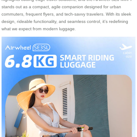
stands out as a compact, agile companion designed for urban
commuters, frequent flyers, and tech-savvy travelers. With its sleek
design, rideable functionality, and seamless control, it’s redefining
what we expect from modern luggage.