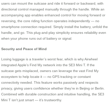
users can mount the suitcase and ride it forward or backward, with
directional control managed manually through the handle. While an
accompanying app enables enhanced control for moving forward or
reversing, the core riding function operates independently — no
smartphone connection required. Simply install the battery, unfold the
handle, and go. This plug-and-play simplicity ensures reliability even
when your phone runs out of battery or signal.
Security and Peace of Mind
Losing luggage is a traveler’s worst fear, which is why Airwheel
integrated Apple’s Find My network into the SE3 Mini T. If the
suitcase gets misplaced, owners can leverage the vast Find My
ecosystem to help locate it — no GPS tracking or constant
connectivity needed. This feature works passively and respects
privacy, giving users confidence whether they’re in Beijing or Berlin.
Combined with durable construction and intuitive handling, the SE3
Mini T isn’t just smart — it’s trustworthy.