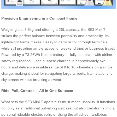
Precision Engineering in a Compact Frame
Weighing just 6.8kg and offering a 26L capacity, the SE3 Mini T
strikes the perfect balance between portability and practicality. Its
lightweight frame makes it easy to carry or roll through terminals,
while still providing ample space for weekend trips or business travel.
Powered by a 73.26Wh lithium battery — fully compliant with airline
safety regulations — the suitcase charges in approximately two
hours and delivers a reliable range of 8 to 10 kilometers on a single
charge, making it ideal for navigating large airports, train stations, or
city streets without breaking a sweat.
Ride, Pull, Control — All in One Suitcase
What sets the SE3 Mini T apart is its multi-mode usability. It functions
not only as a traditional pull-along suitcase but also transforms into a
personal rideable electric vehicle. Using the attached handlebar,