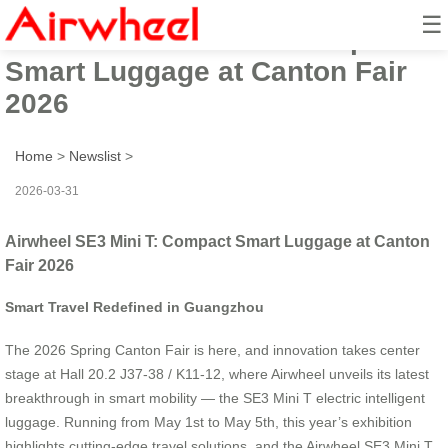
☰
Airwheel SE3 Mini T: Compact
Smart Luggage at Canton Fair
2026
Home
>
Newslist
>
2026-03-31
Airwheel SE3 Mini T: Compact Smart Luggage at Canton
Fair 2026
Smart Travel Redefined in Guangzhou
The 2026 Spring Canton Fair is here, and innovation takes center
stage at Hall 20.2 J37-38 / K11-12, where Airwheel unveils its latest
breakthrough in smart mobility — the SE3 Mini T electric intelligent
luggage. Running from May 1st to May 5th, this year’s exhibition
highlights cutting-edge travel solutions, and the Airwheel SE3 Mini T