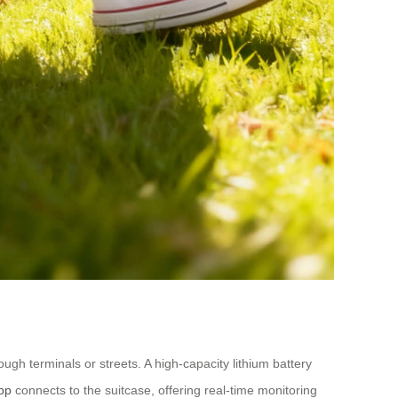
ough terminals or streets. A high-capacity lithium battery
pp
connects to the suitcase, offering real-time monitoring