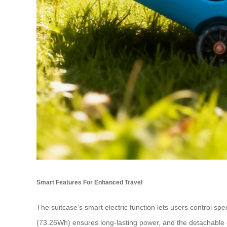
Smart Features For Enhanced Travel
The suitcase’s smart electric function lets users control spe
(73.26Wh) ensures long-lasting power, and the detachable d