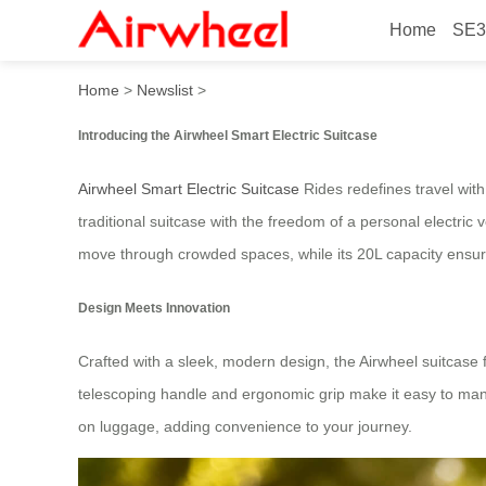
Home
SE3
Airwheel Rides: Smart Elect
Home
>
Newslist
>
Introducing the Airwheel Smart Electric Suitcase
Airwheel Smart Electric Suitcase
Rides redefines travel with
traditional suitcase with the freedom of a personal electric 
move through crowded spaces, while its 20L capacity ensur
Design Meets Innovation
Crafted with a sleek, modern design, the Airwheel suitcase
telescoping handle and ergonomic grip make it easy to maneu
on luggage, adding convenience to your journey.