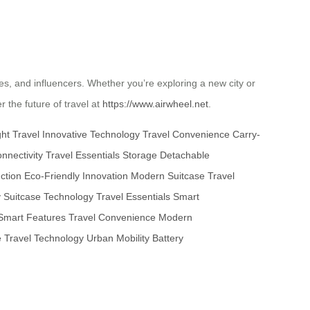
ties, and influencers. Whether you’re exploring a new city or
 the future of travel at
https://www.airwheel.net
.
ht Travel
Innovative Technology
Travel Convenience
Carry-
nnectivity
Travel Essentials Storage
Detachable
ction
Eco-Friendly Innovation
Modern Suitcase
Travel
y
Suitcase Technology
Travel Essentials
Smart
Smart Features
Travel Convenience
Modern
e
Travel Technology
Urban Mobility
Battery