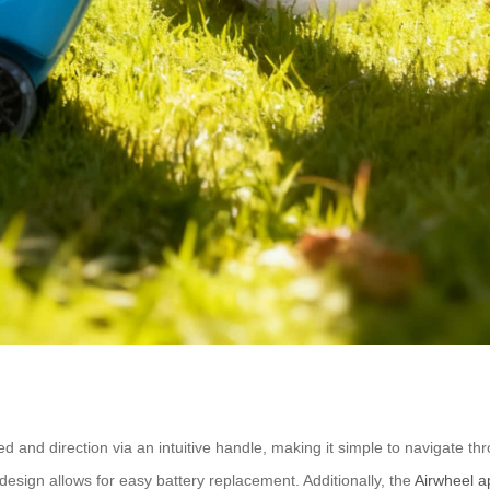
ed and direction via an intuitive handle, making it simple to navigate thr
esign allows for easy battery replacement. Additionally, the
Airwheel a