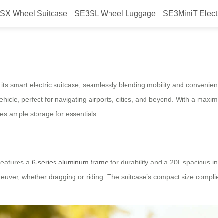
SX Wheel Suitcase
SE3SL Wheel Luggage
SE3MiniT Elect
ric Suitcase Blends Travel and Mo
 its smart electric suitcase, seamlessly blending mobility and convenien
vehicle, perfect for navigating airports, cities, and beyond. With a maxi
es ample storage for essentials.
 features a
6-series aluminum frame
for durability and a 20L spacious in
ver, whether dragging or riding. The suitcase’s compact size complies wi