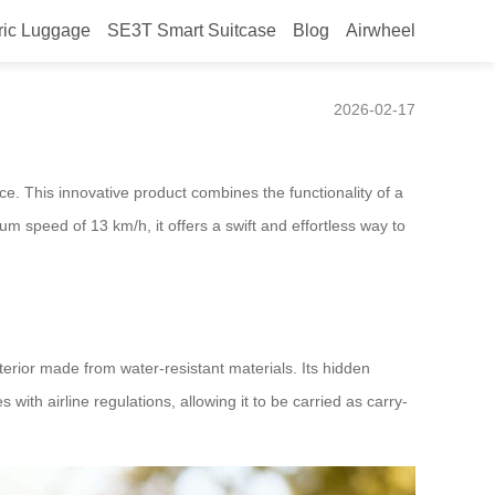
ric Luggage
SE3T Smart Suitcase
Blog
Airwheel
bility
2026-02-17
ce. This innovative product combines the functionality of a
mum speed of 13 km/h, it offers a swift and effortless way to
terior made from water-resistant materials. Its hidden
th airline regulations, allowing it to be carried as carry-