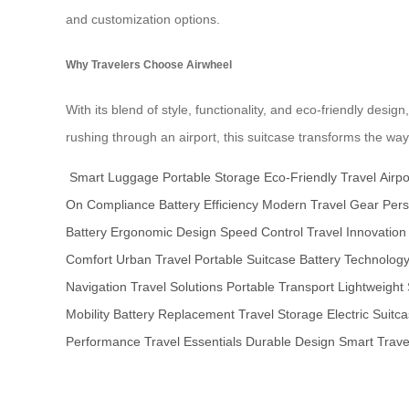
and customization options.
Why Travelers Choose Airwheel
With its blend of style, functionality, and eco-friendly desi
rushing through an airport, this suitcase transforms the w
Smart Luggage
Portable Storage
Eco-Friendly Travel
Airpo
On Compliance
Battery Efficiency
Modern Travel Gear
Pers
Battery
Ergonomic Design
Speed Control
Travel Innovation
Comfort
Urban Travel
Portable Suitcase
Battery Technolog
Navigation
Travel Solutions
Portable Transport
Lightweight 
Mobility
Battery Replacement
Travel Storage
Electric Suitc
Performance
Travel Essentials
Durable Design
Smart Trave