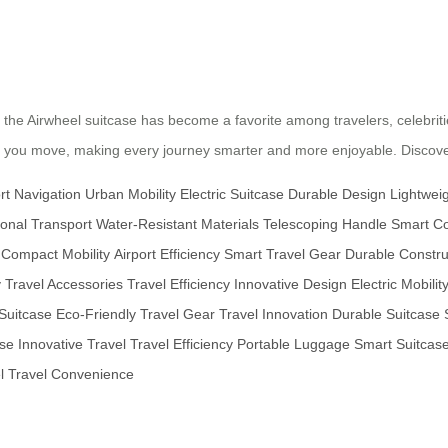
gn, the Airwheel suitcase has become a favorite among travelers, celebri
ay you move, making every journey smarter and more enjoyable. Discover
rt Navigation
Urban Mobility
Electric Suitcase
Durable Design
Lightweig
onal Transport
Water-Resistant Materials
Telescoping Handle
Smart Co
Compact Mobility
Airport Efficiency
Smart Travel Gear
Durable Constru
y
Travel Accessories
Travel Efficiency
Innovative Design
Electric Mobilit
Suitcase
Eco-Friendly Travel Gear
Travel Innovation
Durable Suitcase
ase
Innovative Travel
Travel Efficiency
Portable Luggage
Smart Suitcas
l
Travel Convenience