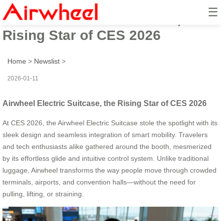
☰
Airwheel Electric Suitcase, the
Rising Star of CES 2026
Home
>
Newslist
>
2026-01-11
Airwheel Electric Suitcase, the Rising Star of CES 2026
At CES 2026, the Airwheel Electric Suitcase stole the spotlight with its
sleek design and seamless integration of smart mobility. Travelers
and tech enthusiasts alike gathered around the booth, mesmerized
by its effortless glide and intuitive control system. Unlike traditional
luggage, Airwheel transforms the way people move through crowded
terminals, airports, and convention halls—without the need for
pulling, lifting, or straining.