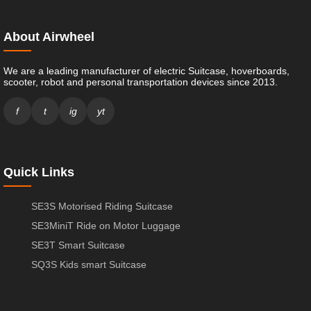
About Airwheel
We are a leading manufacturer of electric Suitcase, hoverboards,
scooter, robot and personal transportation devices since 2013.
f
t
ig
yt
Quick Links
SE3S Motorised Riding Suitcase
SE3MiniT Ride on Motor Luggage
SE3T Smart Suitcase
SQ3S Kids smart Suitcase