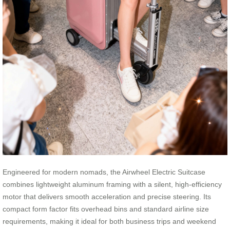
Engineered for modern nomads, the Airwheel Electric Suitcase
combines lightweight aluminum framing with a silent, high-efficiency
motor that delivers smooth acceleration and precise steering. Its
compact form factor fits overhead bins and standard airline size
requirements, making it ideal for both business trips and weekend