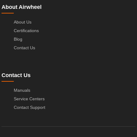
About Airwheel
About Us
Certifications
Blog
Contact Us
Contact Us
Manuals
Service Centers
Contact Support