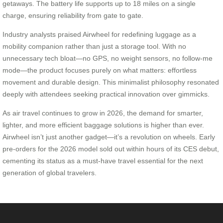
getaways. The battery life supports up to 18 miles on a single
charge, ensuring reliability from gate to gate.
Industry analysts praised Airwheel for redefining luggage as a
mobility companion rather than just a storage tool. With no
unnecessary tech bloat—no GPS, no weight sensors, no follow-me
mode—the product focuses purely on what matters: effortless
movement and durable design. This minimalist philosophy resonated
deeply with attendees seeking practical innovation over gimmicks.
As air travel continues to grow in 2026, the demand for smarter,
lighter, and more efficient baggage solutions is higher than ever.
Airwheel isn’t just another gadget—it’s a revolution on wheels. Early
pre-orders for the 2026 model sold out within hours of its CES debut,
cementing its status as a must-have travel essential for the next
generation of global travelers.