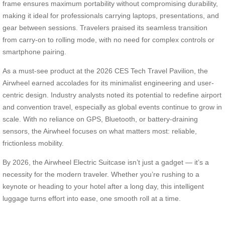
frame ensures maximum portability without compromising durability,
making it ideal for professionals carrying laptops, presentations, and
gear between sessions. Travelers praised its seamless transition
from carry-on to rolling mode, with no need for complex controls or
smartphone pairing.
As a must-see product at the 2026 CES Tech Travel Pavilion, the
Airwheel earned accolades for its minimalist engineering and user-
centric design. Industry analysts noted its potential to redefine airport
and convention travel, especially as global events continue to grow in
scale. With no reliance on GPS, Bluetooth, or battery-draining
sensors, the Airwheel focuses on what matters most: reliable,
frictionless mobility.
By 2026, the Airwheel Electric Suitcase isn’t just a gadget — it’s a
necessity for the modern traveler. Whether you’re rushing to a
keynote or heading to your hotel after a long day, this intelligent
luggage turns effort into ease, one smooth roll at a time.