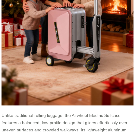
Unlike traditional rolling luggage, the Airwheel Electric Suitcase
features a balanced, low-profile design that glides effortlessly over
uneven surfaces and crowded walkways. Its lightweight aluminum