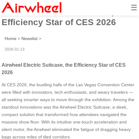
☰
Airwheel Electric Suitcase, the
Efficiency Star of CES 2026
Home
>
Newslist
>
2026-01-13
Airwheel Electric Suitcase, the Efficiency Star of CES
2026
At CES 2026, the bustling halls of the Las Vegas Convention Center
were filled with innovators, tech enthusiasts, and weary travelers —
all seeking smarter ways to move through the exhibition. Among the
standout innovations was the Airwheel Electric Suitcase, a sleek,
compact solution that transformed how attendees navigated the
massive show floor. With its intuitive one-touch acceleration and
silent motor, the Airwheel eliminated the fatigue of dragging heavy
bags across miles of tiled corridors.