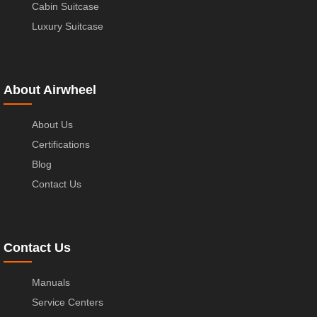
Cabin Suitcase
Luxury Suitcase
About Airwheel
About Us
Certifications
Blog
Contact Us
Contact Us
Manuals
Service Centers