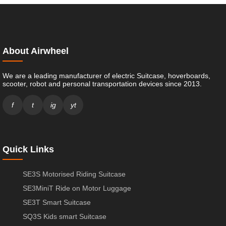
About Airwheel
We are a leading manufacturer of electric Suitcase, hoverboards,
scooter, robot and personal transportation devices since 2013.
f
t
ig
yt
Quick Links
SE3S Motorised Riding Suitcase
SE3MiniT Ride on Motor Luggage
SE3T Smart Suitcase
SQ3S Kids smart Suitcase