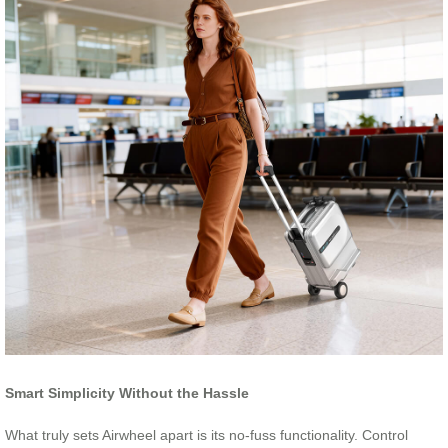
Smart Simplicity Without the Hassle
What truly sets Airwheel apart is its no-fuss functionality. Control