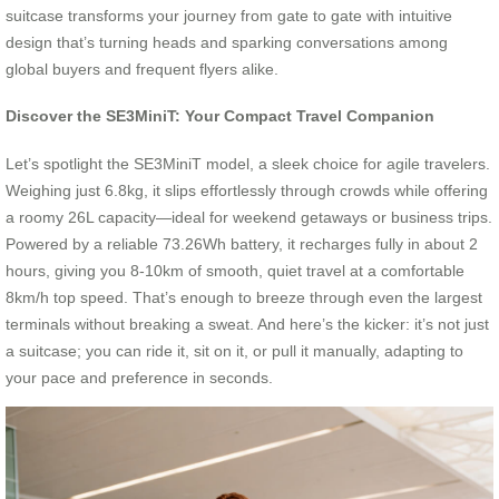
suitcase transforms your journey from gate to gate with intuitive
design that’s turning heads and sparking conversations among
global buyers and frequent flyers alike.
Discover the SE3MiniT: Your Compact Travel Companion
Let’s spotlight the SE3MiniT model, a sleek choice for agile travelers.
Weighing just 6.8kg, it slips effortlessly through crowds while offering
a roomy 26L capacity—ideal for weekend getaways or business trips.
Powered by a reliable 73.26Wh battery, it recharges fully in about 2
hours, giving you 8-10km of smooth, quiet travel at a comfortable
8km/h top speed. That’s enough to breeze through even the largest
terminals without breaking a sweat. And here’s the kicker: it’s not just
a suitcase; you can ride it, sit on it, or pull it manually, adapting to
your pace and preference in seconds.