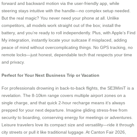
forward and backward motion via the user-friendly app, while
steering stays intuitive with the handle—no complex setup needed.
But the real magic? You never need your phone at all. Unlike
competitors, all models work straight out of the box; install the
battery, and you’re ready to roll independently. Plus, with Apple’s Find
My integration, instantly locate your suitcase if misplaced, adding
peace of mind without overcomplicating things. No GPS tracking, no
remote locks—just honest, dependable tech that respects your time
and privacy.
Perfect for Your Next Business Trip or Vacation
For professionals drowning in back-to-back flights, the SE3MiniT is a
revelation. The 8-10km range covers multiple airport zones on a
single charge, and that quick 2-hour recharge means it’s always
prepped for your next departure. Imagine gliding stress-free from
security to boarding, conserving energy for meetings or adventures.
Leisure travelers love its compact size and versatility—ride it through
city streets or pull it like traditional luggage. At Canton Fair 2026,