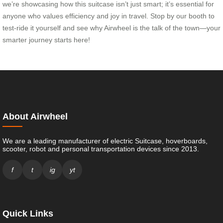
we’re showcasing how this suitcase isn’t just smart; it’s essential for
anyone who values efficiency and joy in travel. Stop by our booth to
test-ride it yourself and see why Airwheel is the talk of the town—your
smarter journey starts here!
About Airwheel
We are a leading manufacturer of electric Suitcase, hoverboards,
scooter, robot and personal transportation devices since 2013.
f
t
ig
yt
Quick Links