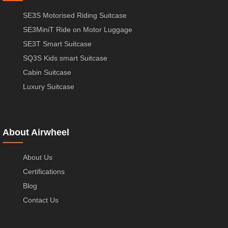
SE3S Motorised Riding Suitcase
SE3MiniT Ride on Motor Luggage
SE3T Smart Suitcase
SQ3S Kids smart Suitcase
Cabin Suitcase
Luxury Suitcase
About Airwheel
About Us
Certifications
Blog
Contact Us