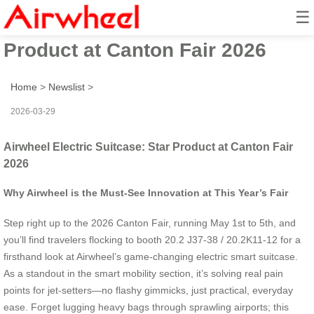
☰
Airwheel Electric Suitcase: Star
Product at Canton Fair 2026
Home
>
Newslist
>
2026-03-29
Airwheel Electric Suitcase: Star Product at Canton Fair
2026
Why Airwheel is the Must-See Innovation at This Year’s Fair
Step right up to the 2026 Canton Fair, running May 1st to 5th, and
you’ll find travelers flocking to booth 20.2 J37-38 / 20.2K11-12 for a
firsthand look at Airwheel’s game-changing electric smart suitcase.
As a standout in the smart mobility section, it’s solving real pain
points for jet-setters—no flashy gimmicks, just practical, everyday
ease. Forget lugging heavy bags through sprawling airports; this