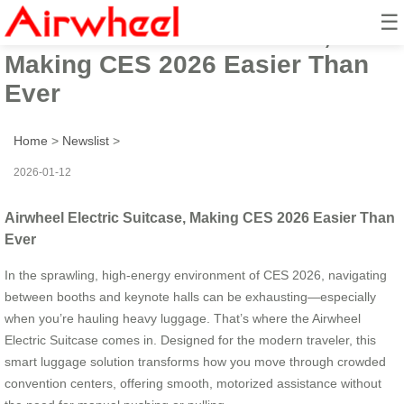
☰
Airwheel Electric Suitcase,
Making CES 2026 Easier Than
Ever
Home
>
Newslist
>
2026-01-12
Airwheel Electric Suitcase, Making CES 2026 Easier Than
Ever
In the sprawling, high-energy environment of CES 2026, navigating
between booths and keynote halls can be exhausting—especially
when you’re hauling heavy luggage. That’s where the Airwheel
Electric Suitcase comes in. Designed for the modern traveler, this
smart luggage solution transforms how you move through crowded
convention centers, offering smooth, motorized assistance without