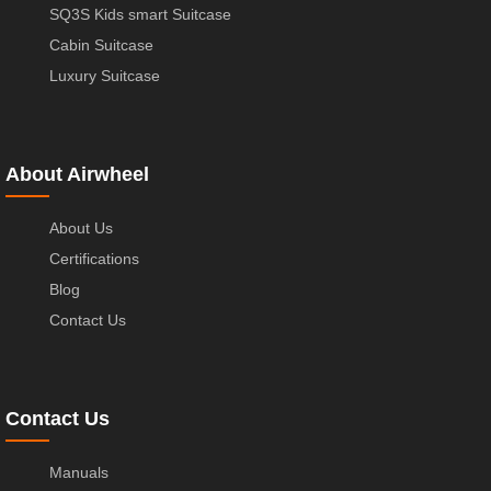
SQ3S Kids smart Suitcase
Cabin Suitcase
Luxury Suitcase
About Airwheel
About Us
Certifications
Blog
Contact Us
Contact Us
Manuals