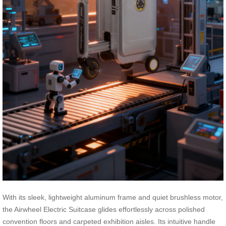
With its sleek, lightweight aluminum frame and quiet brushless motor,
the Airwheel Electric Suitcase glides effortlessly across polished
convention floors and carpeted exhibition aisles. Its intuitive handle