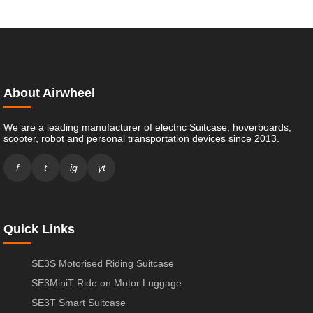
About Airwheel
We are a leading manufacturer of electric Suitcase, hoverboards,
scooter, robot and personal transportation devices since 2013.
f
t
ig
yt
Quick Links
SE3S Motorised Riding Suitcase
SE3MiniT Ride on Motor Luggage
SE3T Smart Suitcase