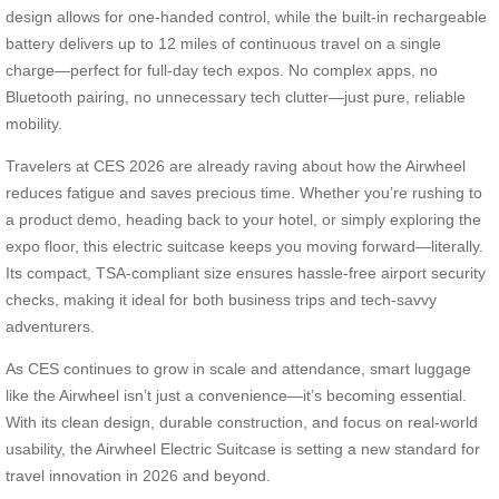
design allows for one-handed control, while the built-in rechargeable
battery delivers up to 12 miles of continuous travel on a single
charge—perfect for full-day tech expos. No complex apps, no
Bluetooth pairing, no unnecessary tech clutter—just pure, reliable
mobility.
Travelers at CES 2026 are already raving about how the Airwheel
reduces fatigue and saves precious time. Whether you’re rushing to
a product demo, heading back to your hotel, or simply exploring the
expo floor, this electric suitcase keeps you moving forward—literally.
Its compact, TSA-compliant size ensures hassle-free airport security
checks, making it ideal for both business trips and tech-savvy
adventurers.
As CES continues to grow in scale and attendance, smart luggage
like the Airwheel isn’t just a convenience—it’s becoming essential.
With its clean design, durable construction, and focus on real-world
usability, the Airwheel Electric Suitcase is setting a new standard for
travel innovation in 2026 and beyond.