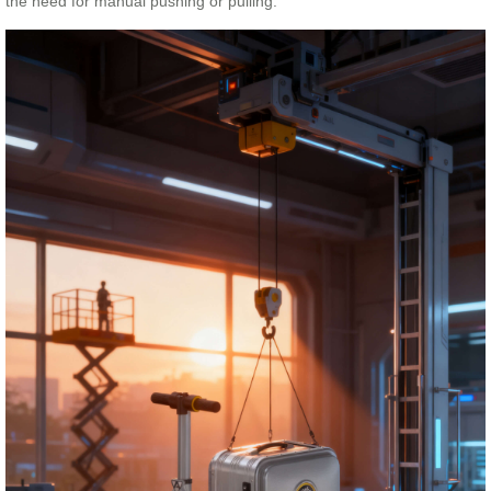
the need for manual pushing or pulling.