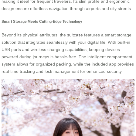
making it ideal for frequent travelers. Its slim profile and ergonomic
design ensure effortless navigation through airports and city streets.
Smart Storage Meets Cutting-Edge Technology
Beyond its physical attributes, the
suitcase
features a smart storage
solution that integrates seamlessly with your digital life. With built-in
USB ports and wireless charging capabilities, keeping devices
powered during journeys is hassle-free. The intelligent compartment
system allows for organized packing, while the included app provides
real-time tracking and lock management for enhanced security.