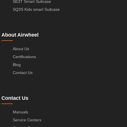
SE3T Smart Suitcase
SQ3S Kids smart Suitcase
About Airwheel
About Us
Certifications
Blog
Contact Us
Contact Us
Manuals
Service Centers