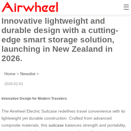
☰
Airwheel Electric Suitcase:
Innovative lightweight and
durable design with a cutting-
edge smart storage solution,
launching in New Zealand in
2026.
Home
>
Newslist
>
2026-02-01
Innovative Design for Modern Travelers
The Airwheel Electric Suitcase redefines travel convenience with its
lightweight yet durable construction. Crafted from advanced
composite materials, this
suitcase
balances strength and portability,