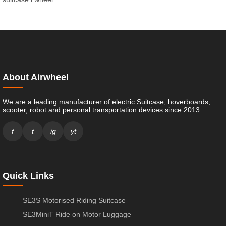
About Airwheel
We are a leading manufacturer of electric Suitcase, hoverboards,
scooter, robot and personal transportation devices since 2013.
f
t
ig
yt
Quick Links
SE3S Motorised Riding Suitcase
SE3MiniT Ride on Motor Luggage