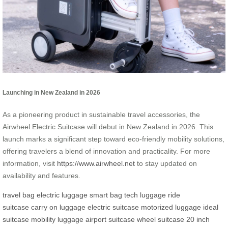
Launching in New Zealand in 2026
As a pioneering product in sustainable travel accessories, the
Airwheel Electric Suitcase will debut in New Zealand in 2026. This
launch marks a significant step toward eco-friendly mobility solutions,
offering travelers a blend of innovation and practicality. For more
information, visit
https://www.airwheel.net
to stay updated on
availability and features.
travel bag
electric luggage
smart bag
tech luggage
ride
suitcase
carry on luggage
electric suitcase
motorized luggage
ideal
suitcase
mobility luggage
airport suitcase
wheel suitcase
20 inch