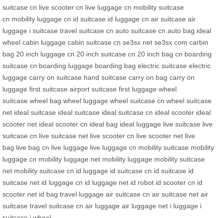
suitcase cn
live scooter cn
live luggage cn
mobility suitcase
cn
mobility luggage cn
id suitcase
id luggage cn
air suitcase
air
luggage
i suitcase
travel suitcase cn
auto suitcase cn
auto bag
ideal
wheel
cabin luggage
cabin suitcase cn
se3sx net
se3sx com
carbin
bag
20 inch luggage cn
20 inch suitcase cn
20 inch bag cn
boarding
suitcase cn
boarding luggage
boarding bag
electric suitcase
electric
luggage
carry on suitcase
hand suitcase
carry on bag
carry on
luggage
first suitcase
airport suitcase
first luggage
wheel
suitcase
wheel bag
wheel luggage
wheel suitcase cn
wheel suitcase
net
ideal suitcase
ideal suitcase
ideal suitcase cn
ideal scooter
ideal
scooter net
ideal scooter cn
ideal bag
ideal luggage
live suitcase
live
suitcase cn
live suitcase net
live scooter cn
live scooter net
live
bag
live bag cn
live luggage
live luggage cn
mobility suitcase
mobility
luggage cn
mobility luggage net
mobility luggage
mobility suitcase
net
mobility suitcase cn
id luggage
id suitcase cn
id suitcase
id
suitcase net
id luggage cn
id luggage net
id robot
id scooter cn
id
scooter net
id bag
travel luggage
air suitcase cn
air suitcase net
air
suitcase
travel suitcase cn
air luggage
air luggage net
i luggage
i
suitcase
i wheel