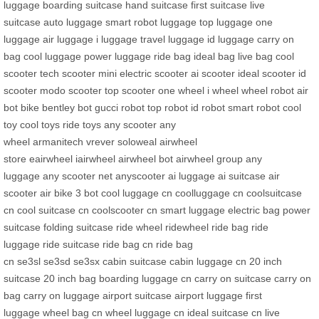
luggage
boarding suitcase
hand suitcase
first suitcase
live
suitcase
auto luggage
smart robot luggage
top luggage
one
luggage
air luggage
i luggage
travel luggage
id luggage
carry on
bag
cool luggage
power luggage
ride bag
ideal bag
live bag
cool
scooter
tech scooter
mini electric scooter
ai scooter
ideal scooter
id
scooter
modo scooter
top scooter
one wheel
i wheel
wheel robot
air
bot bike
bentley bot
gucci robot
top robot
id robot
smart robot
cool
toy
cool toys
ride toys
any scooter
any
wheel
armanitech
vrever
soloweal
airwheel
store
eairwheel
iairwheel
airwheel bot
airwheel group
any
luggage
any scooter net
anyscooter
ai luggage
ai suitcase
air
scooter
air bike
3 bot
cool luggage cn
coolluggage cn
coolsuitcase
cn
cool suitcase cn
coolscooter cn
smart luggage
electric bag
power
suitcase
folding suitcase
ride wheel
ridewheel
ride bag
ride
luggage
ride suitcase
ride bag cn
ride bag
cn
se3sl
se3sd
se3sx
cabin suitcase
cabin luggage cn
20 inch
suitcase
20 inch bag
boarding luggage cn
carry on suitcase
carry on
bag
carry on luggage
airport suitcase
airport luggage
first
luggage
wheel bag cn
wheel luggage cn
ideal suitcase cn
live