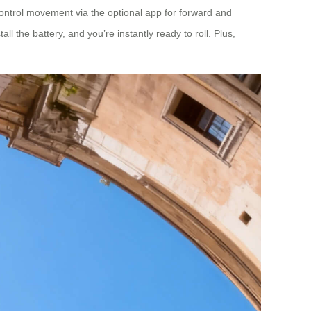
t. Control movement via the optional app for forward and
l the battery, and you’re instantly ready to roll. Plus,