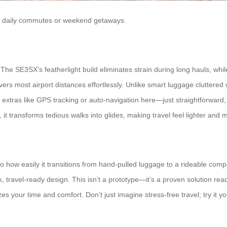
r for daily commutes or weekend getaways.
The SE3SX’s featherlight build eliminates strain during long hauls, whil
covers most airport distances effortlessly. Unlike smart luggage clutter
ting extras like GPS tracking or auto-navigation here—just straightforwar
y, it transforms tedious walks into glides, making travel feel lighter and
mo how easily it transitions from hand-pulled luggage to a rideable co
 travel-ready design. This isn’t a prototype—it’s a proven solution read
itizes your time and comfort. Don’t just imagine stress-free travel; try it