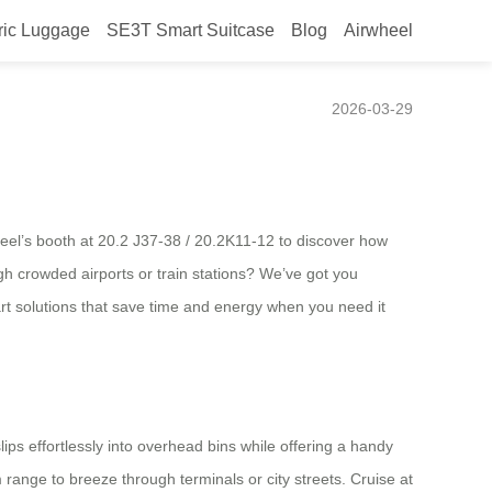
ric Luggage
SE3T Smart Suitcase
Blog
Airwheel
2026-03-29
heel’s booth at 20.2 J37-38 / 20.2K11-12 to discover how
ugh crowded airports or train stations? We’ve got you
art solutions that save time and energy when you need it
ips effortlessly into overhead bins while offering a handy
m range to breeze through terminals or city streets. Cruise at