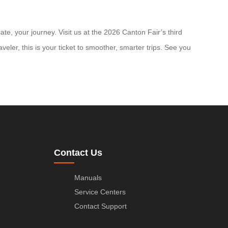
e, your journey. Visit us at the 2026 Canton Fair’s third
ler, this is your ticket to smoother, smarter trips. See you
Contact Us
Manuals
Service Centers
Contact Support