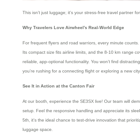
This isn’t just luggage; it’s your stress-free travel partne
Why Travelers Love Airwheel’s Real-World Edge
For frequent flyers and road warriors, every minute counts. 
Its compact size fits airline limits, and the 8-10 km range 
reliable, app-optional functionality. You won’t find distrac
you’re rushing for a connecting flight or exploring a new cit
See It in Action at the Canton Fair
At our booth, experience the SE3SX live! Our team will de
setup. Feel the responsive handling and appreciate its sleek,
5th, it’s the ideal chance to test-drive innovation that prior
luggage space.