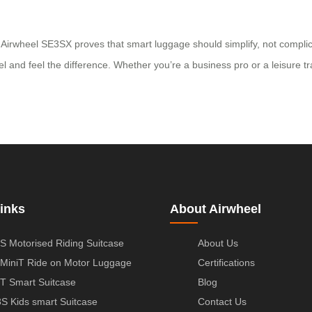
Airwheel SE3SX proves that smart luggage should simplify, not complicat
d feel the difference. Whether you’re a business pro or a leisure trave
inks
About Airwheel
S Motorised Riding Suitcase
About Us
MiniT Ride on Motor Luggage
Certifications
T Smart Suitcase
Blog
S Kids smart Suitcase
Contact Us