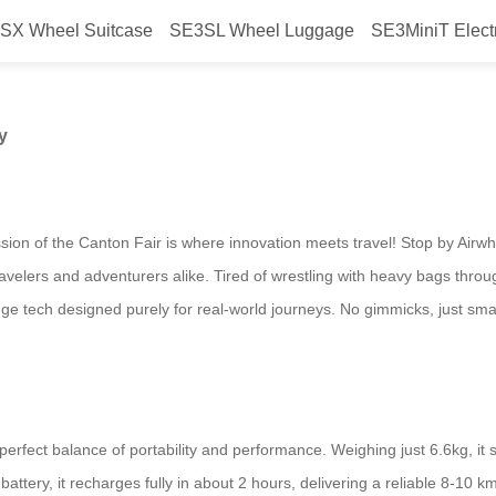
SX Wheel Suitcase
SE3SL Wheel Luggage
SE3MiniT Elect
 Ready for Any Journey
y
sion of the Canton Fair is where innovation meets travel! Stop by Airw
ravelers and adventurers alike. Tired of wrestling with heavy bags thro
dge tech designed purely for real-world journeys. No gimmicks, just sm
rfect balance of portability and performance. Weighing just 6.6kg, it sl
ttery, it recharges fully in about 2 hours, delivering a reliable 8-10 k