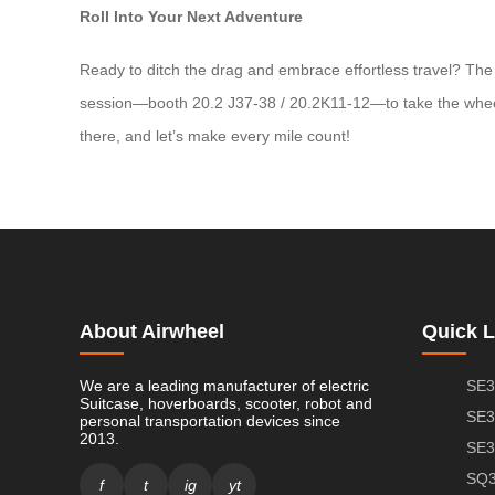
Roll Into Your Next Adventure
Ready to ditch the drag and embrace effortless travel? The 
session—booth 20.2 J37-38 / 20.2K11-12—to take the wheel an
there, and let’s make every mile count!
About Airwheel
Quick L
We are a leading manufacturer of electric
SE3
Suitcase, hoverboards, scooter, robot and
SE3
personal transportation devices since
2013.
SE3
SQ3
f
t
ig
yt