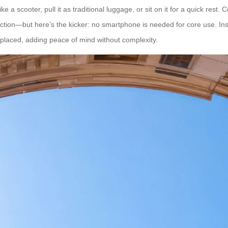
e a scooter, pull it as traditional luggage, or sit on it for a quick res
tion—but here’s the kicker: no smartphone is needed for core use. Instal
splaced, adding peace of mind without complexity.