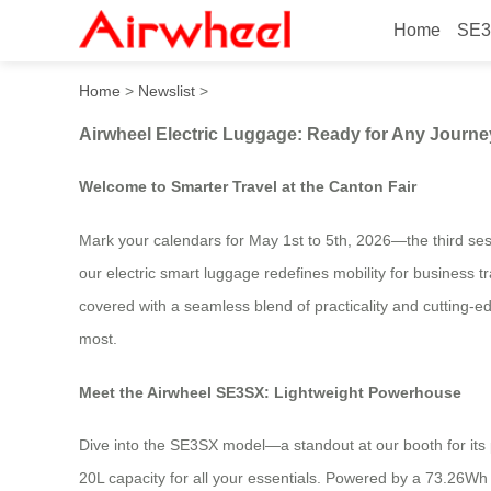
Home
SE3
Airwheel Electric Luggage:
Home
>
Newslist
>
Airwheel Electric Luggage: Ready for Any Journe
Welcome to Smarter Travel at the Canton Fair
Mark your calendars for May 1st to 5th, 2026—the third ses
our electric smart luggage redefines mobility for business t
covered with a seamless blend of practicality and cutting-e
most.
Meet the Airwheel SE3SX: Lightweight Powerhouse
Dive into the SE3SX model—a standout at our booth for its pe
20L capacity for all your essentials. Powered by a 73.26Wh ba