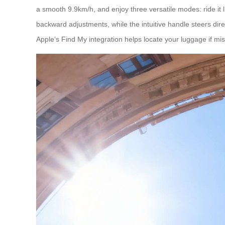
a smooth 9.9km/h, and enjoy three versatile modes: ride it lik
backward adjustments, while the intuitive handle steers direc
Apple’s Find My integration helps locate your luggage if mi