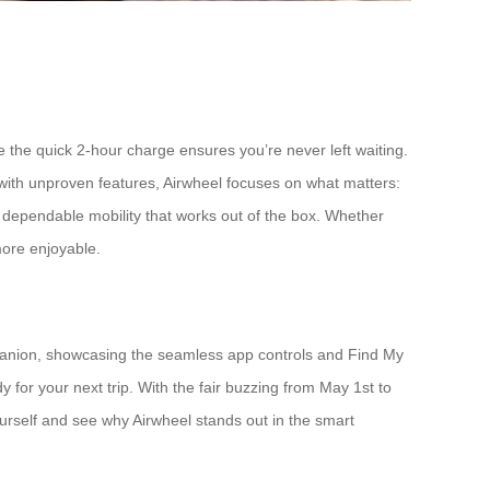
e the quick 2-hour charge ensures you’re never left waiting.
ed with unproven features, Airwheel focuses on what matters:
d, dependable mobility that works out of the box. Whether
 more enjoyable.
mpanion, showcasing the seamless app controls and Find My
y for your next trip. With the fair buzzing from May 1st to
 yourself and see why Airwheel stands out in the smart