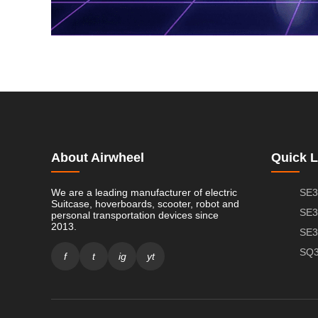
About Airwheel
Quick L
We are a leading manufacturer of electric
SE3
Suitcase, hoverboards, scooter, robot and
SE3
personal transportation devices since
2013.
SE3
SQ3
f
t
ig
yt