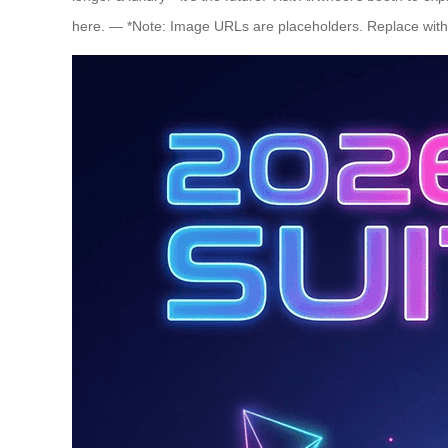
here. — *Note: Image URLs are placeholders. Replace with a