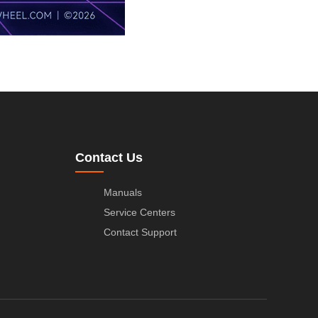
Contact Us
Manuals
Service Centers
Contact Support