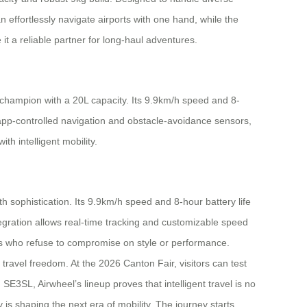
effortlessly navigate airports with one hand, while the
t a reliable partner for long-haul adventures.
 champion with a 20L capacity. Its 9.9km/h speed and 8-
 app-controlled navigation and obstacle-avoidance sensors,
h intelligent mobility.
h sophistication. Its 9.9km/h speed and 8-hour battery life
tegration allows real-time tracking and customizable speed
ers who refuse to compromise on style or performance.
travel freedom. At the 2026 Canton Fair, visitors can test
3SL, Airwheel’s lineup proves that intelligent travel is no
is shaping the next era of mobility. The journey starts