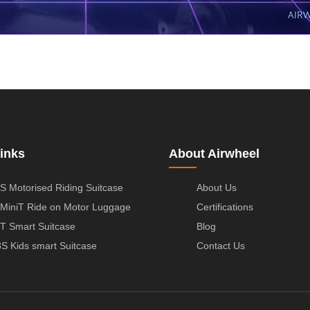
inks
About Airwheel
S Motorised Riding Suitcase
About Us
MiniT Ride on Motor Luggage
Certifications
T Smart Suitcase
Blog
S Kids smart Suitcase
Contact Us