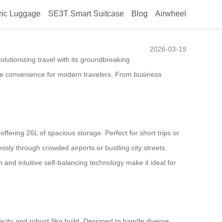
ric Luggage
SE3T Smart Suitcase
Blog
Airwheel
2026-03-19
lutionizing travel with its groundbreaking
fine convenience for modern travelers. From business
ering 26L of spacious storage. Perfect for short trips or
ssly through crowded airports or bustling city streets.
and intuitive self-balancing technology make it ideal for
acity and robust 9kg build. Designed to handle diverse