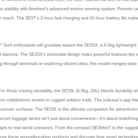
 stability with Airwheel’s advanced motion-sensing system. Parents can 
reach. The SE3T’s 2-hour fast charging and 10-hour battery life make i
Tech enthusiasts will gravitate toward the SE3SX, a 6.6kg lightweight
d stamina. The SE3SX’s minimalist design hides powerful features like
rough terminals or exploring vibrant cities, this model merges style wit
those craving versatility, the SE3SL (6.8kg, 20L) blends durability wit
rom cobblestone streets to rugged outdoor trails. The suitcase’s app in
 and uneven surfaces. The SE3SL is the ultimate companion for adventur
mart luggage series isn’t just about convenience—it’s about redefining 
ts to real-world scenarios. From the compact SE3MiniT to the rugged SE
explore these groundbreaking products and discover how smart technology 