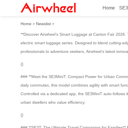
Home
SE3
Airwheel electric luggage
Home
>
Newslist
>
**Discover Airwheel’s Smart Luggage at Canton Fair 2026: Th
electric smart luggage series. Designed to blend cutting-ed
professionals to adventure seekers, Airwheel’s latest innov
{}
### **Meet the SE3MiniT: Compact Power for Urban Commuters
daily commutes, this model combines agility with smart functi
Controlled via a dedicated app, the SE3MiniT auto-follows it
urban dwellers who value efficiency.
{}
### **SE3T: The Ultimate Travel Companion for Families** F