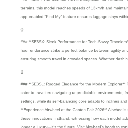
terrains, this model reaches speeds of 13km/h and maintains
app-enabled “Find My” feature ensures luggage stays within 
{}
### **SE3SX: Sleek Performance for Tech-Savvy Travelers** 
hour endurance strike a perfect balance between agility an
ensuring smooth travel in crowded spaces. Whether dashing th
{}
### **SE3SL: Rugged Elegance for the Modern Explorer** For 
cater to travelers navigating unpredictable environments, f
settings, while its self-balancing core adapts to inclines
**Experience Airwheel at the Canton Fair 2026** Airwheel’s s
these innovations firsthand, witnessing how each model adap
longer a luxury—it’s the future. Visit Airwheel’s booth to 