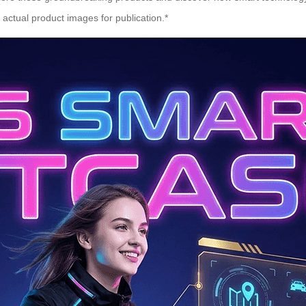
ctual product images for publication.*