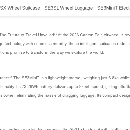
SX Wheel Suitcase
SE3SL Wheel Luggage
SE3MiniT Elect
e Future of Travel Unveiled** At the 2026 Canton Fair, Airwheel is revo
ge technology with seamless mobility, these intelligent suitcases rede
ations promise to transform the way we explore the world.
** The SE3MiniT is a lightweight marvel, weighing just 6.8kg while off
onality. Its 73.26Wh battery delivers up to 8km/h speed, gliding effortle
s owner, eliminating the hassle of dragging luggage. Its compact design 
or families or extended journeys, the SE3T stands out with its 48L cap