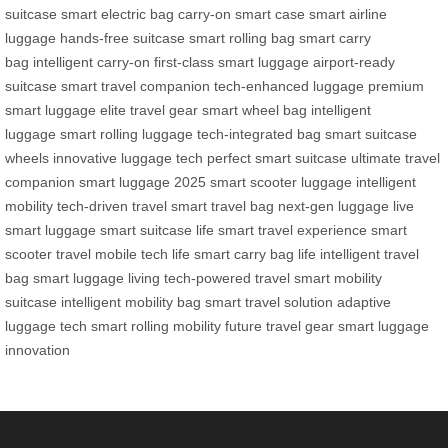
suitcase
smart electric bag
carry-on smart case
smart airline
luggage
hands-free suitcase
smart rolling bag
smart carry
bag
intelligent carry-on
first-class smart luggage
airport-ready
suitcase
smart travel companion
tech-enhanced luggage
premium
smart luggage
elite travel gear
smart wheel bag
intelligent
luggage
smart rolling luggage
tech-integrated bag
smart suitcase
wheels
innovative luggage tech
perfect smart suitcase
ultimate travel
companion
smart luggage 2025
smart scooter luggage
intelligent
mobility
tech-driven travel
smart travel bag
next-gen luggage
live
smart luggage
smart suitcase life
smart travel experience
smart
scooter travel
mobile tech life
smart carry bag life
intelligent travel
bag
smart luggage living
tech-powered travel
smart mobility
suitcase
intelligent mobility bag
smart travel solution
adaptive
luggage tech
smart rolling mobility
future travel gear
smart luggage
innovation