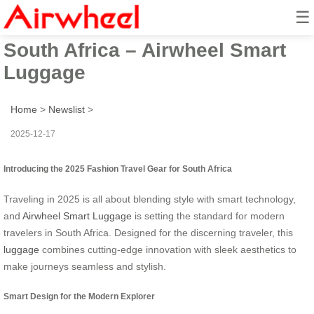
☰
2025 Fashion Travel Gear for
South Africa – Airwheel Smart
Luggage
Home
>
Newslist
>
2025-12-17
Introducing the 2025 Fashion Travel Gear for South Africa
Traveling in 2025 is all about blending style with smart technology,
and
Airwheel Smart Luggage
is setting the standard for modern
travelers in South Africa. Designed for the discerning traveler, this
luggage
combines cutting-edge innovation with sleek aesthetics to
make journeys seamless and stylish.
Smart Design for the Modern Explorer