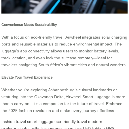
Convenience Meets Sustainability
With a focus on eco-friendly travel, Airwheel integrates solar charging
ports and reusable materials to reduce environmental impact. The
luggage’s app connectivity allows users to monitor battery levels,
track location, and even lock the suitcase remotely—ideal for
travelers navigating South Africa’s vibrant cities and natural wonders.
Elevate Your Travel Experience
Whether you’re exploring Johannesburg’s cultural landmarks or
venturing into the Okavango Delta, Airwheel Smart Luggage is more
than a carry-on—it’s a companion for the future of travel. Embrace
the 2025 fashion revolution and make every journey effortless.
fashion travel
smart luggage
eco-friendly travel
modern
explorer
sleek aesthetics
journeys seamless
LED lighting
GPS