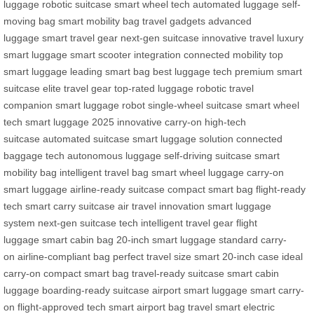
luggage
robotic suitcase
smart wheel tech
automated luggage
self-
moving bag
smart mobility bag
travel gadgets
advanced
luggage
smart travel gear
next-gen suitcase
innovative travel
luxury
smart luggage
smart scooter integration
connected mobility
top
smart luggage
leading smart bag
best luggage tech
premium smart
suitcase
elite travel gear
top-rated luggage
robotic travel
companion
smart luggage robot
single-wheel suitcase
smart wheel
tech
smart luggage 2025
innovative carry-on
high-tech
suitcase
automated suitcase
smart luggage solution
connected
baggage tech
autonomous luggage
self-driving suitcase
smart
mobility bag
intelligent travel bag
smart wheel luggage
carry-on
smart luggage
airline-ready suitcase
compact smart bag
flight-ready
tech
smart carry suitcase
air travel innovation
smart luggage
system
next-gen suitcase tech
intelligent travel gear
flight
luggage
smart cabin bag
20-inch smart luggage
standard carry-
on
airline-compliant bag
perfect travel size
smart 20-inch case
ideal
carry-on
compact smart bag
travel-ready suitcase
smart cabin
luggage
boarding-ready suitcase
airport smart luggage
smart carry-
on
flight-approved tech
smart airport bag
travel smart
electric