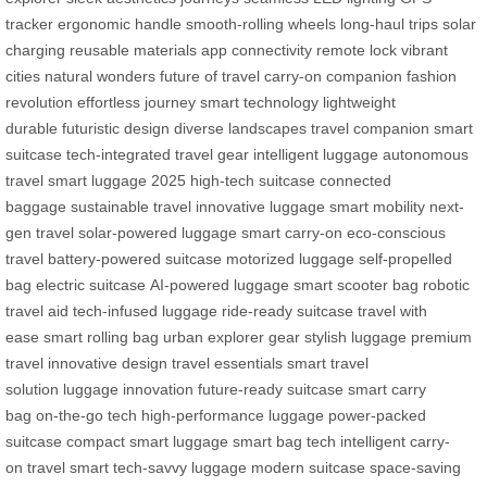
tracker
ergonomic handle
smooth-rolling wheels
long-haul trips
solar
charging
reusable materials
app connectivity
remote lock
vibrant
cities
natural wonders
future of travel
carry-on companion
fashion
revolution
effortless journey
smart technology
lightweight
durable
futuristic design
diverse landscapes
travel companion
smart
suitcase
tech-integrated
travel gear
intelligent luggage
autonomous
travel
smart luggage 2025
high-tech suitcase
connected
baggage
sustainable travel
innovative luggage
smart mobility
next-
gen travel
solar-powered luggage
smart carry-on
eco-conscious
travel
battery-powered suitcase
motorized luggage
self-propelled
bag
electric suitcase
AI-powered luggage
smart scooter bag
robotic
travel aid
tech-infused luggage
ride-ready suitcase
travel with
ease
smart rolling bag
urban explorer gear
stylish luggage
premium
travel
innovative design
travel essentials
smart travel
solution
luggage innovation
future-ready suitcase
smart carry
bag
on-the-go tech
high-performance luggage
power-packed
suitcase
compact smart luggage
smart bag tech
intelligent carry-
on
travel smart
tech-savvy luggage
modern suitcase
space-saving