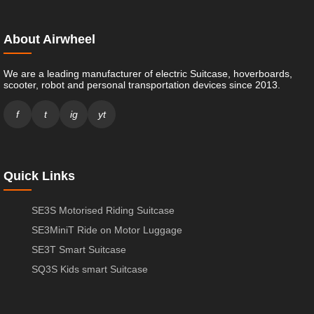
About Airwheel
We are a leading manufacturer of electric Suitcase, hoverboards,
scooter, robot and personal transportation devices since 2013.
f
t
ig
yt
Quick Links
SE3S Motorised Riding Suitcase
SE3MiniT Ride on Motor Luggage
SE3T Smart Suitcase
SQ3S Kids smart Suitcase