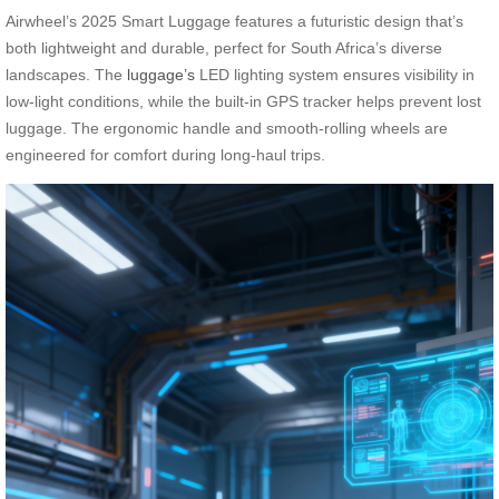
Airwheel’s 2025 Smart Luggage features a futuristic design that’s
both lightweight and durable, perfect for South Africa’s diverse
landscapes. The
luggage’s
LED lighting system ensures visibility in
low-light conditions, while the built-in GPS tracker helps prevent lost
luggage. The ergonomic handle and smooth-rolling wheels are
engineered for comfort during long-haul trips.