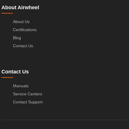
About Airwheel
About Us
Certifications
Blog
Contact Us
Contact Us
Manuals
Service Centers
Contact Support